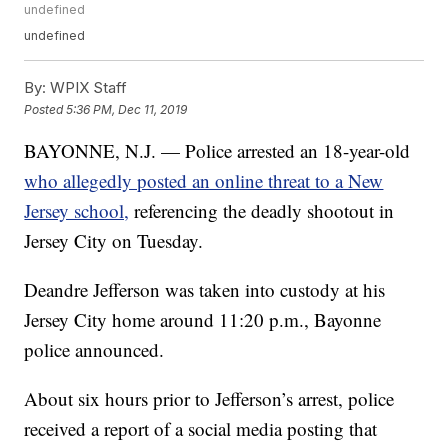
undefined
undefined
By:
WPIX Staff
Posted
5:36 PM, Dec 11, 2019
BAYONNE, N.J. — Police arrested an 18-year-old
who allegedly posted an online threat to a New
Jersey school,
referencing the deadly shootout in
Jersey City on Tuesday.
Deandre Jefferson was taken into custody at his
Jersey City home around 11:20 p.m., Bayonne
police announced.
About six hours prior to Jefferson’s arrest, police
received a report of a social media posting that