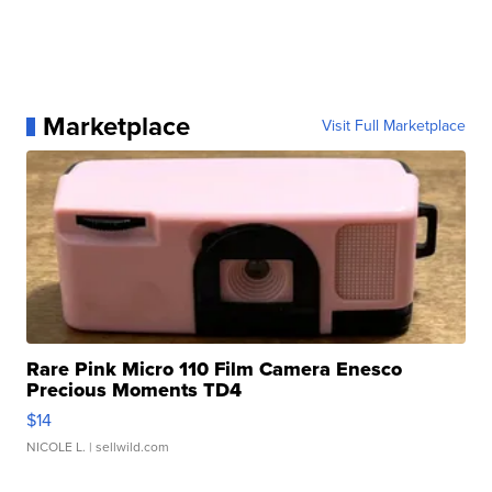
Marketplace
Visit Full Marketplace
Rare Pink Micro 110 Film Camera Enesco
Precious Moments TD4
$14
NICOLE L.
| sellwild.com