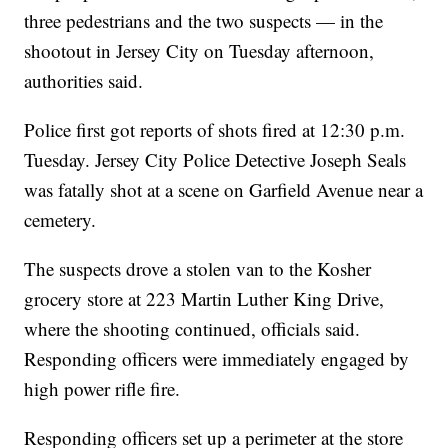
three pedestrians and the two suspects — in the
shootout in Jersey City on Tuesday afternoon,
authorities said.
Police first got reports of shots fired at 12:30 p.m.
Tuesday. Jersey City Police Detective Joseph Seals
was fatally shot at a scene on Garfield Avenue near a
cemetery.
The suspects drove a stolen van to the Kosher
grocery store at 223 Martin Luther King Drive,
where the shooting continued, officials said.
Responding officers were immediately engaged by
high power rifle fire.
Responding officers set up a perimeter at the store