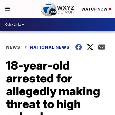
WATCH NOW
NEWS
NATIONAL NEWS
18-year-old
arrested for
allegedly making
threat to high