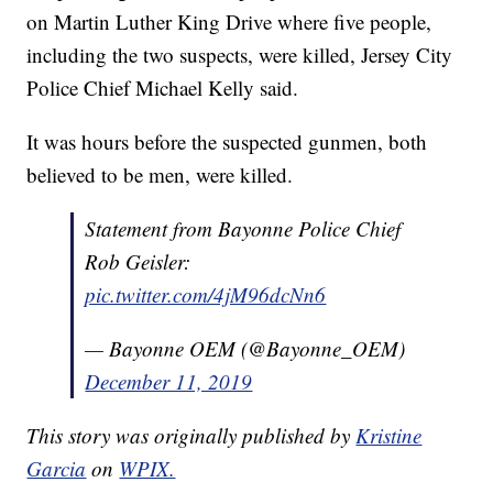
on Martin Luther King Drive where five people,
including the two suspects, were killed, Jersey City
Police Chief Michael Kelly said.
It was hours before the suspected gunmen, both
believed to be men, were killed.
Statement from Bayonne Police Chief
Rob Geisler:
pic.twitter.com/4jM96dcNn6
— Bayonne OEM (@Bayonne_OEM)
December 11, 2019
This story was originally published by
Kristine
Garcia
on
WPIX.