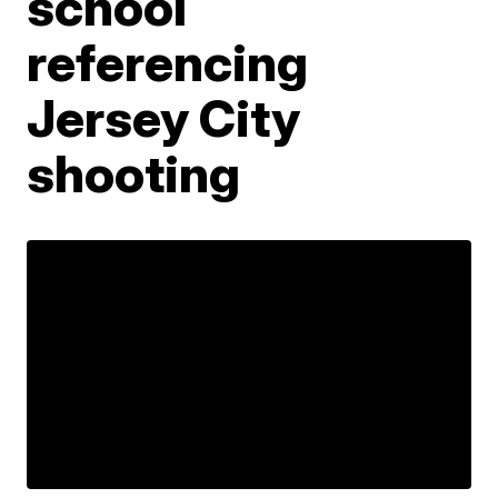
school
referencing
Jersey City
shooting