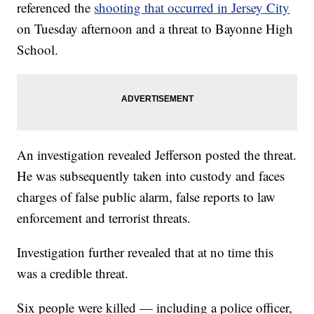
referenced the
shooting that occurred in Jersey City
on Tuesday afternoon and a threat to Bayonne High
School.
An investigation revealed Jefferson posted the threat.
He was subsequently taken into custody and faces
charges of false public alarm, false reports to law
enforcement and terrorist threats.
Investigation further revealed that at no time this
was a credible threat.
Six people were killed — including a police officer,