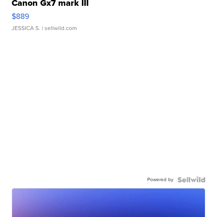
Canon Gx7 mark III
$889
JESSICA S.
| sellwild.com
Powered by