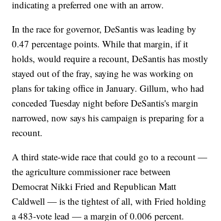
indicating a preferred one with an arrow.
In the race for governor, DeSantis was leading by
0.47 percentage points. While that margin, if it
holds, would require a recount, DeSantis has mostly
stayed out of the fray, saying he was working on
plans for taking office in January. Gillum, who had
conceded Tuesday night before DeSantis's margin
narrowed, now says his campaign is preparing for a
recount.
A third state-wide race that could go to a recount —
the agriculture commissioner race between
Democrat Nikki Fried and Republican Matt
Caldwell — is the tightest of all, with Fried holding
a 483-vote lead — a margin of 0.006 percent.