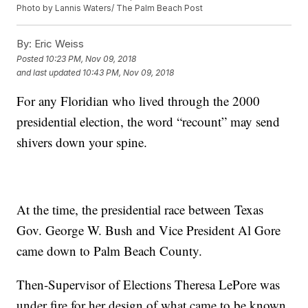
Photo by Lannis Waters/ The Palm Beach Post
By:
Eric Weiss
Posted
10:23 PM, Nov 09, 2018
and last updated
10:43 PM, Nov 09, 2018
For any Floridian who lived through the 2000
presidential election, the word “recount” may send
shivers down your spine.
At the time, the presidential race between Texas
Gov. George W. Bush and Vice President Al Gore
came down to Palm Beach County.
Then-Supervisor of Elections Theresa LePore was
under fire for her design of what came to be known