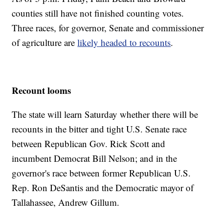
counties still have not finished counting votes.
Three races, for governor, Senate and commissioner
of agriculture are
likely headed to recounts
.
Recount looms
The state will learn Saturday whether there will be
recounts in the bitter and tight U.S. Senate race
between Republican Gov. Rick Scott and
incumbent Democrat Bill Nelson; and in the
governor's race between former Republican U.S.
Rep. Ron DeSantis and the Democratic mayor of
Tallahassee, Andrew Gillum.