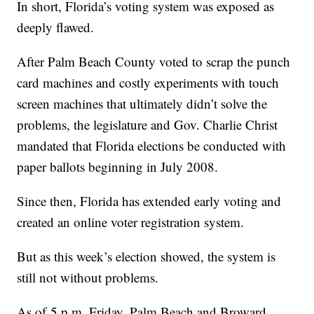
In short, Florida’s voting system was exposed as
deeply flawed.
After Palm Beach County voted to scrap the punch
card machines and costly experiments with touch
screen machines that ultimately didn’t solve the
problems, the legislature and Gov. Charlie Christ
mandated that Florida elections be conducted with
paper ballots beginning in July 2008.
Since then, Florida has extended early voting and
created an online voter registration system.
But as this week’s election showed, the system is
still not without problems.
As of 5 p.m. Friday, Palm Beach and Broward