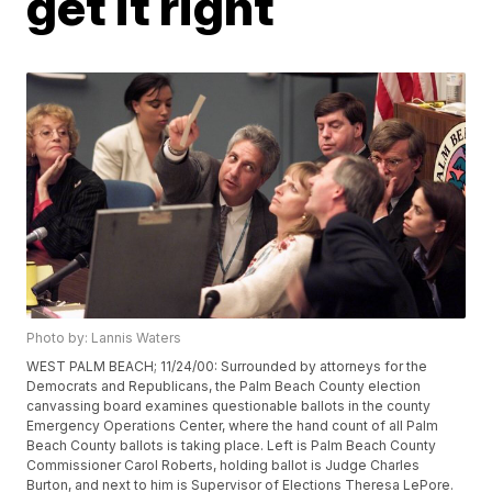
get it right
Photo by: Lannis Waters
WEST PALM BEACH; 11/24/00: Surrounded by attorneys for the
Democrats and Republicans, the Palm Beach County election
canvassing board examines questionable ballots in the county
Emergency Operations Center, where the hand count of all Palm
Beach County ballots is taking place. Left is Palm Beach County
Commissioner Carol Roberts, holding ballot is Judge Charles
Burton, and next to him is Supervisor of Elections Theresa LePore.