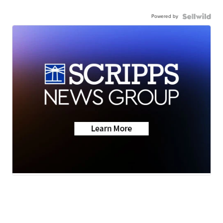
Powered by