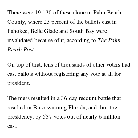
There were 19,120 of these alone in Palm Beach
County, where 23 percent of the ballots cast in
Pahokee, Belle Glade and South Bay were
invalidated because of it, according to
The Palm
Beach Post
.
On top of that, tens of thousands of other voters had
cast ballots without registering any vote at all for
president.
The mess resulted in a 36-day recount battle that
resulted in Bush winning Florida, and thus the
presidency, by 537 votes out of nearly 6 million
cast.