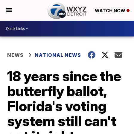
WATCH NOW
NEWS
NATIONAL NEWS
18 years since the
butterfly ballot,
Florida's voting
system still can't