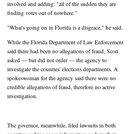
involved and adding: "all of the sudden they are
finding votes out of nowhere."
"What's going on in Florida is a disgrace," he said.
While the Florida Department of Law Enforcement
said there had been no allegations of fraud, Scott
asked — but did not order — the agency to
investigate the counties' elections departments. A
spokeswoman for the agency said there were no
credible allegations of fraud, therefore no active
investigation.
The governor, meanwhile, filed lawsuits in both