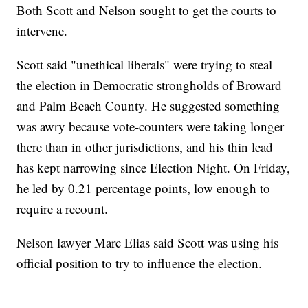
Both Scott and Nelson sought to get the courts to
intervene.
Scott said "unethical liberals" were trying to steal
the election in Democratic strongholds of Broward
and Palm Beach County. He suggested something
was awry because vote-counters were taking longer
there than in other jurisdictions, and his thin lead
has kept narrowing since Election Night. On Friday,
he led by 0.21 percentage points, low enough to
require a recount.
Nelson lawyer Marc Elias said Scott was using his
official position to try to influence the election.