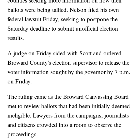
counties seeking more information on how their
ballots were being tallied. Nelson filed his own
federal lawsuit Friday, seeking to postpone the
Saturday deadline to submit unofficial election
results.
A judge on Friday sided with Scott and ordered
Broward County's election supervisor to release the
voter information sought by the governor by 7 p.m.
on Friday.
The ruling came as the Broward Canvassing Board
met to review ballots that had been initially deemed
ineligible. Lawyers from the campaigns, journalists
and citizens crowded into a room to observe the
proceedings.