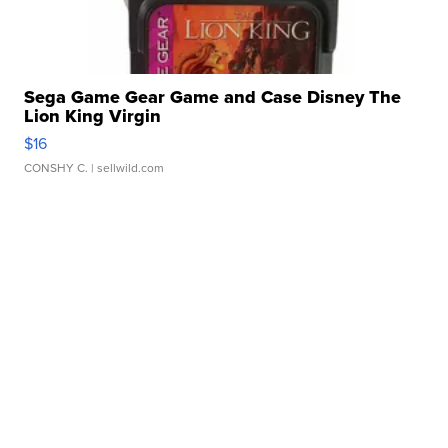
Sega Game Gear Game and Case Disney The
Lion King Virgin
$16
CONSHY C.
| sellwild.com