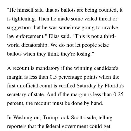
"He himself said that as ballots are being counted, it
is tightening. Then he made some veiled threat or
suggestion that he was somehow going to involve
law enforcement," Elias said. "This is not a third-
world dictatorship. We do not let people seize
ballots when they think they're losing."
A recount is mandatory if the winning candidate's
margin is less than 0.5 percentage points when the
first unofficial count is verified Saturday by Florida's
secretary of state. And if the margin is less than 0.25
percent, the recount must be done by hand.
In Washington, Trump took Scott's side, telling
reporters that the federal government could get