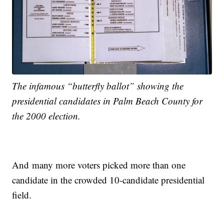
The infamous “butterfly ballot” showing the
presidential candidates in Palm Beach County for
the 2000 election.
And many more voters picked more than one
candidate in the crowded 10-candidate presidential
field.