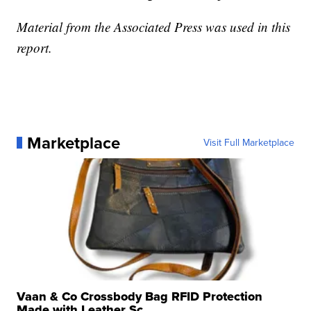
Material from the Associated Press was used in this
report.
Marketplace
Visit Full Marketplace
Vaan & Co Crossbody Bag RFID Protection
Made with Leather Sc...