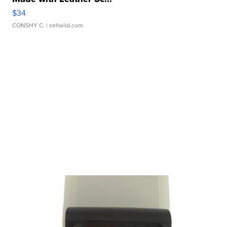
$34
CONSHY C.
| sellwild.com