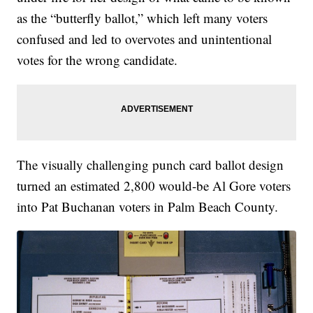
as the “butterfly ballot,” which left many voters
confused and led to overvotes and unintentional
votes for the wrong candidate.
The visually challenging punch card ballot design
turned an estimated 2,800 would-be Al Gore voters
into Pat Buchanan voters in Palm Beach County.