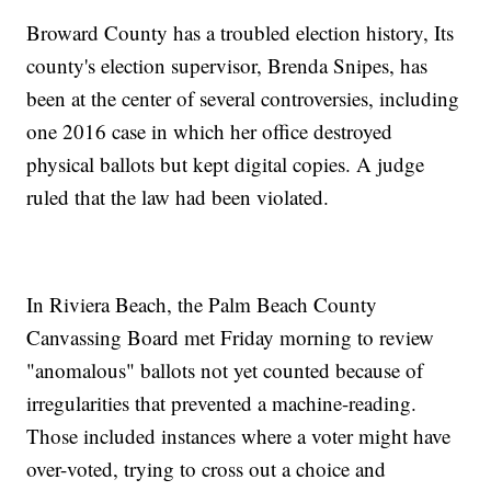
Broward County has a troubled election history, Its
county's election supervisor, Brenda Snipes, has
been at the center of several controversies, including
one 2016 case in which her office destroyed
physical ballots but kept digital copies. A judge
ruled that the law had been violated.
In Riviera Beach, the Palm Beach County
Canvassing Board met Friday morning to review
"anomalous" ballots not yet counted because of
irregularities that prevented a machine-reading.
Those included instances where a voter might have
over-voted, trying to cross out a choice and