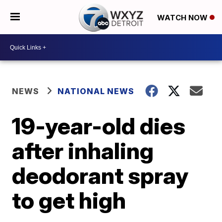
WATCH NOW
NEWS
NATIONAL NEWS
19-year-old dies
after inhaling
deodorant spray
to get high