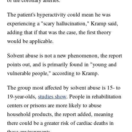
The patient's hyperactivity could mean he was
experiencing a "scary hallucination," Kramp said,
adding that if that was the case, the first theory
would be applicable.
Solvent abuse is not a new phenomenon, the report
points out, and is primarily found in "young and
vulnerable people," according to Kramp.
The group most affected by solvent abuse
is 15- to
19-year-olds,
studies show
. People in rehabilitation
centers or prisons are more likely to abuse
household products, the report added, meaning
there could be a greater risk of cardiac deaths in
these environments.