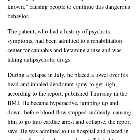
known," causing people to continue this dangerous
behavior.
The patient, who had a history of psychotic
symptoms, had been admitted to a rehabilitation
center for cannabis and ketamine abuse and was
taking antipsychotic drugs.
During a relapse in July, he placed a towel over his
head and inhaled deodorant spray to get high,
according to the report, published Thursday in the
BMJ. He became hyperactive, jumping up and
down, before blood flow stopped suddenly, causing
him to go into cardiac arrest and collapse, the report
says. He was admitted to the hospital and placed in