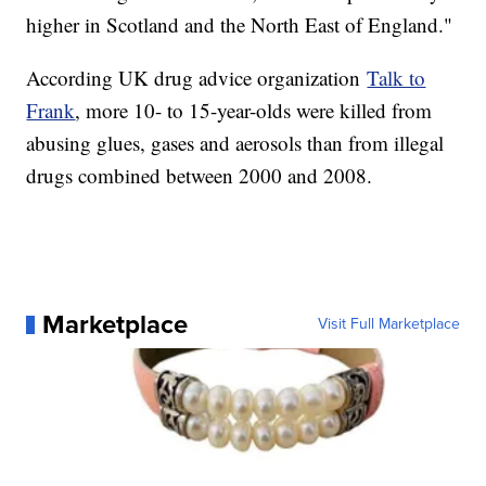
higher in Scotland and the North East of England."
According UK drug advice organization
Talk to
Frank
, more 10- to 15-year-olds were killed from
abusing glues, gases and aerosols than from illegal
drugs combined between 2000 and 2008.
Marketplace
Visit Full Marketplace