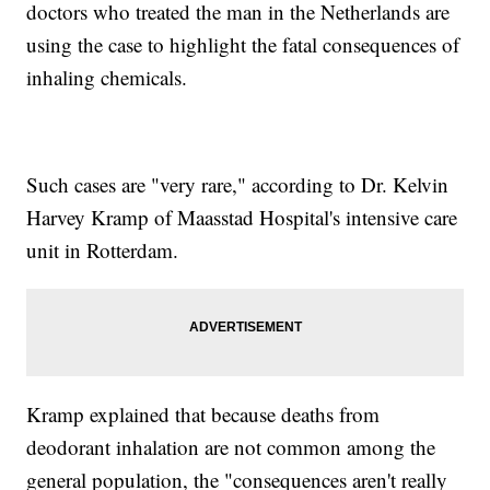
doctors who treated the man in the Netherlands are
using the case to highlight the fatal consequences of
inhaling chemicals.
Such cases are "very rare," according to Dr. Kelvin
Harvey Kramp of Maasstad Hospital's intensive care
unit in Rotterdam.
Kramp explained that because deaths from
deodorant inhalation are not common among the
general population, the "consequences aren't really