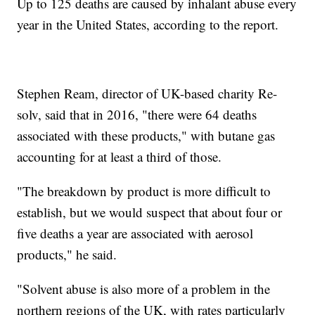
Up to 125 deaths are caused by inhalant abuse every
year in the United States, according to the report.
Stephen Ream, director of UK-based charity Re-
solv, said that in 2016, "there were 64 deaths
associated with these products," with butane gas
accounting for at least a third of those.
"The breakdown by product is more difficult to
establish, but we would suspect that about four or
five deaths a year are associated with aerosol
products," he said.
"Solvent abuse is also more of a problem in the
northern regions of the UK, with rates particularly