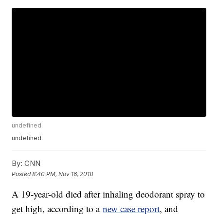
undefined
undefined
By:
CNN
Posted
8:40 PM, Nov 16, 2018
A 19-year-old died after inhaling deodorant spray to
get high, according to a
new case report
, and