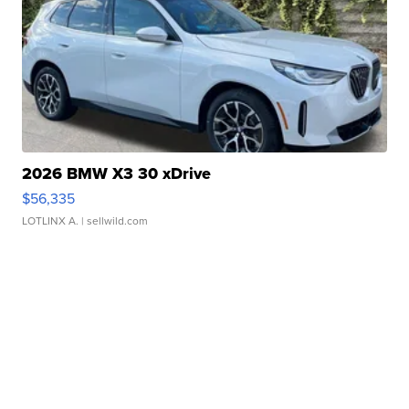
2026 BMW X3 30 xDrive
$56,335
LOTLINX A.
| sellwild.com