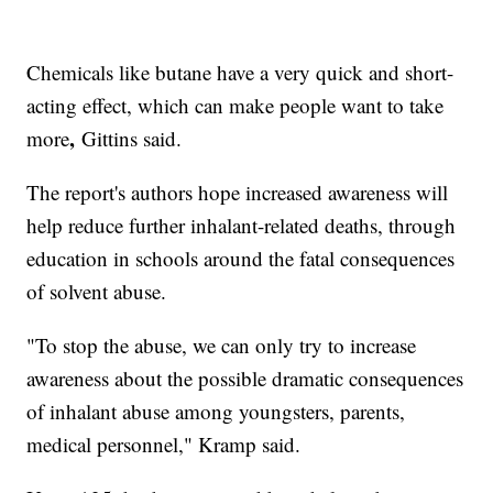
Chemicals like butane have a very quick and short-
acting effect, which can make people want to take
,
more
Gittins said.
The report's authors hope increased awareness will
help reduce further inhalant-related deaths, through
education in schools around the fatal consequences
of solvent abuse.
"To stop the abuse, we can only try to increase
awareness about the possible dramatic consequences
of inhalant abuse among youngsters, parents,
medical personnel," Kramp said.