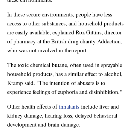
In these secure environments, people have less
access to other substances, and household products
are easily available, explained Roz Gittins, director
of pharmacy at the British drug charity Addaction,
who was not involved in the report.
The toxic chemical butane, often used in sprayable
household products, has a similar effect to alcohol,
Kramp said. "The intention of abusers is to
experience feelings of euphoria and disinhibition."
Other health effects of
inhalants
include liver and
kidney damage, hearing loss, delayed behavioral
development and brain damage.