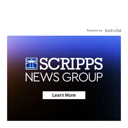
Powered by