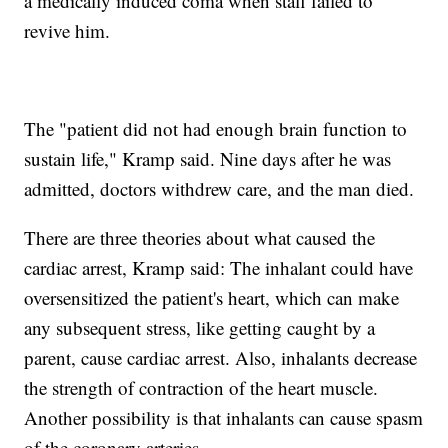
a medically induced coma when staff failed to
revive him.
The "patient did not had enough brain function to
sustain life," Kramp said. Nine days after he was
admitted, doctors withdrew care, and the man died.
There are three theories about what caused the
cardiac arrest, Kramp said: The inhalant could have
oversensitized the patient's heart, which can make
any subsequent stress, like getting caught by a
parent, cause cardiac arrest. Also, inhalants decrease
the strength of contraction of the heart muscle.
Another possibility is that inhalants can cause spasm
of the coronary arteries.