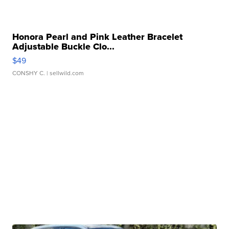
Honora Pearl and Pink Leather Bracelet
Adjustable Buckle Clo...
$49
CONSHY C.
| sellwild.com