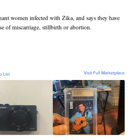
ant women infected with Zika, and says they have
e of miscarriage, stillbirth or abortion.
Visit Full Marketplace
o List