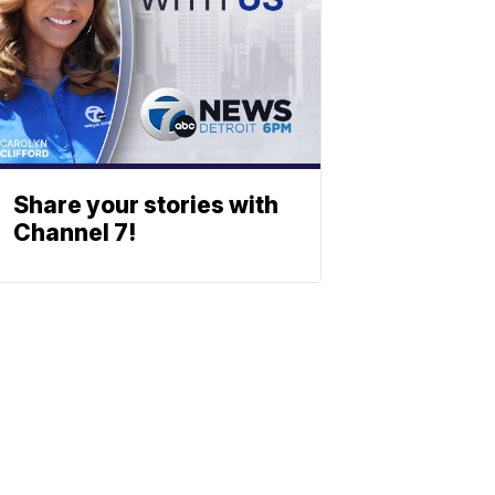
Share your stories with
Channel 7!