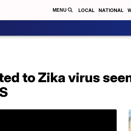
LOCAL
NATIONAL
W
MENU
ted to Zika virus seen
US