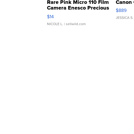
Rare Pink Micro 110 Film
Canon 
Camera Enesco Precious
$889
Moments TD4
$14
JESSICA S.
NICOLE L.
| sellwild.com