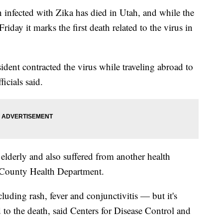
ected with Zika has died in Utah, and while the
Friday it marks the first death related to the virus in
dent contracted the virus while traveling abroad to
icials said.
elderly and also suffered from another health
e County Health Department.
ding rash, fever and conjunctivitis — but it's
d to the death, said Centers for Disease Control and