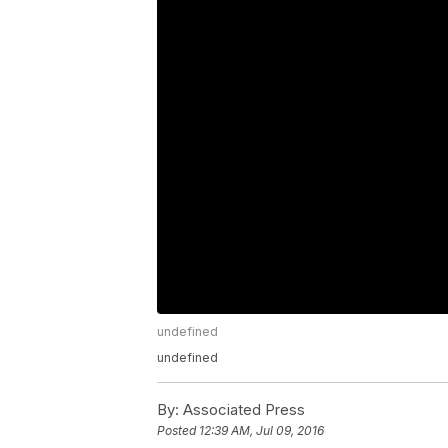
undefined
undefined
By:
Associated Press
Posted
12:39 AM, Jul 09, 2016