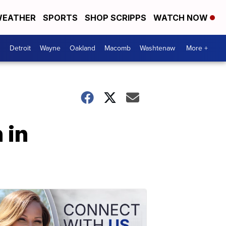
EATHER
SPORTS
SHOP SCRIPPS
WATCH NOW
Detroit
Wayne
Oakland
Macomb
Washtenaw
More +
 in