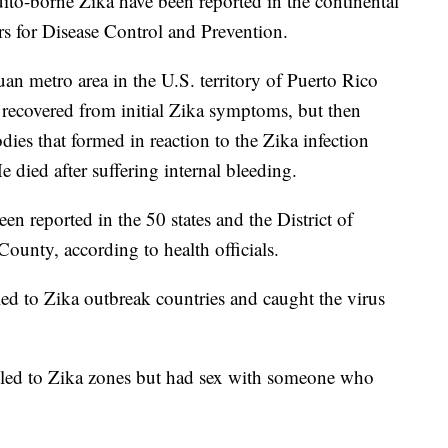
uito-borne Zika have been reported in the continental
rs for Disease Control and Prevention.
an metro area in the U.S. territory of Puerto Rico
he recovered from initial Zika symptoms, but then
ies that formed in reaction to the Zika infection
He died after suffering internal bleeding.
en reported in the 50 states and the District of
ounty, according to health officials.
ed to Zika outbreak countries and caught the virus
eled to Zika zones but had sex with someone who