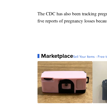
The CDC has also been tracking pregn
five reports of pregnancy losses becaus
Marketplace
Sell Your Items - Free t