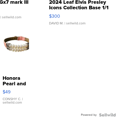
Gx7 mark III
2024 Leaf Elvis Presley
Icons Collection Base 1/1
SSP Clear ...
$300
| sellwild.com
DAVID M.
| sellwild.com
Honora
Pearl and
Pink
$49
Leather
Bracelet
CONSHY C.
|
sellwild.com
Adjustable
Buckle
Powered by
Clo...