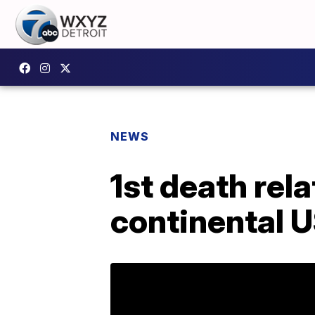
NEWS
1st death rela
continental 