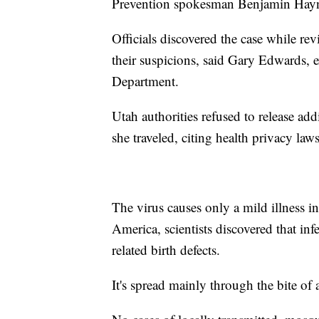
Prevention spokesman Benjamin Hay
Officials discovered the case while rev
their suspicions, said Gary Edwards, 
Department.
Utah authorities refused to release add
she traveled, citing health privacy laws
The virus causes only a mild illness i
America, scientists discovered that in
related birth defects.
It's spread mainly through the bite of 