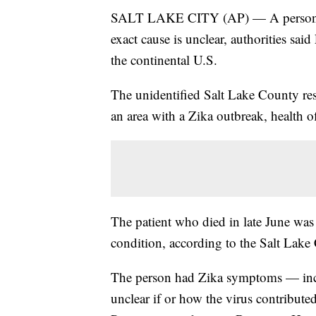
SALT LAKE CITY (AP) — A person inf
exact cause is unclear, authorities said 
the continental U.S.
The unidentified Salt Lake County resi
an area with a Zika outbreak, health off
The patient who died in late June was 
condition, according to the Salt Lak
The person had Zika symptoms — inclu
unclear if or how the virus contribute