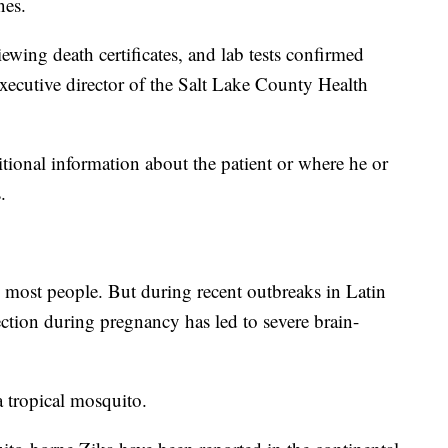
nes.
iewing death certificates, and lab tests confirmed
executive director of the Salt Lake County Health
itional information about the patient or where he or
.
n most people. But during recent outbreaks in Latin
fection during pregnancy has led to severe brain-
a tropical mosquito.