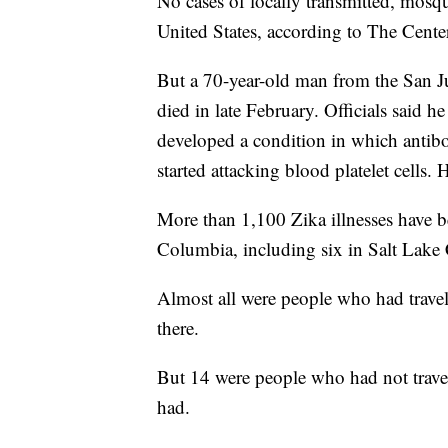
No cases of locally transmitted, mosq
United States, according to The Cente
But a 70-year-old man from the San Ju
died in late February. Officials said 
developed a condition in which antibod
started attacking blood platelet cells. 
More than 1,100 Zika illnesses have be
Columbia, including six in Salt Lake C
Almost all were people who had travel
there.
But 14 were people who had not trav
had.