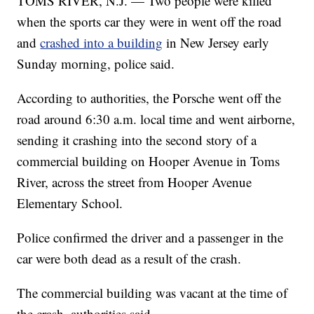
TOMS RIVER, N.J. — Two people were killed
when the sports car they were in went off the road
and
crashed into a building
in New Jersey early
Sunday morning, police said.
According to authorities, the Porsche went off the
road around 6:30 a.m. local time and went airborne,
sending it crashing into the second story of a
commercial building on Hooper Avenue in Toms
River, across the street from Hooper Avenue
Elementary School.
Police confirmed the driver and a passenger in the
car were both dead as a result of the crash.
The commercial building was vacant at the time of
the crash, authorities said.