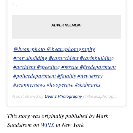
@beanzphoto @beanzphotography
#carvsbuilding #caraccident #carinbuilding
#accident #speeding #rescue #firedepartment
#policedepartment #fatality #newjersey
#scannernews #hooperave #skidmarks
A post shared by
Beanz Photography
(@beanzphotography) on
This story was originally published by Mark
Sundstrom on
WPIX
in New York.