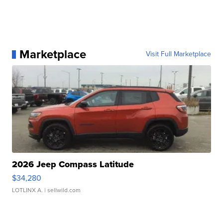
Marketplace
Visit Full Marketplace
2026 Jeep Compass Latitude
$34,280
LOTLINX A.
| sellwild.com