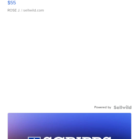
$55
ROSE J.
| sellwild.com
Powered by