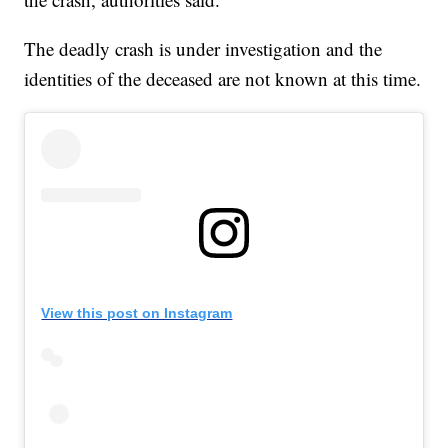
The deadly crash is under investigation and the
identities of the deceased are not known at this time.
View this post on Instagram