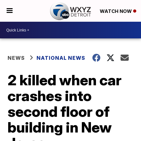
WATCH NOW
NEWS
NATIONAL NEWS
2 killed when car
crashes into
second floor of
building in New