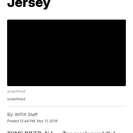
Jersey
undefined
undefined
By:
WPIX Staff
Posted
12:46 PM, Nov 11, 2019