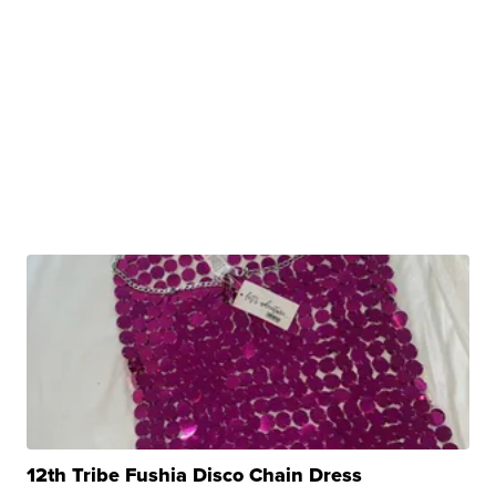
12th Tribe Fushia Disco Chain Dress