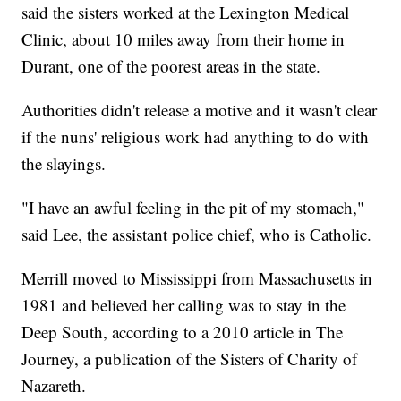
said the sisters worked at the Lexington Medical
Clinic, about 10 miles away from their home in
Durant, one of the poorest areas in the state.
Authorities didn't release a motive and it wasn't clear
if the nuns' religious work had anything to do with
the slayings.
"I have an awful feeling in the pit of my stomach,"
said Lee, the assistant police chief, who is Catholic.
Merrill moved to Mississippi from Massachusetts in
1981 and believed her calling was to stay in the
Deep South, according to a 2010 article in The
Journey, a publication of the Sisters of Charity of
Nazareth.