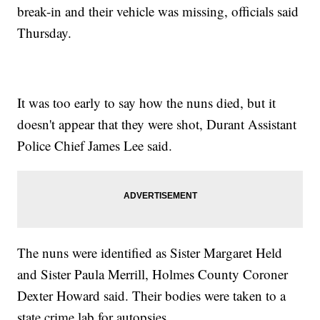
break-in and their vehicle was missing, officials said
Thursday.
It was too early to say how the nuns died, but it
doesn't appear that they were shot, Durant Assistant
Police Chief James Lee said.
The nuns were identified as Sister Margaret Held
and Sister Paula Merrill, Holmes County Coroner
Dexter Howard said. Their bodies were taken to a
state crime lab for autopsies.