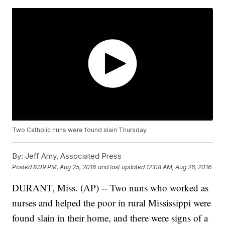
Two Catholic nuns were found slain Thursday.
By:
Jeff Amy, Associated Press
Posted
8:09 PM, Aug 25, 2016
and last updated
12:08 AM, Aug 26, 2016
DURANT, Miss. (AP) -- Two nuns who worked as
nurses and helped the poor in rural Mississippi were
found slain in their home, and there were signs of a