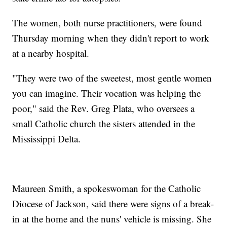
The women, both nurse practitioners, were found
Thursday morning when they didn't report to work
at a nearby hospital.
"They were two of the sweetest, most gentle women
you can imagine. Their vocation was helping the
poor," said the Rev. Greg Plata, who oversees a
small Catholic church the sisters attended in the
Mississippi Delta.
Maureen Smith, a spokeswoman for the Catholic
Diocese of Jackson, said there were signs of a break-
in at the home and the nuns' vehicle is missing. She