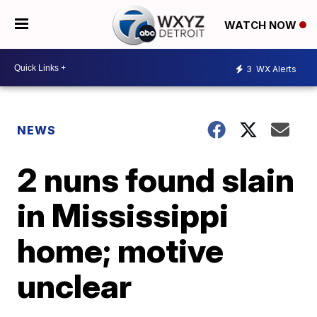
WATCH NOW
3
WX Alerts
NEWS
2 nuns found slain
in Mississippi
home; motive
unclear