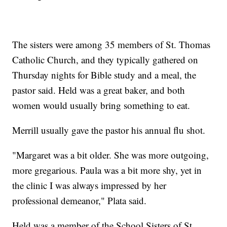
The sisters were among 35 members of St. Thomas
Catholic Church, and they typically gathered on
Thursday nights for Bible study and a meal, the
pastor said. Held was a great baker, and both
women would usually bring something to eat.
Merrill usually gave the pastor his annual flu shot.
"Margaret was a bit older. She was more outgoing,
more gregarious. Paula was a bit more shy, yet in
the clinic I was always impressed by her
professional demeanor," Plata said.
Held was a member of the School Sisters of St.