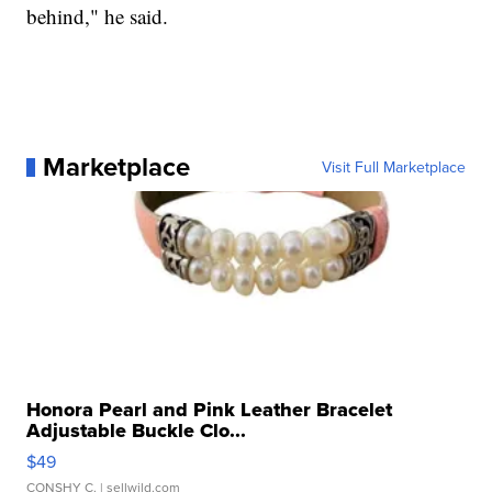
behind," he said.
Marketplace
Visit Full Marketplace
Honora Pearl and Pink Leather Bracelet
Adjustable Buckle Clo...
$49
CONSHY C.
| sellwild.com