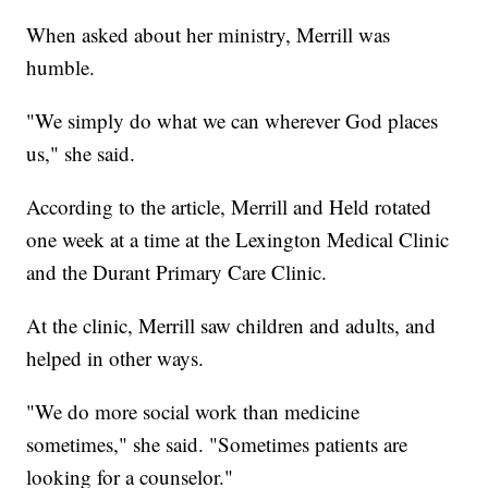
When asked about her ministry, Merrill was
humble.
"We simply do what we can wherever God places
us," she said.
According to the article, Merrill and Held rotated
one week at a time at the Lexington Medical Clinic
and the Durant Primary Care Clinic.
At the clinic, Merrill saw children and adults, and
helped in other ways.
"We do more social work than medicine
sometimes," she said. "Sometimes patients are
looking for a counselor."