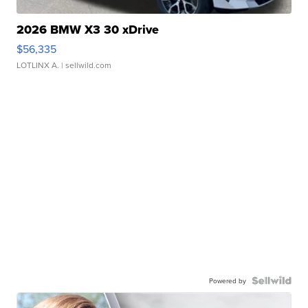
2026 BMW X3 30 xDrive
$56,335
LOTLINX A.
| sellwild.com
Powered by