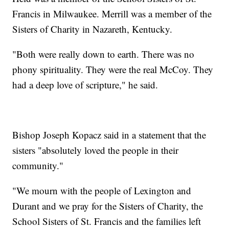
Francis in Milwaukee. Merrill was a member of the
Sisters of Charity in Nazareth, Kentucky.
"Both were really down to earth. There was no
phony spirituality. They were the real McCoy. They
had a deep love of scripture," he said.
Bishop Joseph Kopacz said in a statement that the
sisters "absolutely loved the people in their
community."
"We mourn with the people of Lexington and
Durant and we pray for the Sisters of Charity, the
School Sisters of St. Francis and the families left