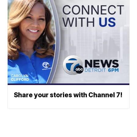
Share your stories with Channel 7!