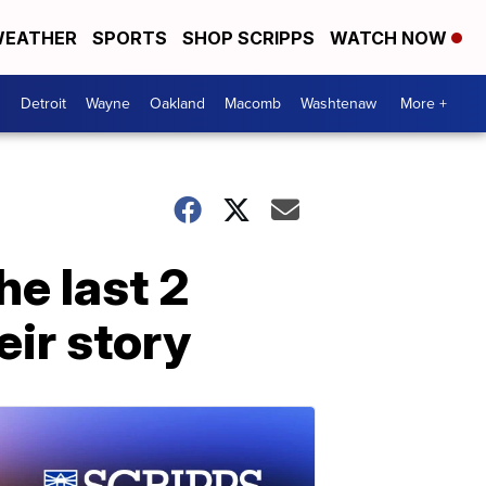
EATHER
SPORTS
SHOP SCRIPPS
WATCH NOW
Detroit
Wayne
Oakland
Macomb
Washtenaw
More +
he last 2
eir story