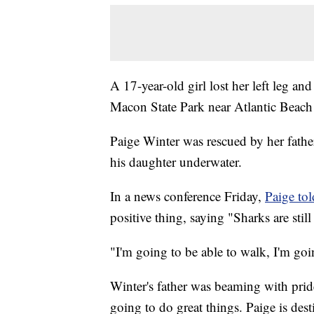
A 17-year-old girl lost her left leg an
Macon State Park near Atlantic Beach
Paige Winter was rescued by her fathe
his daughter underwater.
In a news conference Friday,
Paige tol
positive thing, saying "Sharks are stil
"I'm going to be able to walk, I'm goi
Winter's father was beaming with prid
going to do great things. Paige is dest