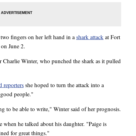
d two fingers on her left hand in a
shark attack
at Fort
 on June 2.
r Charlie Winter, who punched the shark as it pulled
d reporters
she hoped to turn the attack into a
l good people."
ng to be able to write," Winter said of her prognosis.
e when he talked about his daughter. "Paige is
ined for great things."