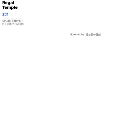
Regal
Temple
Droplet
$21
Earrings
SPORTSERVER
P.
| sellwild.com
Powered by