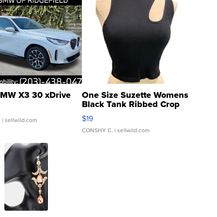
MW X3 30 xDrive
One Size Suzette Womens
Black Tank Ribbed Crop
Asymmetrical ...
$19
.
| sellwild.com
CONSHY C.
| sellwild.com