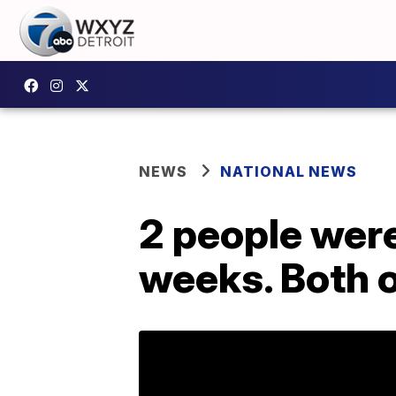
NEWS
NATIONAL NEWS
2 people were 
weeks. Both of