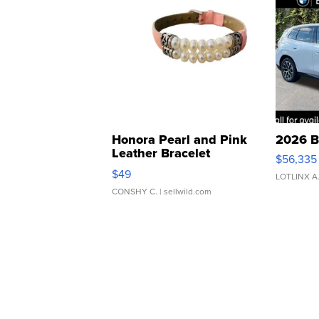
Honora Pearl and Pink
2026 B
Leather Bracelet
$56,335
Adjustable Buckle Clo...
$49
LOTLINX A
CONSHY C.
| sellwild.com