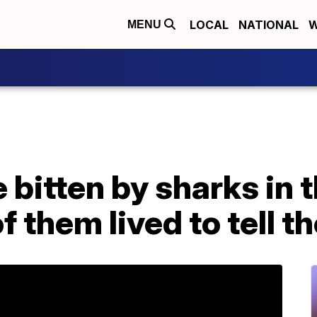
LOCAL
NATIONAL
W
MENU
bitten by sharks in t
 them lived to tell th