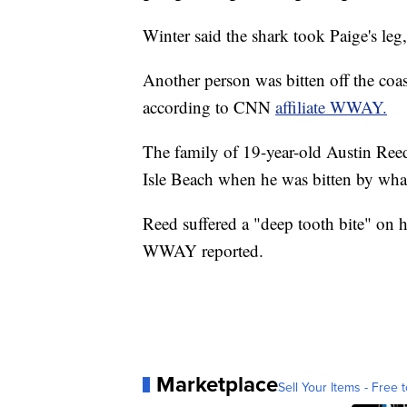
Winter said the shark took Paige's leg, 
Another person was bitten off the co
according to CNN
affiliate WWAY.
The family of 19-year-old Austin Ree
Isle Beach when he was bitten by what
Reed suffered a "deep tooth bite" on hi
WWAY reported.
Marketplace
Sell Your Items - Free t