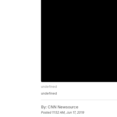
undefined
undefined
By:
CNN Newsource
Posted
11:52 AM, Jun 17, 2019