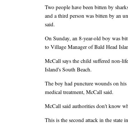
Two people have been bitten by sharks 
and a third person was bitten by an u
said.
On Sunday, an 8-year-old boy was bitt
to Village Manager of Bald Head Isla
McCall says the child suffered non-life
Island's South Beach.
The boy had puncture wounds on his le
medical treatment, McCall said.
McCall said authorities don't know wha
This is the second attack in the state i