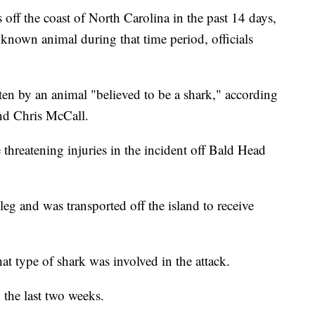
off the coast of North Carolina in the past 14 days,
nknown animal during that time period, officials
en by an animal "believed to be a shark," according
nd Chris McCall.
 threatening injuries in the incident off Bald Head
g and was transported off the island to receive
t type of shark was involved in the attack.
n the last two weeks.