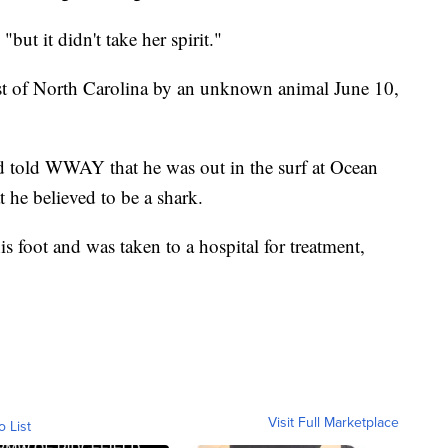
"but it didn't take her spirit."
ast of North Carolina by an unknown animal June 10,
d told WWAY that he was out in the surf at Ocean
 he believed to be a shark.
s foot and was taken to a hospital for treatment,
Visit Full Marketplace
o List