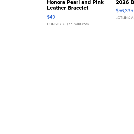
Honora Pearl and Pink
2026 B
Leather Bracelet
$56,335
Adjustable Buckle Clo...
$49
LOTLINX A
CONSHY C.
| sellwild.com