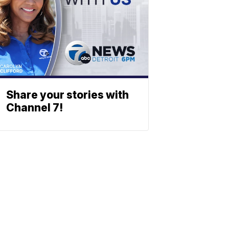
Share your stories with
Channel 7!