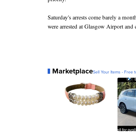
Saturday's arrests come barely a month
were arrested at Glasgow Airport and c
Marketplace
Sell Your Items - Free t