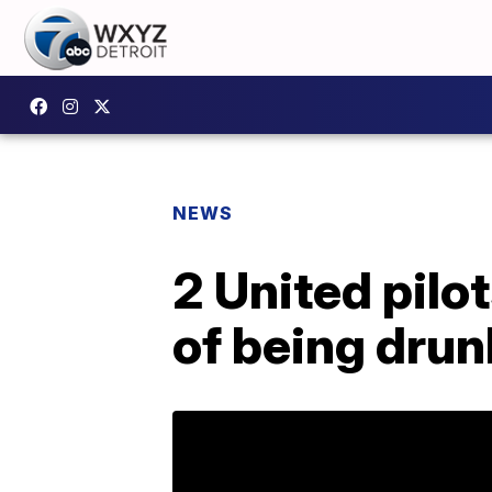
NEWS
2 United pilo
of being drun