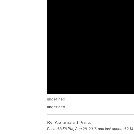
undefined
undefined
By:
Associated Press
Posted
8:58 PM, Aug 28, 2016
and last updated
2:14