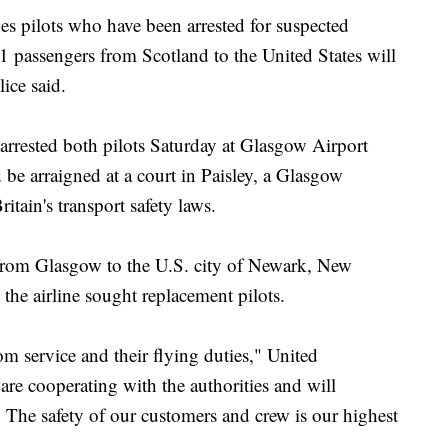
ilots who have been arrested for suspected
41 passengers from Scotland to the United States will
ice said.
 arrested both pilots Saturday at Glasgow Airport
e arraigned at a court in Paisley, a Glasgow
itain's transport safety laws.
t from Glasgow to the U.S. city of Newark, New
 the airline sought replacement pilots.
m service and their flying duties," United
e cooperating with the authorities and will
 The safety of our customers and crew is our highest