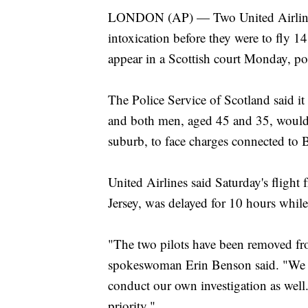
LONDON (AP) — Two United Airlines p
intoxication before they were to fly 1
appear in a Scottish court Monday, pol
The Police Service of Scotland said it
and both men, aged 45 and 35, would b
suburb, to face charges connected to Br
United Airlines said Saturday's fligh
Jersey, was delayed for 10 hours while
"The two pilots have been removed fro
spokeswoman Erin Benson said. "We ar
conduct our own investigation as well.
priority."