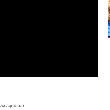
 AM, Aug 29, 2016