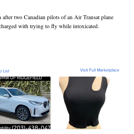
 after two Canadian pilots of an Air Transat plane
harged with trying to fly while intoxicated.
Visit Full Marketplace
o List