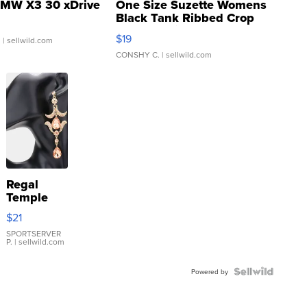
MW X3 30 xDrive
One Size Suzette Womens
Black Tank Ribbed Crop
Asymmetrical ...
$19
.
| sellwild.com
CONSHY C.
| sellwild.com
Regal
Temple
Droplet
$21
Earrings
SPORTSERVER
P.
| sellwild.com
Powered by