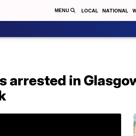
LOCAL
NATIONAL
W
MENU
ts arrested in Glasg
k