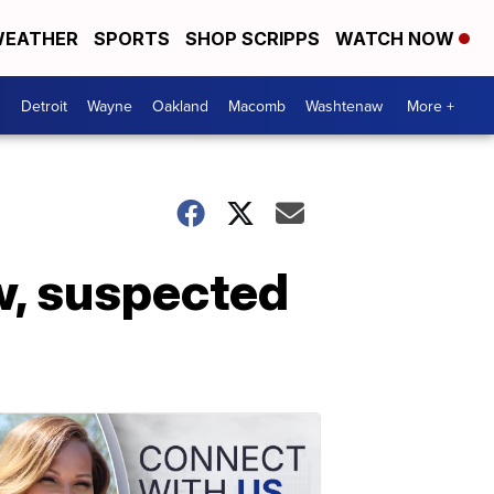
EATHER
SPORTS
SHOP SCRIPPS
WATCH NOW
Detroit
Wayne
Oakland
Macomb
Washtenaw
More +
ow, suspected