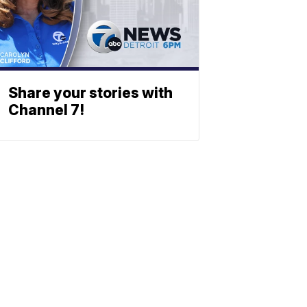
Share your stories with
Channel 7!