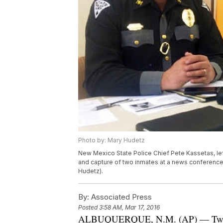
Photo by: Mary Hudetz
New Mexico State Police Chief Pete Kassetas, le
and capture of two inmates at a news conference
Hudetz).
By:
Associated Press
Posted
3:58 AM, Mar 17, 2016
ALBUQUERQUE, N.M. (AP) — Two wom