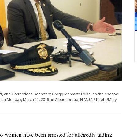
ft, and Corrections Secretary Gregg Marcantel discuss the escape
 on Monday, March 14, 2016, in Albuquerque, N.M. (AP Photo/Mary
en have been arrested for allegedly aiding