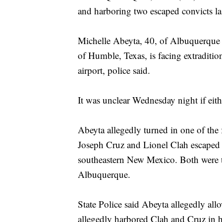
and harboring two escaped convicts l
Michelle Abeyta, 40, of Albuquerque w
of Humble, Texas, is facing extraditi
airport, police said.
It was unclear Wednesday night if eit
Abeyta allegedly turned in one of the
Joseph Cruz and Lionel Clah escaped f
southeastern New Mexico. Both were t
Albuquerque.
State Police said Abeyta allegedly all
allegedly harbored Clah and Cruz in