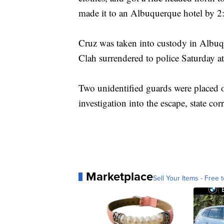
made it to an Albuquerque hotel by 2
Cruz was taken into custody in Albuqu
Clah surrendered to police Saturday 
Two unidentified guards were placed o
investigation into the escape, state corr
Marketplace
Sell Your Items - Free t