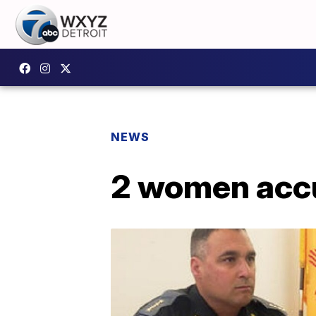
NEWS
2 women accu