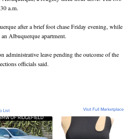
:30 a.m.
erque after a brief foot chase Friday evening, while
at an Albuquerque apartment.
n administrative leave pending the outcome of the
ections officials said.
Visit Full Marketplace
o List