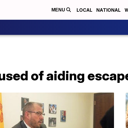
LOCAL
NATIONAL
W
MENU
sed of aiding escap