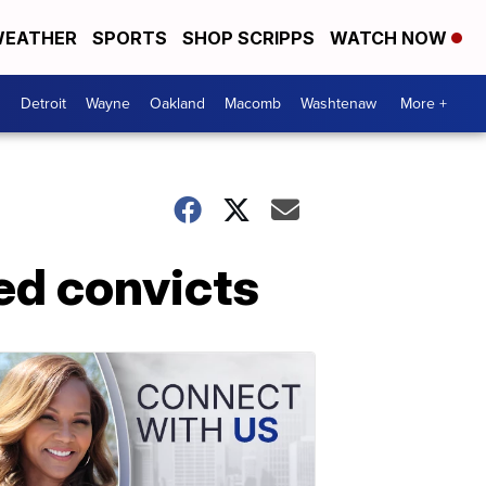
EATHER
SPORTS
SHOP SCRIPPS
WATCH NOW
Detroit
Wayne
Oakland
Macomb
Washtenaw
More +
ed convicts