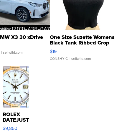
MW X3 30 xDrive
One Size Suzette Womens
Black Tank Ribbed Crop
Asymmetrical ...
$19
.
| sellwild.com
CONSHY C.
| sellwild.com
ROLEX
DATEJUST
16233
$9,850
WHITE