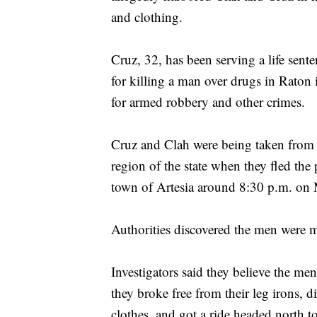
and clothing.
Cruz, 32, has been serving a life sent
for killing a man over drugs in Raton
for armed robbery and other crimes.
Cruz and Clah were being taken from th
region of the state when they fled the 
town of Artesia around 8:30 p.m. on 
Authorities discovered the men were m
Investigators said they believe the men
they broke free from their leg irons, 
clothes, and got a ride headed north 