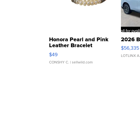
Honora Pearl and Pink
2026 B
Leather Bracelet
$56,335
Adjustable Buckle Clo...
$49
LOTLINX A
CONSHY C.
| sellwild.com