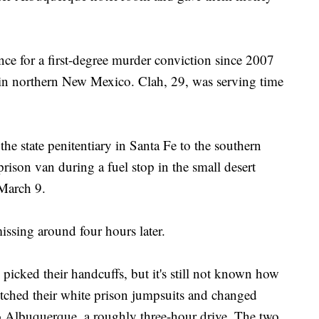
ence for a first-degree murder conviction since 2007
 in northern New Mexico. Clah, 29, was serving time
e state penitentiary in Santa Fe to the southern
prison van during a fuel stop in the small desert
March 9.
issing around four hours later.
 picked their handcuffs, but it's still not known how
ditched their white prison jumpsuits and changed
to Albuquerque, a roughly three-hour drive. The two