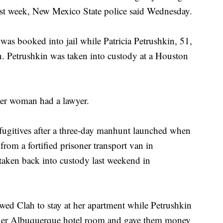
ast week, New Mexico State police said Wednesday.
as booked into jail while Patricia Petrushkin, 51,
on. Petrushkin was taken into custody at a Houston
her woman had a lawyer.
 fugitives after a three-day manhunt launched when
rom a fortified prisoner transport van in
aken back into custody last weekend in
owed Clah to stay at her apartment while Petrushkin
 her Albuquerque hotel room and gave them money