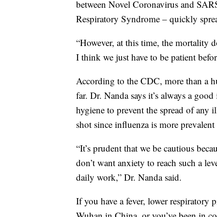
between Novel Coronavirus and SARS
Respiratory Syndrome – quickly sprea
“However, at this time, the mortality 
I think we just have to be patient bef
According to the CDC, more than a h
far. Dr. Nanda says it’s always a good
hygiene to prevent the spread of any il
shot since influenza is more prevalen
“It’s prudent that we be cautious bec
don’t want anxiety to reach such a leve
daily work,” Dr. Nanda said.
If you have a fever, lower respiratory 
Wuhan in China, or you’ve been in c