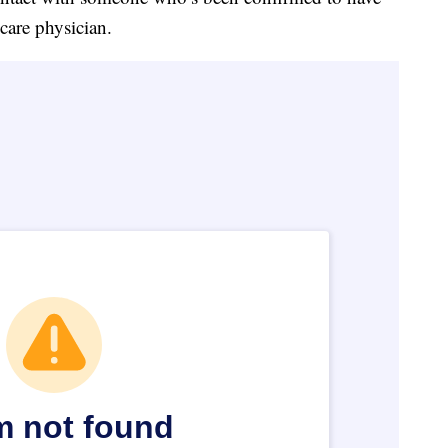
 care physician.