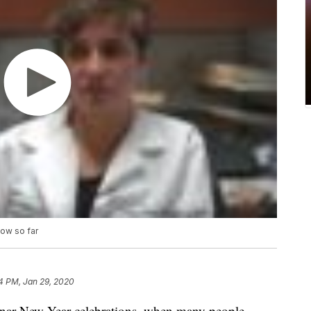
ow so far
4 PM, Jan 29, 2020
nar New Year celebrations, when many people