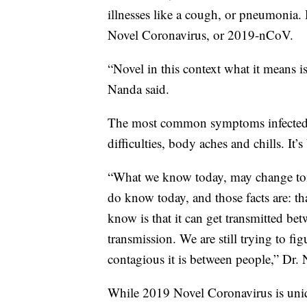
illnesses like a cough, or pneumonia. H
Novel Coronavirus, or 2019-nCoV.
“Novel in this context what it means is
Nanda said.
The most common symptoms infected pe
difficulties, body aches and chills. It’s
“What we know today, may change tomo
do know today, and those facts are: th
know is that it can get transmitted be
transmission. We are still trying to fi
contagious it is between people,” Dr. 
While 2019 Novel Coronavirus is uniqu