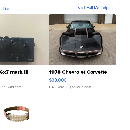
Visit Full Marketplace
o List
Gx7 mark III
1978 Chevrolet Corvette
$38,000
| sellwild.com
GATEWAY C.
| sellwild.com