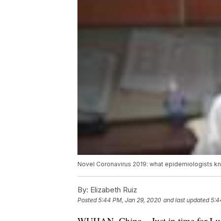
Novel Coronavirus 2019: what epidemiologists kn
By:
Elizabeth Ruiz
Posted
5:44 PM, Jan 29, 2020
and last updated
5:4
WUHAN, China – Just in time for Lu