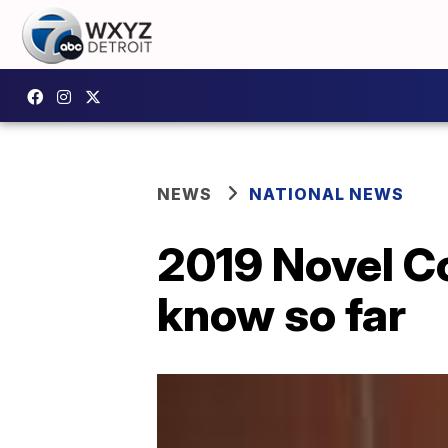
NEWS
NATIONAL NEWS
2019 Novel C
know so far