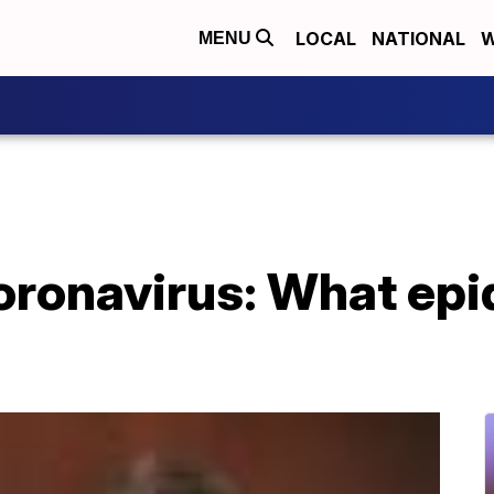
LOCAL
NATIONAL
W
MENU
oronavirus: What epi