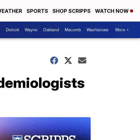
EATHER
SPORTS
SHOP SCRIPPS
WATCH NOW
Detroit
Wayne
Oakland
Macomb
Washtenaw
More +
demiologists