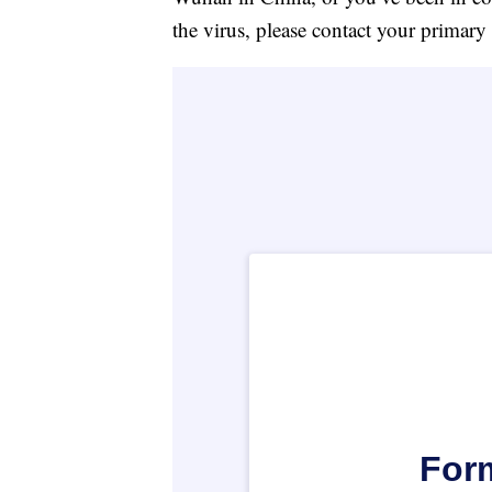
the virus, please contact your primary