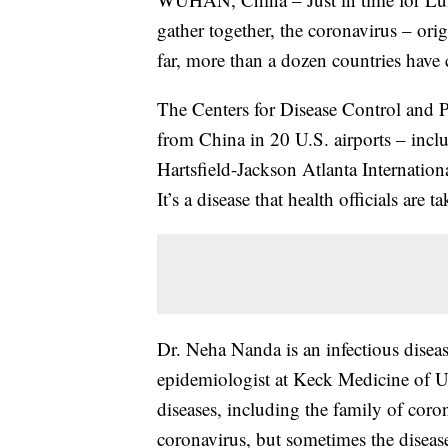
gather together, the coronavirus – or
far, more than a dozen countries have
The Centers for Disease Control and 
from China in 20 U.S. airports – incl
Hartsfield-Jackson Atlanta Internation
It’s a disease that health officials are t
Dr. Neha Nanda is an infectious diseas
epidemiologist at Keck Medicine of U
diseases, including the family of coro
coronavirus, but sometimes the disease