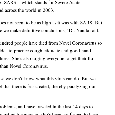
. SARS – which stands for Severe Acute
d across the world in 2003.
does not seem to be as high as it was with SARS. But
ore we make definitive conclusions,” Dr. Nanda said.
undred people have died from Novel Coronavirus so
 idea to practice cough etiquette and good hand
lness. She’s also urging everyone to get their flu
t than Novel Coronavirus.
ause we don’t know what this virus can do. But we
l that there is fear created, thereby paralyzing our
problems, and have traveled in the last 14 days to
ontact with someone who’s been confirmed to have