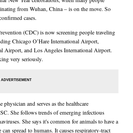
iginating from Wuhan, China – is on the move. So
 confirmed cases.
Prevention (CDC) is now screening people traveling
uding Chicago O’Hare International Airport,
al Airport, and Los Angeles International Airport.
aking very seriously.
e physician and serves as the healthcare
SC. She follows trends of emerging infectious
naviruses. She says it's common for animals to have a
 can spread to humans. It causes respiratory-tract