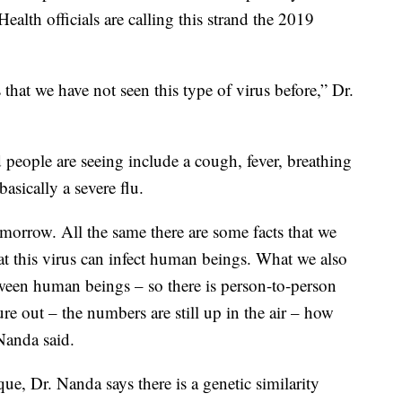
ealth officials are calling this strand the 2019
 that we have not seen this type of virus before,” Dr.
ople are seeing include a cough, fever, breathing
 basically a severe flu.
rrow. All the same there are some facts that we
at this virus can infect human beings. What we also
tween human beings – so there is person-to-person
gure out – the numbers are still up in the air – how
Nanda said.
e, Dr. Nanda says there is a genetic similarity