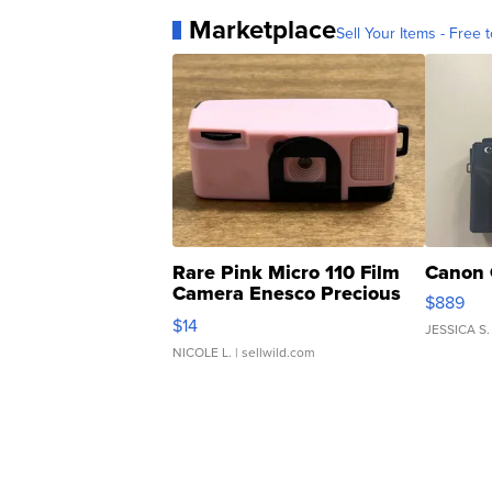
Marketplace
Sell Your Items - Free t
Rare Pink Micro 110 Film
Canon 
Camera Enesco Precious
$889
Moments TD4
$14
JESSICA S.
NICOLE L.
| sellwild.com