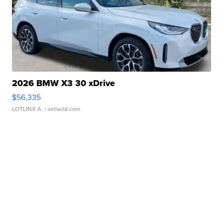
2026 BMW X3 30 xDrive
$56,335
LOTLINX A.
| sellwild.com