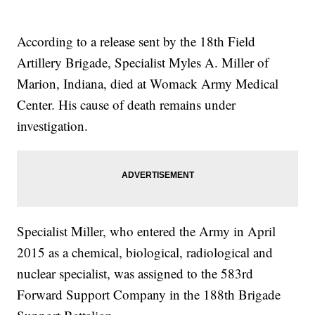
According to a release sent by the 18th Field
Artillery Brigade, Specialist Myles A. Miller of
Marion, Indiana, died at Womack Army Medical
Center. His cause of death remains under
investigation.
Specialist Miller, who entered the Army in April
2015 as a chemical, biological, radiological and
nuclear specialist, was assigned to the 583rd
Forward Support Company in the 188th Brigade