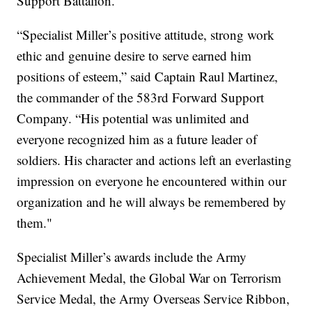
Support Battalion.
“Specialist Miller’s positive attitude, strong work
ethic and genuine desire to serve earned him
positions of esteem,” said Captain Raul Martinez,
the commander of the 583rd Forward Support
Company. “His potential was unlimited and
everyone recognized him as a future leader of
soldiers. His character and actions left an everlasting
impression on everyone he encountered within our
organization and he will always be remembered by
them."
Specialist Miller’s awards include the Army
Achievement Medal, the Global War on Terrorism
Service Medal, the Army Overseas Service Ribbon,