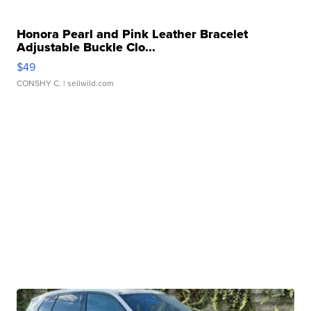
Honora Pearl and Pink Leather Bracelet
Adjustable Buckle Clo...
$49
CONSHY C.
| sellwild.com