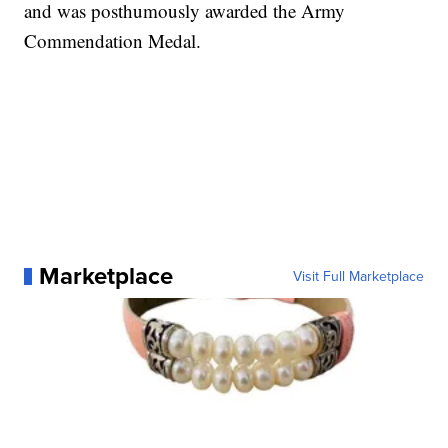
and was posthumously awarded the Army
Commendation Medal.
Marketplace
Visit Full Marketplace