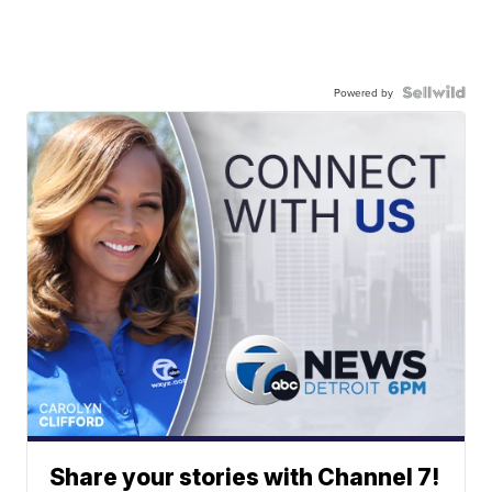
Powered by
Share your stories with Channel 7!