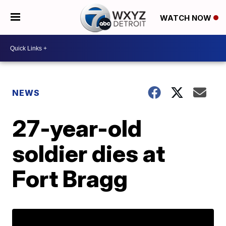
WATCH NOW
NEWS
27-year-old
soldier dies at
Fort Bragg