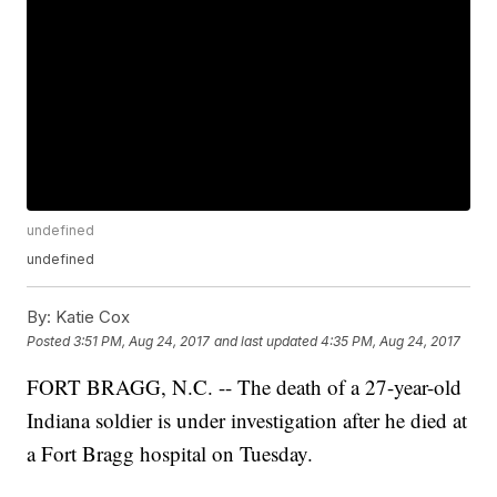
undefined
undefined
By:
Katie Cox
Posted
3:51 PM, Aug 24, 2017
and last updated
4:35 PM, Aug 24, 2017
FORT BRAGG, N.C. -- The death of a 27-year-old
Indiana soldier is under investigation after he died at
a Fort Bragg hospital on Tuesday.