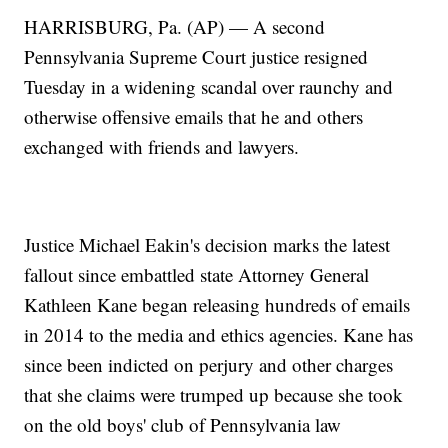
HARRISBURG, Pa. (AP) — A second
Pennsylvania Supreme Court justice resigned
Tuesday in a widening scandal over raunchy and
otherwise offensive emails that he and others
exchanged with friends and lawyers.
Justice Michael Eakin's decision marks the latest
fallout since embattled state Attorney General
Kathleen Kane began releasing hundreds of emails
in 2014 to the media and ethics agencies. Kane has
since been indicted on perjury and other charges
that she claims were trumped up because she took
on the old boys' club of Pennsylvania law