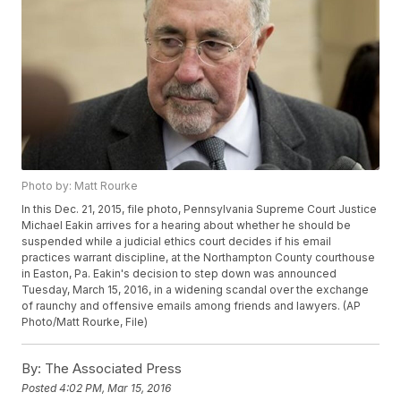
Photo by: Matt Rourke
In this Dec. 21, 2015, file photo, Pennsylvania Supreme Court Justice
Michael Eakin arrives for a hearing about whether he should be
suspended while a judicial ethics court decides if his email
practices warrant discipline, at the Northampton County courthouse
in Easton, Pa. Eakin's decision to step down was announced
Tuesday, March 15, 2016, in a widening scandal over the exchange
of raunchy and offensive emails among friends and lawyers. (AP
Photo/Matt Rourke, File)
By:
The Associated Press
Posted
4:02 PM, Mar 15, 2016