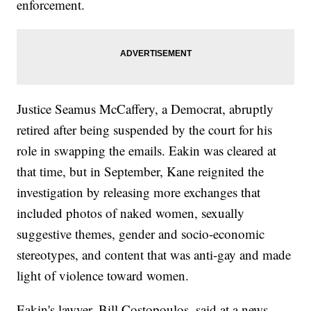
enforcement.
Justice Seamus McCaffery, a Democrat, abruptly
retired after being suspended by the court for his
role in swapping the emails. Eakin was cleared at
that time, but in September, Kane reignited the
investigation by releasing more exchanges that
included photos of naked women, sexually
suggestive themes, gender and socio-economic
stereotypes, and content that was anti-gay and made
light of violence toward women.
Eakin's lawyer, Bill Costopoulos, said at a news