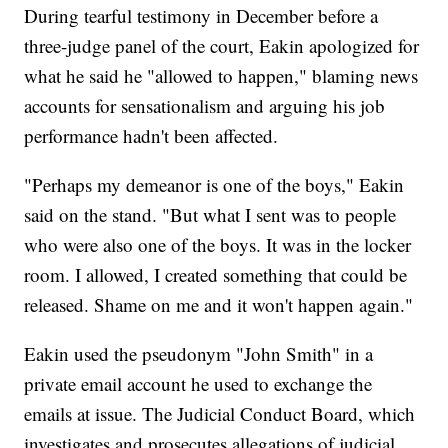
During tearful testimony in December before a
three-judge panel of the court, Eakin apologized for
what he said he "allowed to happen," blaming news
accounts for sensationalism and arguing his job
performance hadn't been affected.
"Perhaps my demeanor is one of the boys," Eakin
said on the stand. "But what I sent was to people
who were also one of the boys. It was in the locker
room. I allowed, I created something that could be
released. Shame on me and it won't happen again."
Eakin used the pseudonym "John Smith" in a
private email account he used to exchange the
emails at issue. The Judicial Conduct Board, which
investigates and prosecutes allegations of judicial