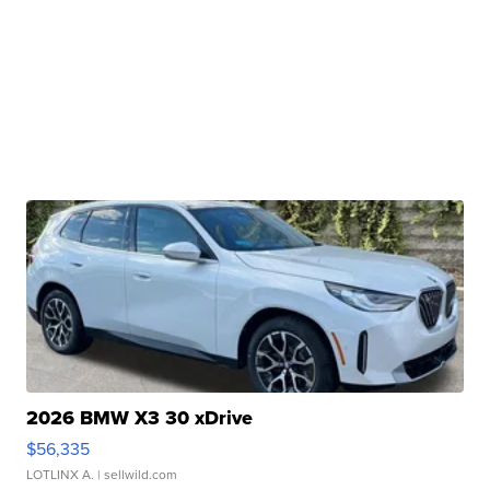
2026 BMW X3 30 xDrive
$56,335
LOTLINX A.
| sellwild.com