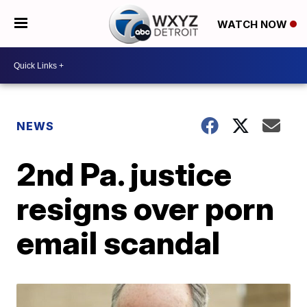
WATCH NOW
NEWS
2nd Pa. justice
resigns over porn
email scandal