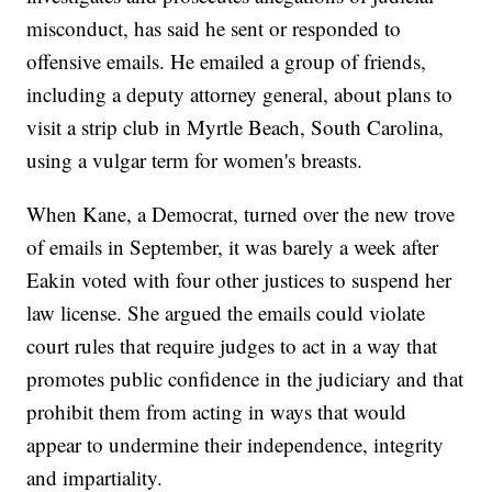
misconduct, has said he sent or responded to
offensive emails. He emailed a group of friends,
including a deputy attorney general, about plans to
visit a strip club in Myrtle Beach, South Carolina,
using a vulgar term for women's breasts.
When Kane, a Democrat, turned over the new trove
of emails in September, it was barely a week after
Eakin voted with four other justices to suspend her
law license. She argued the emails could violate
court rules that require judges to act in a way that
promotes public confidence in the judiciary and that
prohibit them from acting in ways that would
appear to undermine their independence, integrity
and impartiality.