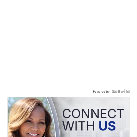
Powered by