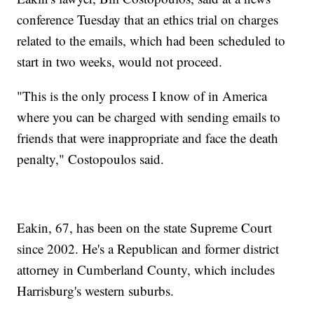
conference Tuesday that an ethics trial on charges
related to the emails, which had been scheduled to
start in two weeks, would not proceed.
"This is the only process I know of in America
where you can be charged with sending emails to
friends that were inappropriate and face the death
penalty," Costopoulos said.
Eakin, 67, has been on the state Supreme Court
since 2002. He's a Republican and former district
attorney in Cumberland County, which includes
Harrisburg's western suburbs.