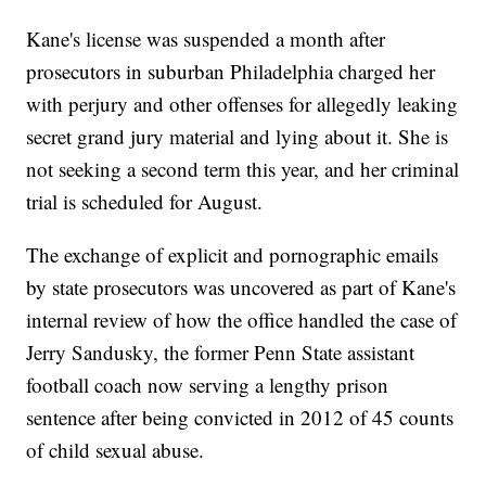
Kane's license was suspended a month after
prosecutors in suburban Philadelphia charged her
with perjury and other offenses for allegedly leaking
secret grand jury material and lying about it. She is
not seeking a second term this year, and her criminal
trial is scheduled for August.
The exchange of explicit and pornographic emails
by state prosecutors was uncovered as part of Kane's
internal review of how the office handled the case of
Jerry Sandusky, the former Penn State assistant
football coach now serving a lengthy prison
sentence after being convicted in 2012 of 45 counts
of child sexual abuse.