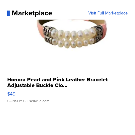
Marketplace
Visit Full Marketplace
Honora Pearl and Pink Leather Bracelet
Adjustable Buckle Clo...
$49
CONSHY C.
| sellwild.com