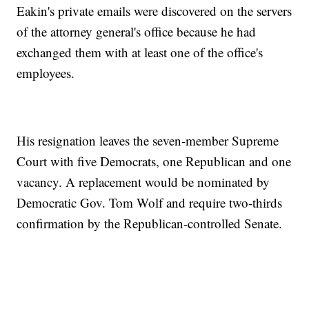
Eakin's private emails were discovered on the servers
of the attorney general's office because he had
exchanged them with at least one of the office's
employees.
His resignation leaves the seven-member Supreme
Court with five Democrats, one Republican and one
vacancy. A replacement would be nominated by
Democratic Gov. Tom Wolf and require two-thirds
confirmation by the Republican-controlled Senate.