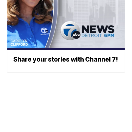
Share your stories with Channel 7!