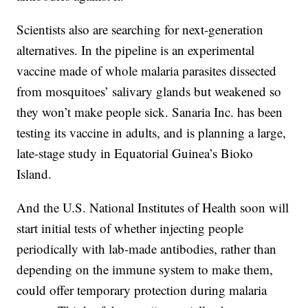
Scientists also are searching for next-generation
alternatives. In the pipeline is an experimental
vaccine made of whole malaria parasites dissected
from mosquitoes’ salivary glands but weakened so
they won’t make people sick. Sanaria Inc. has been
testing its vaccine in adults, and is planning a large,
late-stage study in Equatorial Guinea’s Bioko
Island.
And the U.S. National Institutes of Health soon will
start initial tests of whether injecting people
periodically with lab-made antibodies, rather than
depending on the immune system to make them,
could offer temporary protection during malaria