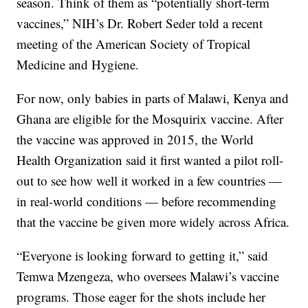
season. Think of them as “potentially short-term
vaccines,” NIH’s Dr. Robert Seder told a recent
meeting of the American Society of Tropical
Medicine and Hygiene.
For now, only babies in parts of Malawi, Kenya and
Ghana are eligible for the Mosquirix vaccine. After
the vaccine was approved in 2015, the World
Health Organization said it first wanted a pilot roll-
out to see how well it worked in a few countries —
in real-world conditions — before recommending
that the vaccine be given more widely across Africa.
“Everyone is looking forward to getting it,” said
Temwa Mzengeza, who oversees Malawi’s vaccine
programs. Those eager for the shots include her