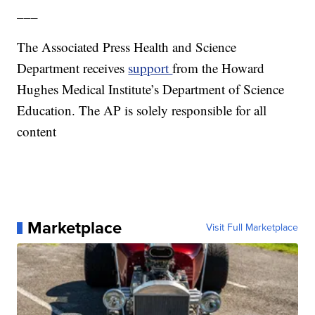
___
The Associated Press Health and Science
Department receives
support
from the Howard
Hughes Medical Institute’s Department of Science
Education. The AP is solely responsible for all
content
Marketplace
Visit Full Marketplace