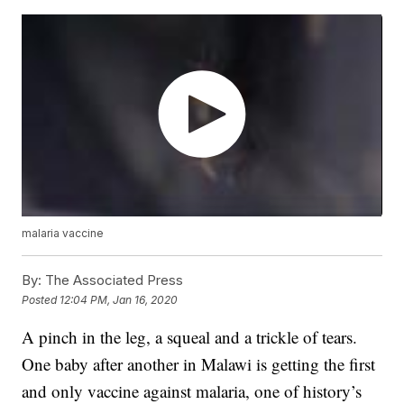
malaria vaccine
By:
The Associated Press
Posted
12:04 PM, Jan 16, 2020
A pinch in the leg, a squeal and a trickle of tears.
One baby after another in Malawi is getting the first
and only vaccine against malaria, one of history’s