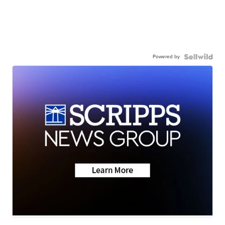
Powered by