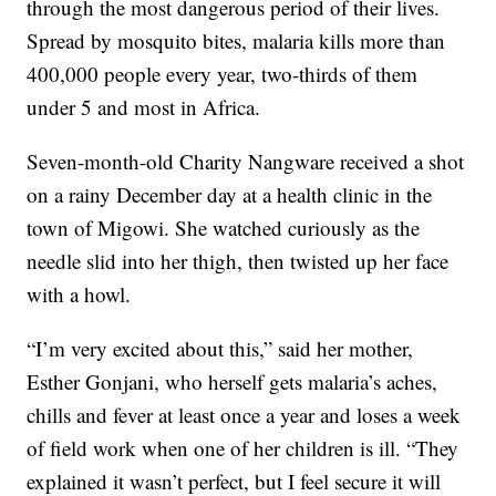
through the most dangerous period of their lives.
Spread by mosquito bites, malaria kills more than
400,000 people every year, two-thirds of them
under 5 and most in Africa.
Seven-month-old Charity Nangware received a shot
on a rainy December day at a health clinic in the
town of Migowi. She watched curiously as the
needle slid into her thigh, then twisted up her face
with a howl.
“I’m very excited about this,” said her mother,
Esther Gonjani, who herself gets malaria’s aches,
chills and fever at least once a year and loses a week
of field work when one of her children is ill. “They
explained it wasn’t perfect, but I feel secure it will