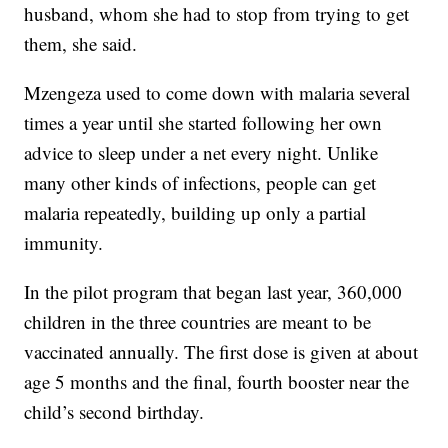
husband, whom she had to stop from trying to get
them, she said.
Mzengeza used to come down with malaria several
times a year until she started following her own
advice to sleep under a net every night. Unlike
many other kinds of infections, people can get
malaria repeatedly, building up only a partial
immunity.
In the pilot program that began last year, 360,000
children in the three countries are meant to be
vaccinated annually. The first dose is given at about
age 5 months and the final, fourth booster near the
child’s second birthday.