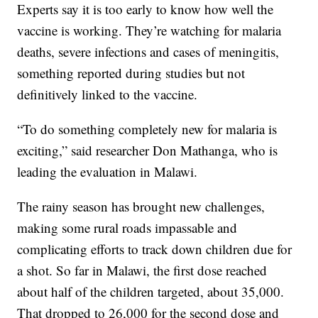
Experts say it is too early to know how well the
vaccine is working. They’re watching for malaria
deaths, severe infections and cases of meningitis,
something reported during studies but not
definitively linked to the vaccine.
“To do something completely new for malaria is
exciting,” said researcher Don Mathanga, who is
leading the evaluation in Malawi.
The rainy season has brought new challenges,
making some rural roads impassable and
complicating efforts to track down children due for
a shot. So far in Malawi, the first dose reached
about half of the children targeted, about 35,000.
That dropped to 26,000 for the second dose and