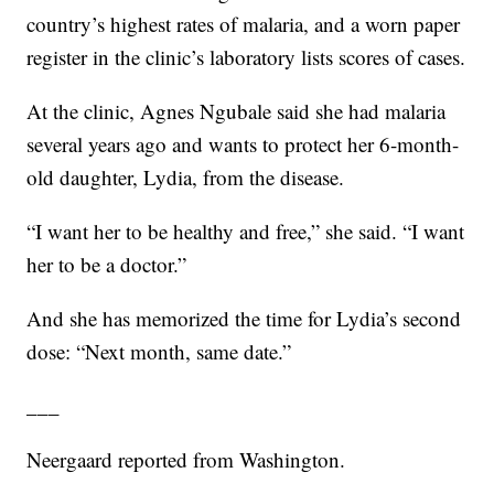
country’s highest rates of malaria, and a worn paper
register in the clinic’s laboratory lists scores of cases.
At the clinic, Agnes Ngubale said she had malaria
several years ago and wants to protect her 6-month-
old daughter, Lydia, from the disease.
“I want her to be healthy and free,” she said. “I want
her to be a doctor.”
And she has memorized the time for Lydia’s second
dose: “Next month, same date.”
___
Neergaard reported from Washington.