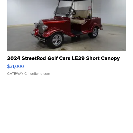
2024 StreetRod Golf Cars LE29 Short Canopy
$31,000
GATEWAY C.
| sellwild.com