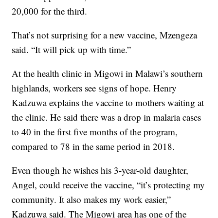
20,000 for the third.
That’s not surprising for a new vaccine, Mzengeza
said. “It will pick up with time.”
At the health clinic in Migowi in Malawi’s southern
highlands, workers see signs of hope. Henry
Kadzuwa explains the vaccine to mothers waiting at
the clinic. He said there was a drop in malaria cases
to 40 in the first five months of the program,
compared to 78 in the same period in 2018.
Even though he wishes his 3-year-old daughter,
Angel, could receive the vaccine, “it’s protecting my
community. It also makes my work easier,”
Kadzuwa said. The Migowi area has one of the