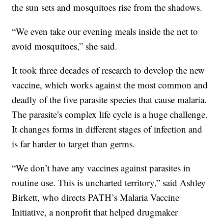
the sun sets and mosquitoes rise from the shadows.
“We even take our evening meals inside the net to
avoid mosquitoes,” she said.
It took three decades of research to develop the new
vaccine, which works against the most common and
deadly of the five parasite species that cause malaria.
The parasite’s complex life cycle is a huge challenge.
It changes forms in different stages of infection and
is far harder to target than germs.
“We don’t have any vaccines against parasites in
routine use. This is uncharted territory,” said Ashley
Birkett, who directs PATH’s Malaria Vaccine
Initiative, a nonprofit that helped drugmaker