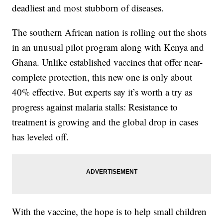
deadliest and most stubborn of diseases.
The southern African nation is rolling out the shots
in an unusual pilot program along with Kenya and
Ghana. Unlike established vaccines that offer near-
complete protection, this new one is only about
40% effective. But experts say it’s worth a try as
progress against malaria stalls: Resistance to
treatment is growing and the global drop in cases
has leveled off.
With the vaccine, the hope is to help small children