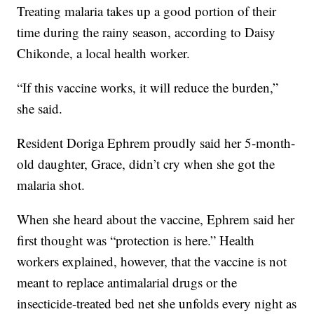
Treating malaria takes up a good portion of their
time during the rainy season, according to Daisy
Chikonde, a local health worker.
“If this vaccine works, it will reduce the burden,”
she said.
Resident Doriga Ephrem proudly said her 5-month-
old daughter, Grace, didn’t cry when she got the
malaria shot.
When she heard about the vaccine, Ephrem said her
first thought was “protection is here.” Health
workers explained, however, that the vaccine is not
meant to replace antimalarial drugs or the
insecticide-treated bed net she unfolds every night as