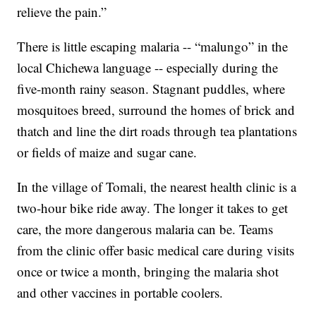
relieve the pain.”
There is little escaping malaria -- “malungo” in the
local Chichewa language -- especially during the
five-month rainy season. Stagnant puddles, where
mosquitoes breed, surround the homes of brick and
thatch and line the dirt roads through tea plantations
or fields of maize and sugar cane.
In the village of Tomali, the nearest health clinic is a
two-hour bike ride away. The longer it takes to get
care, the more dangerous malaria can be. Teams
from the clinic offer basic medical care during visits
once or twice a month, bringing the malaria shot
and other vaccines in portable coolers.