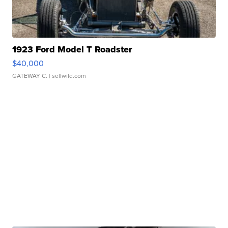
1923 Ford Model T Roadster
$40,000
GATEWAY C.
| sellwild.com