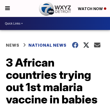
WATCH NOW
NEWS
NATIONAL NEWS
3 African
countries trying
out 1st malaria
vaccine in babies