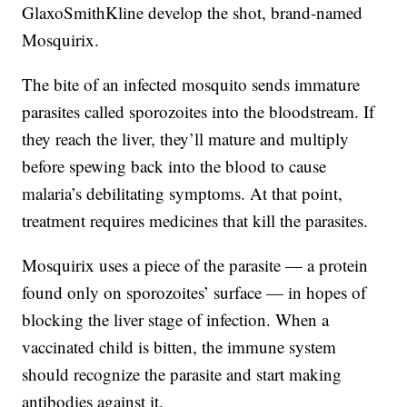
GlaxoSmithKline develop the shot, brand-named
Mosquirix.
The bite of an infected mosquito sends immature
parasites called sporozoites into the bloodstream. If
they reach the liver, they’ll mature and multiply
before spewing back into the blood to cause
malaria’s debilitating symptoms. At that point,
treatment requires medicines that kill the parasites.
Mosquirix uses a piece of the parasite — a protein
found only on sporozoites’ surface — in hopes of
blocking the liver stage of infection. When a
vaccinated child is bitten, the immune system
should recognize the parasite and start making
antibodies against it.