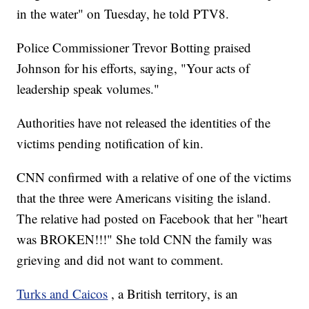
in the water" on Tuesday, he told PTV8.
Police Commissioner Trevor Botting praised
Johnson for his efforts, saying, "Your acts of
leadership speak volumes."
Authorities have not released the identities of the
victims pending notification of kin.
CNN confirmed with a relative of one of the victims
that the three were Americans visiting the island.
The relative had posted on Facebook that her "heart
was BROKEN!!!" She told CNN the family was
grieving and did not want to comment.
Turks and Caicos
, a British territory, is an