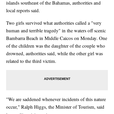
islands southeast of the Bahamas, authorities and
local reports said.
Two girls survived what authorities called a "very
human and terrible tragedy" in the waters off scenic
Bambarra Beach in Middle Caicos on Monday. One
of the children was the daughter of the couple who
drowned, authorities said, while the other girl was
related to the third victim.
"We are saddened whenever incidents of this nature
occur," Ralph Higgs, the Minister of Tourism, said