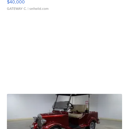
$40,000
GATEWAY C.
| sellwild.com