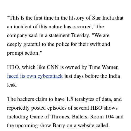
"This is the first time in the history of Star India that
an incident of this nature has occurred," the
company said in a statement Tuesday. "We are
deeply grateful to the police for their swift and
prompt action."
HBO, which like CNN is owned by Time Warner,
faced its own cyberattack
just days before the India
leak.
The hackers claim to have 1.5 terabytes of data, and
reportedly posted episodes of several HBO shows
including Game of Thrones, Ballers, Room 104 and
the upcoming show Barry on a website called