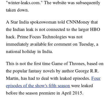
"winter-leaks.com." The website was subsequently
taken down.
A Star India spokeswoman told CNNMoney that
the Indian leak is not connected to the larger HBO
hack.
Prime Focus Technologies was not
immediately available for comment on Tuesday, a
national holiday in India.
This is not the first time Game of Thrones, based on
the popular fantasy novels by author George R.R.
Martin, has had to deal with leaked episodes.
Four
episodes of the show's fifth season
were leaked
before the season premiere in April 2015.