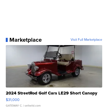
Marketplace
Visit Full Marketplace
2024 StreetRod Golf Cars LE29 Short Canopy
$31,000
GATEWAY C.
| sellwild.com