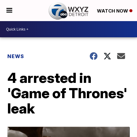
WATCH NOW
NEWS
4 arrested in
'Game of Thrones'
leak