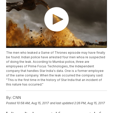
The men who leaked a Game of Thrones episode may have finally
be found. Indian police have arrested four men whoa re suspected
of doing the leak. According to Mumbai police, three are
employees of Prime Focus Technologies, the Independent
company that handles Star India's data. One is a former employee
of the same company. When the leak occurred the company said:
"This is the first time in the history of Star India that an incident of
this nature has occurred."
By:
CNN
Posted
10:58 AM, Aug 15, 2017
and last updated
2:26 PM, Aug 15, 2017