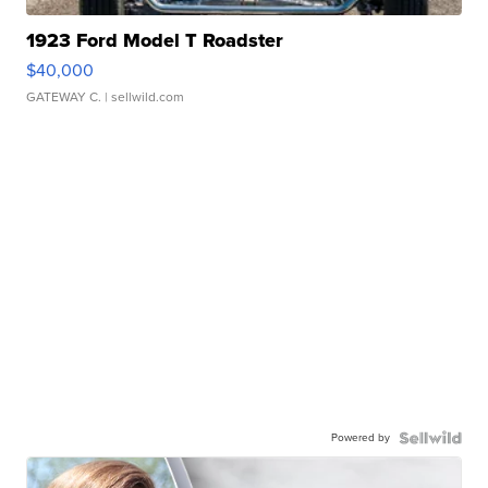
1923 Ford Model T Roadster
$40,000
GATEWAY C.
| sellwild.com
Powered by