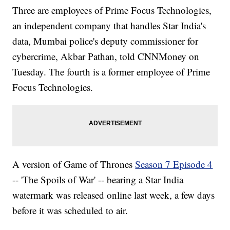
Three are employees of Prime Focus Technologies,
an independent company that handles Star India's
data, Mumbai police's deputy commissioner for
cybercrime, Akbar Pathan, told CNNMoney on
Tuesday. The fourth is a former employee of Prime
Focus Technologies.
A version of Game of Thrones
Season 7 Episode 4
-- 'The Spoils of War' -- bearing a Star India
watermark was released online last week, a few days
before it was scheduled to air.