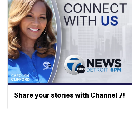
Share your stories with Channel 7!