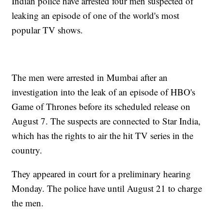
Indian police have arrested four men suspected of
leaking an episode of one of the world's most
popular TV shows.
The men were arrested in Mumbai after an
investigation into the leak of an episode of HBO's
Game of Thrones before its scheduled release on
August 7. The suspects are connected to Star India,
which has the rights to air the hit TV series in the
country.
They appeared in court for a preliminary hearing
Monday. The police have until August 21 to charge
the men.