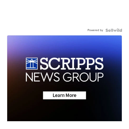
Powered by