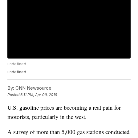
undefined
undefined
By:
CNN Newsource
Posted
6:11 PM, Apr 09, 2019
U.S. gasoline prices are becoming a real pain for
motorists, particularly in the west.
A survey of more than 5,000 gas stations conducted