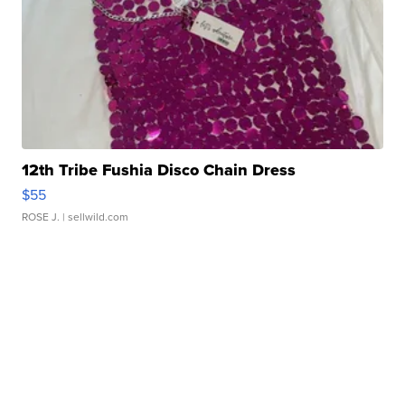
12th Tribe Fushia Disco Chain Dress
$55
ROSE J.
| sellwild.com