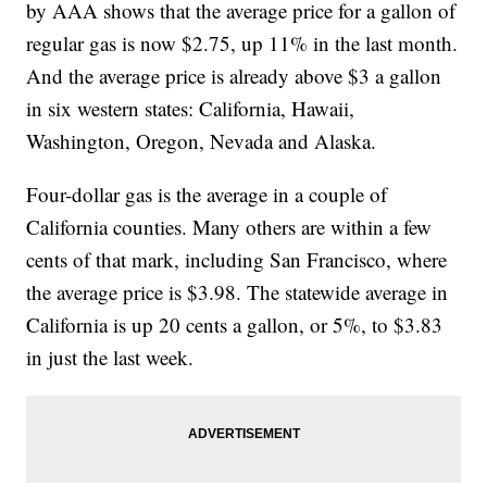
by AAA shows that the average price for a gallon of
regular gas is now $2.75, up 11% in the last month.
And the average price is already above $3 a gallon
in six western states: California, Hawaii,
Washington, Oregon, Nevada and Alaska.
Four-dollar gas is the average in a couple of
California counties. Many others are within a few
cents of that mark, including San Francisco, where
the average price is $3.98. The statewide average in
California is up 20 cents a gallon, or 5%, to $3.83
in just the last week.