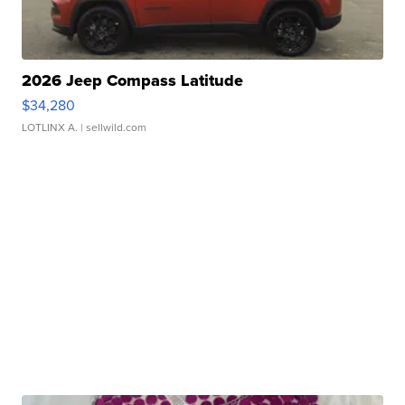
2026 Jeep Compass Latitude
$34,280
LOTLINX A.
| sellwild.com