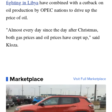
fighting in Libya
have combined with a cutback on
oil production by OPEC nations to drive up the
price of oil.
"Almost every day since the day after Christmas,
both gas prices and oil prices have crept up," said
Kloza.
Marketplace
Visit Full Marketplace