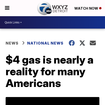
WATCH NOW
NEWS
NATIONAL NEWS
$4 gas is nearly a
reality for many
Americans