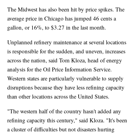
The Midwest has also been hit by price spikes. The
average price in Chicago has jumped 46 cents a
gallon, or 16%, to $3.27 in the last month.
Unplanned refinery maintenance at several locations
is responsible for the sudden, and uneven, increases
across the nation, said Tom Kloza, head of energy
analysis for the Oil Price Information Service.
Western states are particularly vulnerable to supply
disruptions because they have less refining capacity
than other locations across the United States.
"The western half of the country hasn't added any
refining capacity this century," said Kloza. "It's been
a cluster of difficulties but not disasters hurting