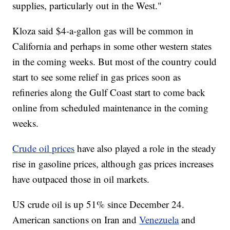
supplies, particularly out in the West."
Kloza said $4-a-gallon gas will be common in
California and perhaps in some other western states
in the coming weeks. But most of the country could
start to see some relief in gas prices soon as
refineries along the Gulf Coast start to come back
online from scheduled maintenance in the coming
weeks.
Crude oil prices
have also played a role in the steady
rise in gasoline prices, although gas prices increases
have outpaced those in oil markets.
US crude oil is up 51% since December 24.
American sanctions on Iran and
Venezuela
and