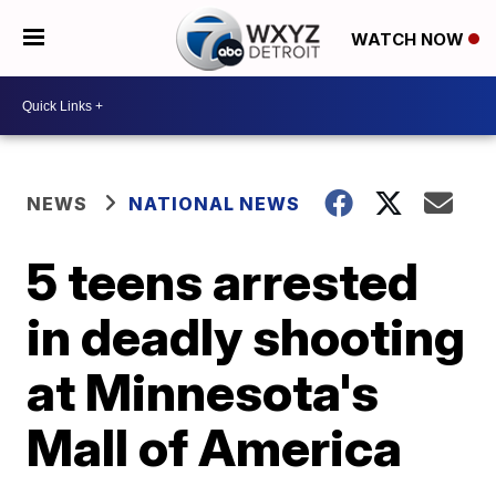
WATCH NOW
NEWS
NATIONAL NEWS
5 teens arrested
in deadly shooting
at Minnesota's
Mall of America