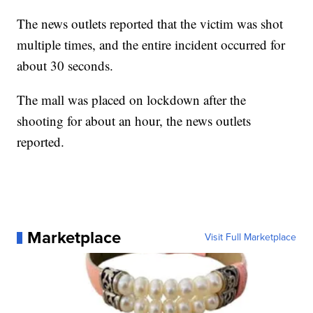
The news outlets reported that the victim was shot
multiple times, and the entire incident occurred for
about 30 seconds.
The mall was placed on lockdown after the
shooting for about an hour, the news outlets
reported.
Marketplace
Visit Full Marketplace