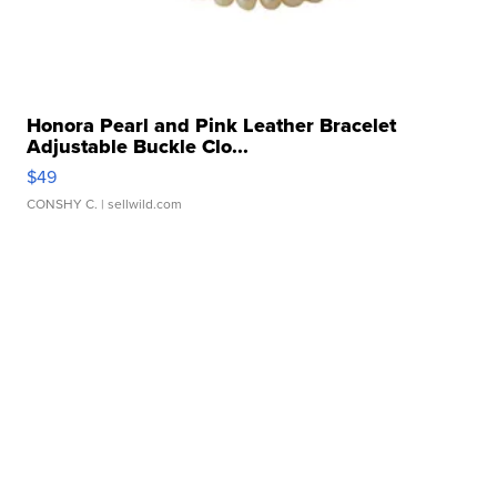
Honora Pearl and Pink Leather Bracelet
Adjustable Buckle Clo...
$49
CONSHY C.
| sellwild.com