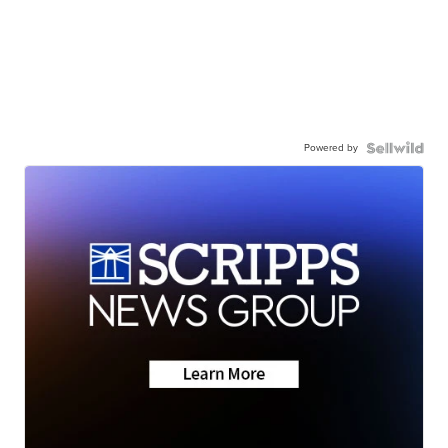
Powered by