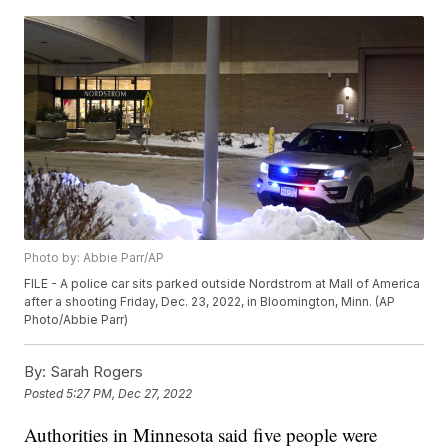
Photo by: Abbie Parr/AP
FILE - A police car sits parked outside Nordstrom at Mall of America
after a shooting Friday, Dec. 23, 2022, in Bloomington, Minn. (AP
Photo/Abbie Parr)
By:
Sarah Rogers
Posted
5:27 PM, Dec 27, 2022
Authorities in Minnesota said five people were