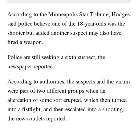
According to the Minneapolis Star Tribune, Hodges
said police believe one of the 18-year-olds was the
shooter but added another suspect may also have
fired a weapon.
Police are still seeking a sixth suspect, the
newspaper reported.
According to authorities, the suspects and the victim
were part of two different groups when an
altercation of some sort erupted, which then turned
into a fistfight, and then escalated into a shooting,
the news outlets reported.