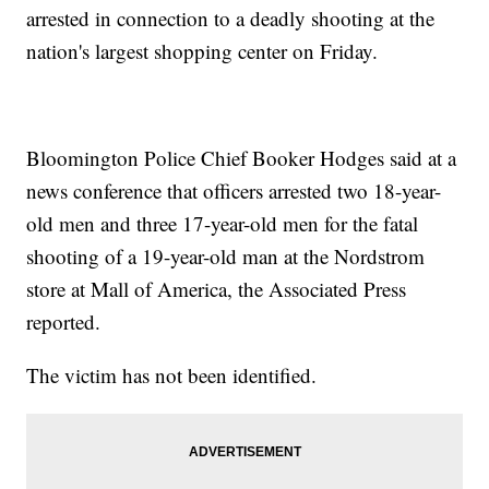
arrested in connection to a deadly shooting at the
nation's largest shopping center on Friday.
Bloomington Police Chief Booker Hodges said at a
news conference that officers arrested two 18-year-
old men and three 17-year-old men for the fatal
shooting of a 19-year-old man at the Nordstrom
store at Mall of America, the Associated Press
reported.
The victim has not been identified.