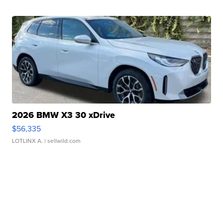
2026 BMW X3 30 xDrive
$56,335
LOTLINX A.
| sellwild.com