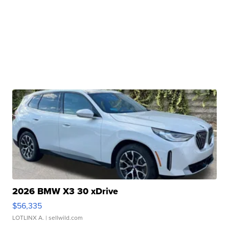
2026 BMW X3 30 xDrive
$56,335
LOTLINX A.
| sellwild.com