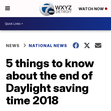
WATCH NOW
NEWS
NATIONAL NEWS
5 things to know
about the end of
Daylight saving
time 2018