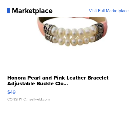
Marketplace
Visit Full Marketplace
Honora Pearl and Pink Leather Bracelet
Adjustable Buckle Clo...
$49
CONSHY C.
| sellwild.com