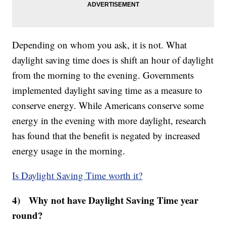
Depending on whom you ask, it is not. What
daylight saving time does is shift an hour of daylight
from the morning to the evening. Governments
implemented daylight saving time as a measure to
conserve energy. While Americans conserve some
energy in the evening with more daylight, research
has found that the benefit is negated by increased
energy usage in the morning.
Is Daylight Saving Time worth it?
4) Why not have Daylight Saving Time year
round?