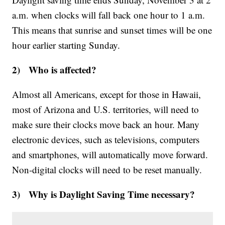
a.m. when clocks will fall back one hour to 1 a.m.
This means that sunrise and sunset times will be one
hour earlier starting Sunday.
2) Who is affected?
Almost all Americans, except for those in Hawaii,
most of Arizona and U.S. territories, will need to
make sure their clocks move back an hour. Many
electronic devices, such as televisions, computers
and smartphones, will automatically move forward.
Non-digital clocks will need to be reset manually.
3) Why is Daylight Saving Time necessary?