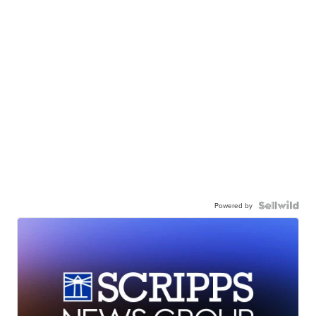
Powered by