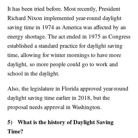
It has been tried before. Most recently, President
Richard Nixon implemented year-round daylight
saving time in 1974 as America was affected by an
energy shortage. The act ended in 1975 as Congress
established a standard practice for daylight saving
time, allowing for winter mornings to have more
daylight, so more people could go to work and
school in the daylight.
Also, the legislature in Florida approved year-round
daylight saving time earlier in 2018, but the
proposal needs approval in Washington.
5) What is the history of Daylight Saving
Time?