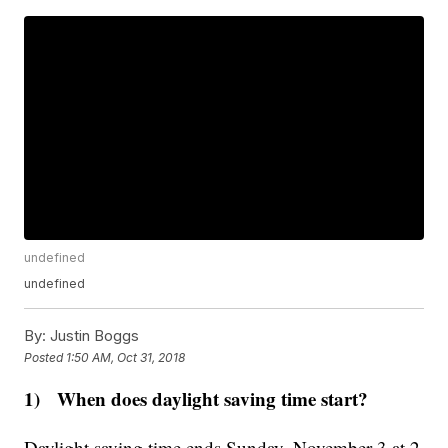
undefined
undefined
By:
Justin Boggs
Posted
1:50 AM, Oct 31, 2018
1) When does daylight saving time start?
Daylight saving time ends Sunday, November 3 at 2