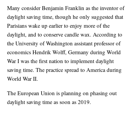
Many consider Benjamin Franklin as the inventor of
daylight saving time, though he only suggested that
Parisians wake up earlier to enjoy more of the
daylight, and to conserve candle wax. According to
the University of Washington assistant professor of
economics Hendrik Wolff, Germany during World
War I was the first nation to implement daylight
saving time. The practice spread to America during
World War II.
The European Union is planning on phasing out
daylight saving time as soon as 2019.