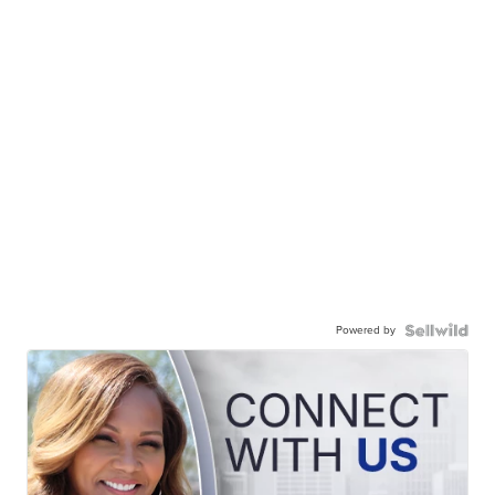
Powered by