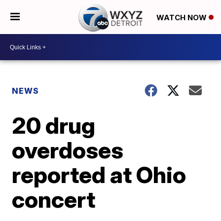
WATCH NOW
NEWS
20 drug
overdoses
reported at Ohio
concert