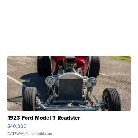
1923 Ford Model T Roadster
$40,000
GATEWAY C.
| sellwild.com