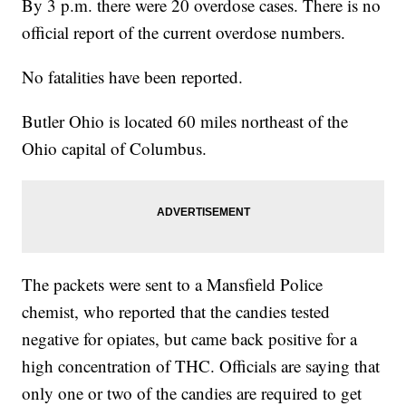
By 3 p.m. there were 20 overdose cases. There is no
official report of the current overdose numbers.
No fatalities have been reported.
Butler Ohio is located 60 miles northeast of the
Ohio capital of Columbus.
The packets were sent to a Mansfield Police
chemist, who reported that the candies tested
negative for opiates, but came back positive for a
high concentration of THC. Officials are saying that
only one or two of the candies are required to get