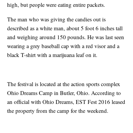
high, but people were eating entire packets.
The man who was giving the candies out is
described as a white man, about 5 foot 6 inches tall
and weighing around 150 pounds. He was last seen
wearing a grey baseball cap with a red visor and a
black T-shirt with a marijuana leaf on it.
The festival is located at the action sports complex
Ohio Dreams Camp in Butler, Ohio. According to
an official with Ohio Dreams, EST Fest 2016 leased
the property from the camp for the weekend.