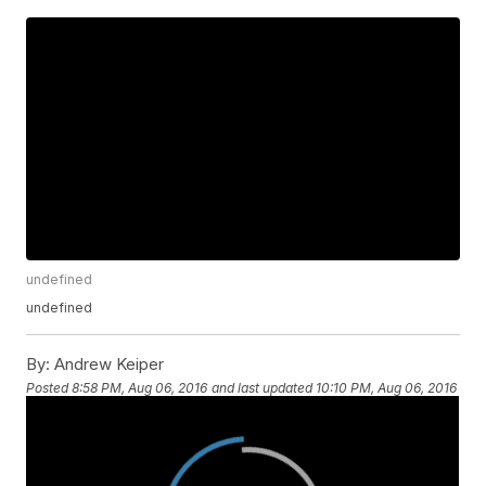
undefined
undefined
By:
Andrew Keiper
Posted
8:58 PM, Aug 06, 2016
and last updated
10:10 PM, Aug 06, 2016