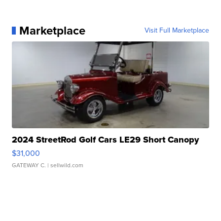
Marketplace
Visit Full Marketplace
2024 StreetRod Golf Cars LE29 Short Canopy
$31,000
GATEWAY C.
| sellwild.com