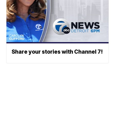
Share your stories with Channel 7!