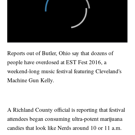
Reports out of Butler, Ohio say that dozens of
people have overdosed at EST Fest 2016, a
weekend-long music festival featuring Cleveland's
Machine Gun Kelly.
A Richland County official is reporting that festival
attendees began consuming ultra-potent marijuana
candies that look like Nerds around 10 or 11 a.m.