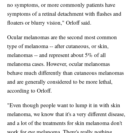
no symptoms, or more commonly patients have
symptoms of a retinal detachment with flashes and
floaters or blurry vision," Orloff said.
Ocular melanomas are the second most common
type of melanoma -- after cutaneous, or skin,
melanomas -- and represent about 5% of all
melanoma cases. However, ocular melanomas
behave much differently than cutaneous melanomas
and are generally considered to be more lethal,
according to Orloff.
"Even though people want to lump it in with skin
melanoma, we know that it's a very different disease,
and a lot of the treatments for skin melanoma don't
work for eye melanoma. There's really nothing