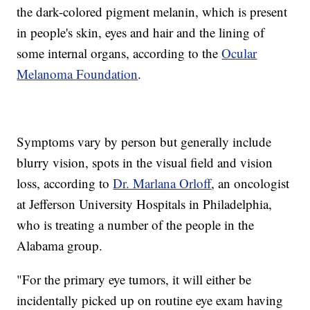
the dark-colored pigment melanin, which is present
in people's skin, eyes and hair and the lining of
some internal organs, according to the
Ocular
Melanoma Foundation
.
Symptoms vary by person but generally include
blurry vision, spots in the visual field and vision
loss, according to
Dr. Marlana Orloff
, an oncologist
at Jefferson University Hospitals in Philadelphia,
who is treating a number of the people in the
Alabama group.
"For the primary eye tumors, it will either be
incidentally picked up on routine eye exam having