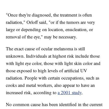
"Once they're diagnosed, the treatment is often
radiation," Orloff said, "or if the tumors are very
large or depending on location, enucleation, or
removal of the eye," may be necessary.
The exact cause of ocular melanoma is still
unknown. Individuals at highest risk include those
with light eye color, those with light skin color and
those exposed to high levels of artificial UV
radiation. People with certain occupations, such as
cooks and metal workers, also appear to have an
increased risk, according to
a 2001 study
.
No common cause has been identified in the current