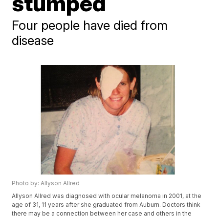
stumped
Four people have died from
disease
Photo by: Allyson Allred
Allyson Allred was diagnosed with ocular melanoma in 2001, at the
age of 31, 11 years after she graduated from Auburn. Doctors think
there may be a connection between her case and others in the