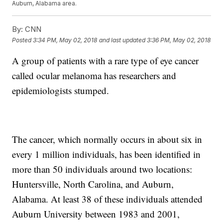
Auburn, Alabama area.
By:
CNN
Posted
3:34 PM, May 02, 2018
and last updated
3:36 PM, May 02, 2018
A group of patients with a rare type of eye cancer
called ocular melanoma has researchers and
epidemiologists stumped.
The cancer, which normally occurs in about six in
every 1 million individuals, has been identified in
more than 50 individuals around two locations:
Huntersville, North Carolina, and Auburn,
Alabama. At least 38 of these individuals attended
Auburn University between 1983 and 2001,