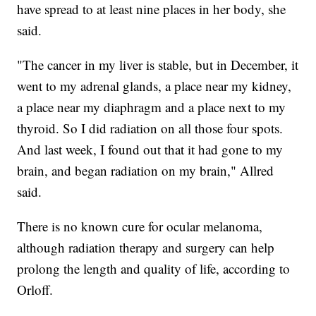
have spread to at least nine places in her body, she
said.
"The cancer in my liver is stable, but in December, it
went to my adrenal glands, a place near my kidney,
a place near my diaphragm and a place next to my
thyroid. So I did radiation on all those four spots.
And last week, I found out that it had gone to my
brain, and began radiation on my brain," Allred
said.
There is no known cure for ocular melanoma,
although radiation therapy and surgery can help
prolong the length and quality of life, according to
Orloff.