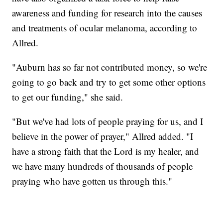
awareness and funding for research into the causes
and treatments of ocular melanoma, according to
Allred.
"Auburn has so far not contributed money, so we're
going to go back and try to get some other options
to get our funding," she said.
"But we've had lots of people praying for us, and I
believe in the power of prayer," Allred added. "I
have a strong faith that the Lord is my healer, and
we have many hundreds of thousands of people
praying who have gotten us through this."