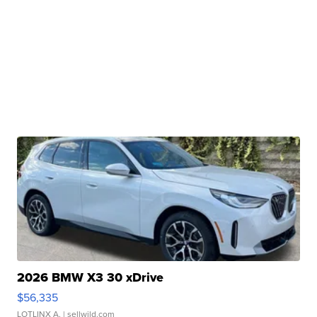
2026 BMW X3 30 xDrive
$56,335
LOTLINX A.
| sellwild.com