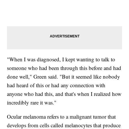
"When I was diagnosed, I kept wanting to talk to
someone who had been through this before and had
done well," Green said. "But it seemed like nobody
had heard of this or had any connection with
anyone who had this, and that's when I realized how
incredibly rare it was."
Ocular melanoma refers to a malignant tumor that
develops from cells called melanocytes that produce