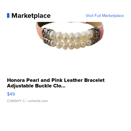
Marketplace
Visit Full Marketplace
Honora Pearl and Pink Leather Bracelet
Adjustable Buckle Clo...
$49
CONSHY C.
| sellwild.com