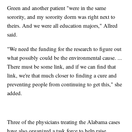
Green and another patient "were in the same
sorority, and my sorority dorm was right next to
theirs. And we were all education majors," Allred
said.
"We need the funding for the research to figure out
what possibly could be the environmental cause. ...
There must be some link, and if we can find that
link, we're that much closer to finding a cure and
preventing people from continuing to get this," she
added.
Three of the physicians treating the Alabama cases
have also organized a task force to help raise