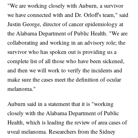
"We are working closely with Auburn, a survivor
we have connected with and Dr. Orloff's team," said
Justin George, director of cancer epidemiology at
the Alabama Department of Public Health. "We are
collaborating and working in an advisory role; the
survivor who has spoken out is providing us a
complete list of all those who have been sickened,
and then we will work to verify the incidents and
make sure the cases meet the definition of ocular
melanoma."
Auburn said in a statement that it is "working
closely with the Alabama Department of Public
Health, which is leading the review of area cases of
uveal melanoma. Researchers from the Sidney