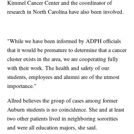
Kimmel Cancer Center and the coordinator of
research in North Carolina have also been involved.
"While we have been informed by ADPH officials
that it would be premature to determine that a cancer
cluster exists in the area, we are cooperating fully
with their work. The health and safety of our
students, employees and alumni are of the utmost
importance."
Allred believes the group of cases among former
Auburn students is no coincidence. She and at least
two other patients lived in neighboring sororities
and were all education majors, she said.