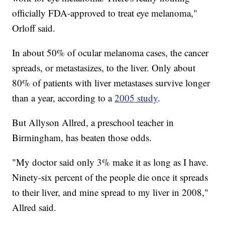
officially FDA-approved to treat eye melanoma,"
Orloff said.
In about 50% of ocular melanoma cases, the cancer
spreads, or metastasizes, to the liver. Only about
80% of patients with liver metastases survive longer
than a year, according to a
2005 study
.
But Allyson Allred, a preschool teacher in
Birmingham, has beaten those odds.
"My doctor said only 3% make it as long as I have.
Ninety-six percent of the people die once it spreads
to their liver, and mine spread to my liver in 2008,"
Allred said.