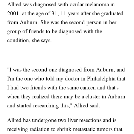
Allred was diagnosed with ocular melanoma in
2001, at the age of 31, 11 years after she graduated
from Auburn. She was the second person in her
group of friends to be diagnosed with the
condition, she says.
"I was the second one diagnosed from Auburn, and
I'm the one who told my doctor in Philadelphia that
I had two friends with the same cancer, and that's
when they realized there may be a cluster in Auburn
and started researching this," Allred said.
Allred has undergone two liver resections and is
receiving radiation to shrink metastatic tumors that