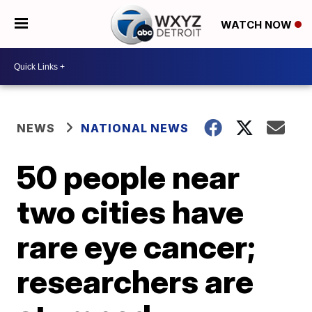
WATCH NOW
NEWS
NATIONAL NEWS
50 people near
two cities have
rare eye cancer;
researchers are