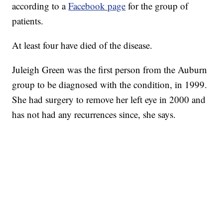
according to a
Facebook page
for the group of
patients.
At least four have died of the disease.
Juleigh Green was the first person from the Auburn
group to be diagnosed with the condition, in 1999.
She had surgery to remove her left eye in 2000 and
has not had any recurrences since, she says.