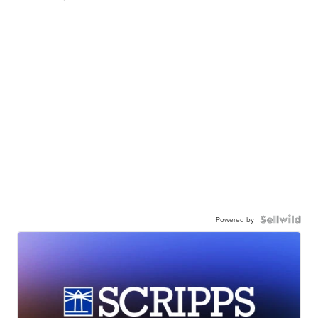
Powered by