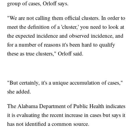
group of cases, Orloff says.
"We are not calling them official clusters. In order to
meet the definition of a 'cluster,' you need to look at
the expected incidence and observed incidence, and
for a number of reasons it's been hard to qualify
these as true clusters," Orloff said.
"But certainly, it's a unique accumulation of cases,"
she added.
The Alabama Department of Public Health indicates
it is evaluating the recent increase in cases but says it
has not identified a common source.