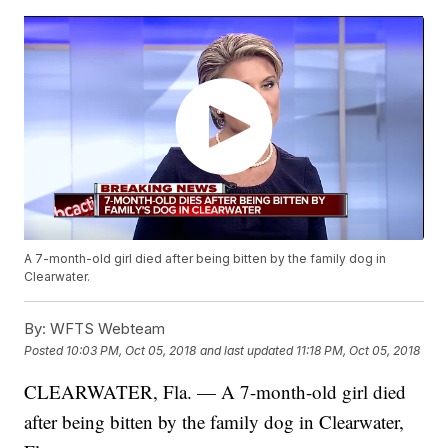
A 7-month-old girl died after being bitten by the family dog in
Clearwater.
By:
WFTS Webteam
Posted
10:03 PM, Oct 05, 2018
and last updated
11:18 PM, Oct 05, 2018
CLEARWATER, Fla. — A 7-month-old girl died
after being bitten by the family dog in Clearwater,