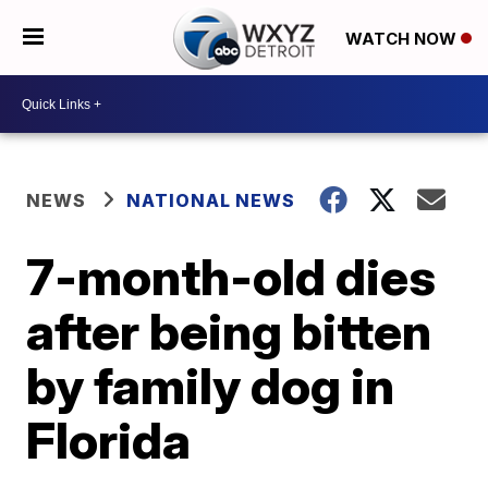
WATCH NOW
NEWS
NATIONAL NEWS
7-month-old dies
after being bitten
by family dog in
Florida