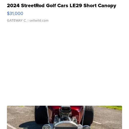
2024 StreetRod Golf Cars LE29 Short Canopy
$31,000
GATEWAY C.
| sellwild.com