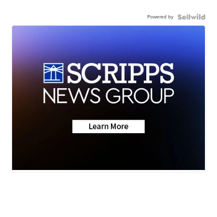
Powered by