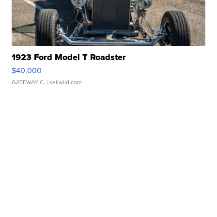
1923 Ford Model T Roadster
$40,000
GATEWAY C.
| sellwild.com