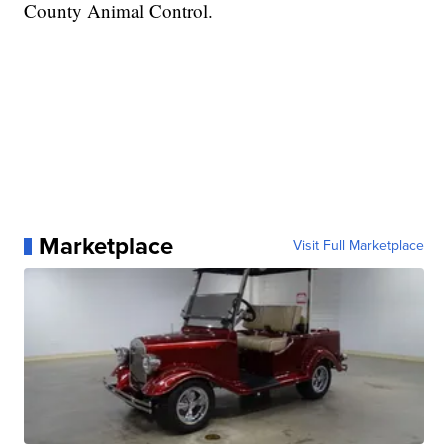
County Animal Control.
Marketplace
Visit Full Marketplace