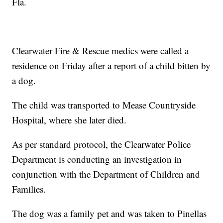
Fla.
Clearwater Fire & Rescue medics were called a
residence on Friday after a report of a child bitten by
a dog.
The child was transported to Mease Countryside
Hospital, where she later died.
As per standard protocol, the Clearwater Police
Department is conducting an investigation in
conjunction with the Department of Children and
Families.
The dog was a family pet and was taken to Pinellas