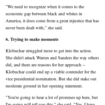
"We need to recognize when it comes to the
economic gap between black and whites in
America, it does come from a great injustice that has
never been dealt with," she said.
6. Trying to make moments
Klobuchar struggled more to get into the action.
She didn't attack Warren and Sanders the way others
did, and there are reasons for her approach --
Klobuchar could end up a viable contender for the
vice presidential nomination. But she did stake out
moderate ground in her opening statement.
"You're going to hear a lot of promises up here, but
I'm going will tell you this," she said. "Yes, I have