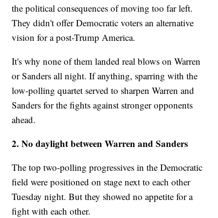
the political consequences of moving too far left.
They didn't offer Democratic voters an alternative
vision for a post-Trump America.
It's why none of them landed real blows on Warren
or Sanders all night. If anything, sparring with the
low-polling quartet served to sharpen Warren and
Sanders for the fights against stronger opponents
ahead.
2. No daylight between Warren and Sanders
The top two-polling progressives in the Democratic
field were positioned on stage next to each other
Tuesday night. But they showed no appetite for a
fight with each other.