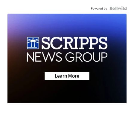
Powered by