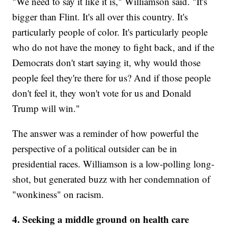
"We need to say it like it is," Williamson said. "It's
bigger than Flint. It's all over this country. It's
particularly people of color. It's particularly people
who do not have the money to fight back, and if the
Democrats don't start saying it, why would those
people feel they're there for us? And if those people
don't feel it, they won't vote for us and Donald
Trump will win."
The answer was a reminder of how powerful the
perspective of a political outsider can be in
presidential races. Williamson is a low-polling long-
shot, but generated buzz with her condemnation of
"wonkiness" on racism.
4. Seeking a middle ground on health care