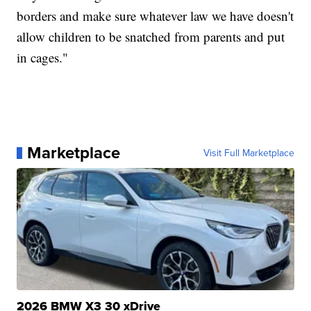
borders and make sure whatever law we have doesn't
allow children to be snatched from parents and put
in cages."
Marketplace
Visit Full Marketplace
2026 BMW X3 30 xDrive