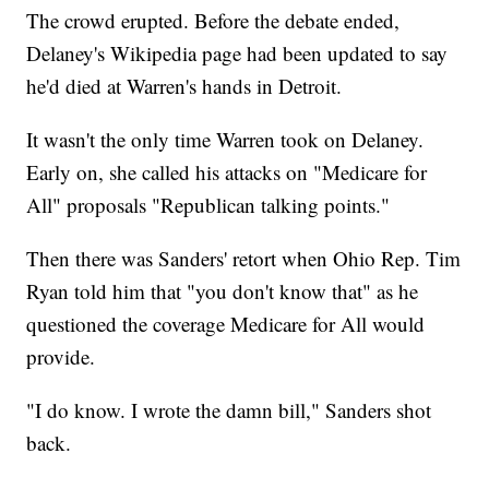
The crowd erupted. Before the debate ended,
Delaney's Wikipedia page had been updated to say
he'd died at Warren's hands in Detroit.
It wasn't the only time Warren took on Delaney.
Early on, she called his attacks on "Medicare for
All" proposals "Republican talking points."
Then there was Sanders' retort when Ohio Rep. Tim
Ryan told him that "you don't know that" as he
questioned the coverage Medicare for All would
provide.
"I do know. I wrote the damn bill," Sanders shot
back.