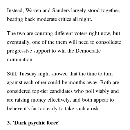
Instead, Warren and Sanders largely stood together,
beating back moderate critics all night.
The two are courting different voters right now, but
eventually, one of the them will need to consolidate
progressive support to win the Democratic
nomination.
Still, Tuesday night showed that the time to turn
against each other could be months away. Both are
considered top-tier candidates who poll viably and
are raising money effectively, and both appear to
believe it's far too early to take such a risk.
3. 'Dark psychic force'