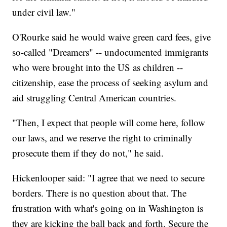
under civil law."
O'Rourke said he would waive green card fees, give
so-called "Dreamers" -- undocumented immigrants
who were brought into the US as children --
citizenship, ease the process of seeking asylum and
aid struggling Central American countries.
"Then, I expect that people will come here, follow
our laws, and we reserve the right to criminally
prosecute them if they do not," he said.
Hickenlooper said: "I agree that we need to secure
borders. There is no question about that. The
frustration with what's going on in Washington is
they are kicking the ball back and forth. Secure the