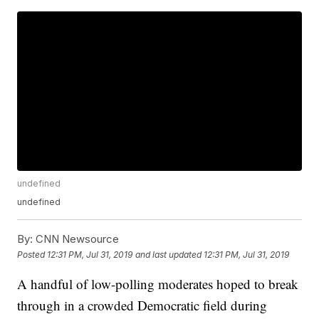
undefined
undefined
By:
CNN Newsource
Posted
12:31 PM, Jul 31, 2019
and last updated
12:31 PM, Jul 31, 2019
A handful of low-polling moderates hoped to break
through in a crowded Democratic field during