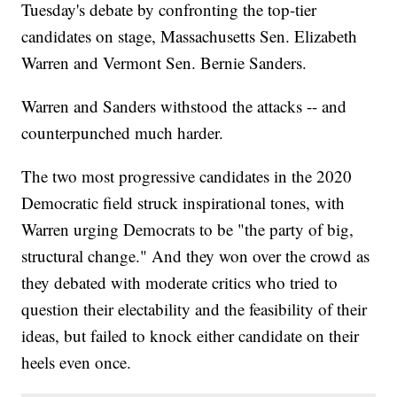
Tuesday's debate by confronting the top-tier
candidates on stage, Massachusetts Sen. Elizabeth
Warren and Vermont Sen. Bernie Sanders.
Warren and Sanders withstood the attacks -- and
counterpunched much harder.
The two most progressive candidates in the 2020
Democratic field struck inspirational tones, with
Warren urging Democrats to be "the party of big,
structural change." And they won over the crowd as
they debated with moderate critics who tried to
question their electability and the feasibility of their
ideas, but failed to knock either candidate on their
heels even once.