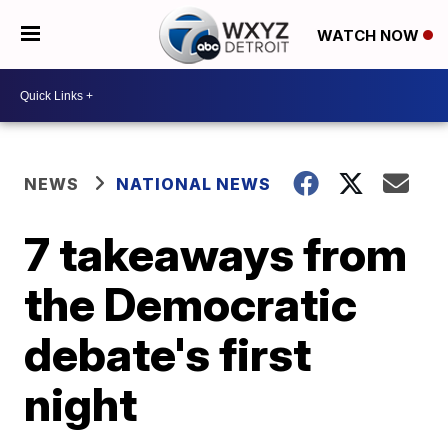
WATCH NOW
NEWS
NATIONAL NEWS
7 takeaways from
the Democratic
debate's first
night