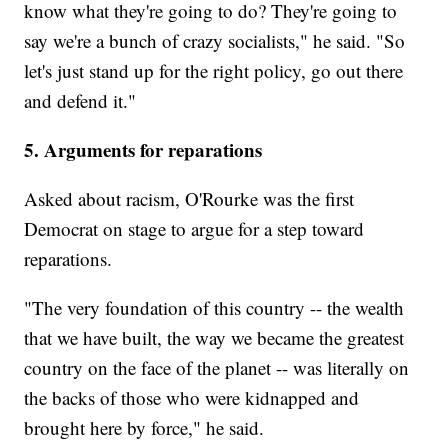
know what they're going to do? They're going to
say we're a bunch of crazy socialists," he said. "So
let's just stand up for the right policy, go out there
and defend it."
5. Arguments for reparations
Asked about racism, O'Rourke was the first
Democrat on stage to argue for a step toward
reparations.
"The very foundation of this country -- the wealth
that we have built, the way we became the greatest
country on the face of the planet -- was literally on
the backs of those who were kidnapped and
brought here by force," he said.