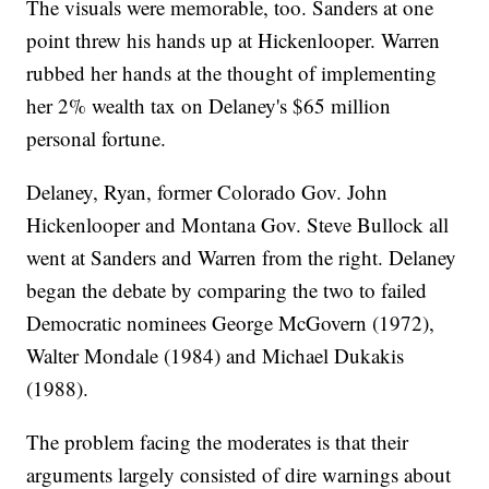
The visuals were memorable, too. Sanders at one
point threw his hands up at Hickenlooper. Warren
rubbed her hands at the thought of implementing
her 2% wealth tax on Delaney's $65 million
personal fortune.
Delaney, Ryan, former Colorado Gov. John
Hickenlooper and Montana Gov. Steve Bullock all
went at Sanders and Warren from the right. Delaney
began the debate by comparing the two to failed
Democratic nominees George McGovern (1972),
Walter Mondale (1984) and Michael Dukakis
(1988).
The problem facing the moderates is that their
arguments largely consisted of dire warnings about