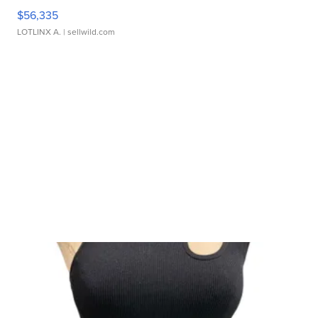
$56,335
LOTLINX A.
| sellwild.com