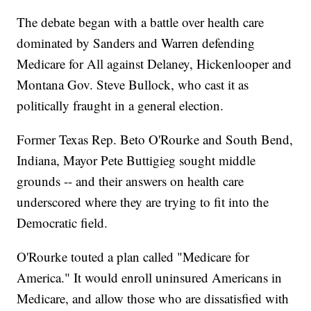
The debate began with a battle over health care
dominated by Sanders and Warren defending
Medicare for All against Delaney, Hickenlooper and
Montana Gov. Steve Bullock, who cast it as
politically fraught in a general election.
Former Texas Rep. Beto O'Rourke and South Bend,
Indiana, Mayor Pete Buttigieg sought middle
grounds -- and their answers on health care
underscored where they are trying to fit into the
Democratic field.
O'Rourke touted a plan called "Medicare for
America." It would enroll uninsured Americans in
Medicare, and allow those who are dissatisfied with