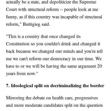
actually be a state, and depoliticize the Supreme
Court with structural reform -- people look at me
funny, as if this country was incapable of structural
reform," Buttigieg said.
"This is a country that once changed its
Constitution so you couldn't drink and changed it
back because we changed our minds and you're tell
me we can't reform our democracy in our time. We
have to or we will be having the same argument 20
years from now."
7. Ideological split on decriminalizing the border
Mirroring the debate on health care, progressives
and more moderate candidates split on the question