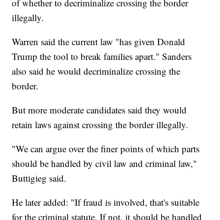
of whether to decriminalize crossing the border
illegally.
Warren said the current law "has given Donald
Trump the tool to break families apart." Sanders
also said he would decriminalize crossing the
border.
But more moderate candidates said they would
retain laws against crossing the border illegally.
"We can argue over the finer points of which parts
should be handled by civil law and criminal law,"
Buttigieg said.
He later added: "If fraud is involved, that's suitable
for the criminal statute. If not, it should be handled