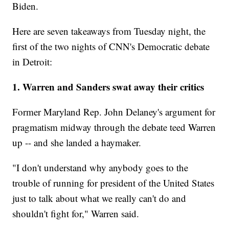
Biden.
Here are seven takeaways from Tuesday night, the
first of the two nights of CNN's Democratic debate
in Detroit:
1. Warren and Sanders swat away their critics
Former Maryland Rep. John Delaney's argument for
pragmatism midway through the debate teed Warren
up -- and she landed a haymaker.
"I don't understand why anybody goes to the
trouble of running for president of the United States
just to talk about what we really can't do and
shouldn't fight for," Warren said.