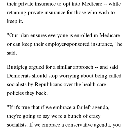
their private insurance to opt into Medicare -- while
retaining private insurance for those who wish to
keep it.
"Our plan ensures everyone is enrolled in Medicare
or can keep their employer-sponsored insurance," he
said.
Buttigieg argued for a similar approach -- and said
Democrats should stop worrying about being called
socialists by Republicans over the health care
policies they back.
"If it's true that if we embrace a far-left agenda,
they're going to say we're a bunch of crazy
socialists. If we embrace a conservative agenda, you