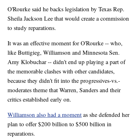
O'Rourke said he backs legislation by Texas Rep.
Sheila Jackson Lee that would create a commission
to study reparations.
It was an effective moment for O'Rourke -- who,
like Buttigieg, Williamson and Minnesota Sen.
Amy Klobuchar -- didn't end up playing a part of
the memorable clashes with other candidates,
because they didn't fit into the progressives-vs.-
moderates theme that Warren, Sanders and their
critics established early on.
Williamson also had a moment
as she defended her
plan to offer $200 billion to $500 billion in
reparations.