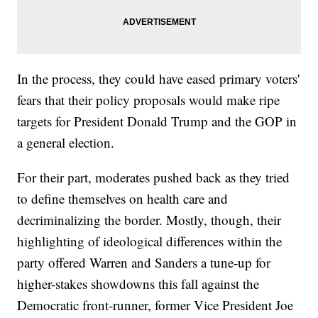
In the process, they could have eased primary voters'
fears that their policy proposals would make ripe
targets for President Donald Trump and the GOP in
a general election.
For their part, moderates pushed back as they tried
to define themselves on health care and
decriminalizing the border. Mostly, though, their
highlighting of ideological differences within the
party offered Warren and Sanders a tune-up for
higher-stakes showdowns this fall against the
Democratic front-runner, former Vice President Joe