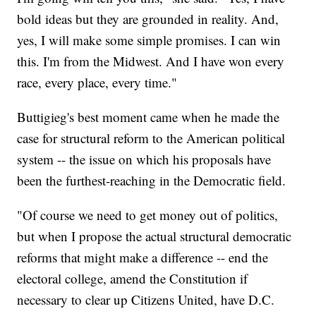
bold ideas but they are grounded in reality. And,
yes, I will make some simple promises. I can win
this. I'm from the Midwest. And I have won every
race, every place, every time."
Buttigieg's best moment came when he made the
case for structural reform to the American political
system -- the issue on which his proposals have
been the furthest-reaching in the Democratic field.
"Of course we need to get money out of politics,
but when I propose the actual structural democratic
reforms that might make a difference -- end the
electoral college, amend the Constitution if
necessary to clear up Citizens United, have D.C.