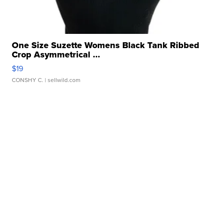
One Size Suzette Womens Black Tank Ribbed
Crop Asymmetrical ...
$19
CONSHY C.
| sellwild.com