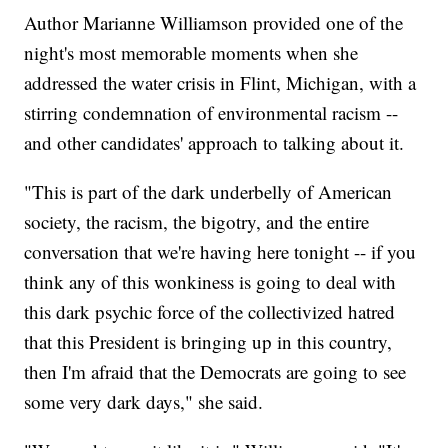
Author Marianne Williamson provided one of the
night's most memorable moments when she
addressed the water crisis in Flint, Michigan, with a
stirring condemnation of environmental racism --
and other candidates' approach to talking about it.
"This is part of the dark underbelly of American
society, the racism, the bigotry, and the entire
conversation that we're having here tonight -- if you
think any of this wonkiness is going to deal with
this dark psychic force of the collectivized hatred
that this President is bringing up in this country,
then I'm afraid that the Democrats are going to see
some very dark days," she said.