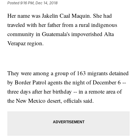
Posted
9:16 PM, Dec 14, 2018
Her name was Jakelin Caal Maquin. She had
traveled with her father from a rural indigenous
community in Guatemala's impoverished Alta
Verapaz region.
They were among a group of 163 migrants detained
by Border Patrol agents the night of December 6 --
three days after her birthday -- in a remote area of
the New Mexico desert, officials said.