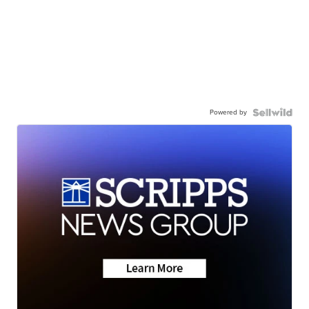
Powered by