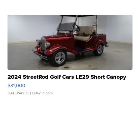
2024 StreetRod Golf Cars LE29 Short Canopy
$31,000
GATEWAY C.
| sellwild.com