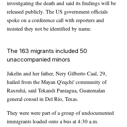
investigating the death and said its findings will be
released publicly. The US government officials
spoke on a conference call with reporters and
insisted they not be identified by name.
The 163 migrants included 50
unaccompanied minors
Jakelin and her father, Nery Gilberto Caal, 29,
hailed from the Mayan Q'eqchi' community of
Raxruhá, said Tekandi Paniagua, Guatemalan
general consul in Del Río, Texas.
They were were part of a group of undocumented
immigrants loaded onto a bus at 4:30 a.m.