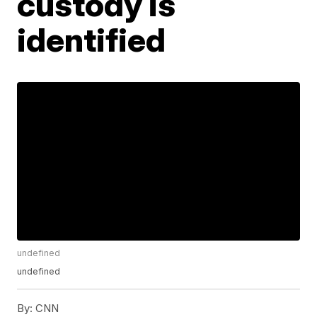
custody is
identified
undefined
undefined
By:
CNN