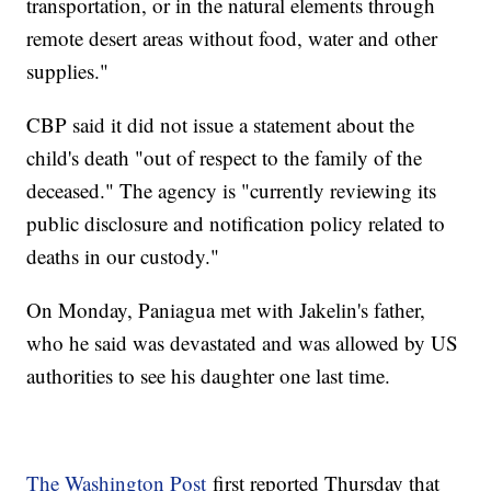
transportation, or in the natural elements through
remote desert areas without food, water and other
supplies."
CBP said it did not issue a statement about the
child's death "out of respect to the family of the
deceased." The agency is "currently reviewing its
public disclosure and notification policy related to
deaths in our custody."
On Monday, Paniagua met with Jakelin's father,
who he said was devastated and was allowed by US
authorities to see his daughter one last time.
The Washington Post
first reported Thursday that