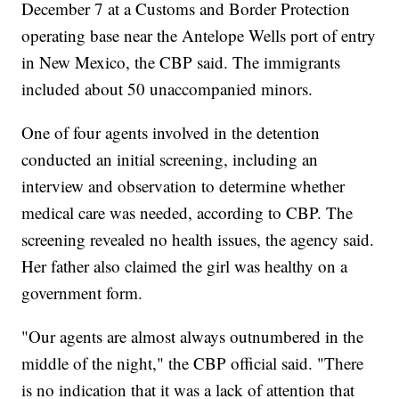
December 7 at a Customs and Border Protection
operating base near the Antelope Wells port of entry
in New Mexico, the CBP said. The immigrants
included about 50 unaccompanied minors.
One of four agents involved in the detention
conducted an initial screening, including an
interview and observation to determine whether
medical care was needed, according to CBP. The
screening revealed no health issues, the agency said.
Her father also claimed the girl was healthy on a
government form.
"Our agents are almost always outnumbered in the
middle of the night," the CBP official said. "There
is no indication that it was a lack of attention that