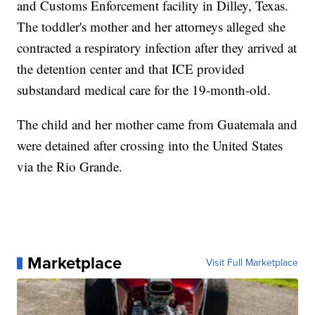
and Customs Enforcement facility in Dilley, Texas.
The toddler's mother and her attorneys alleged she
contracted a respiratory infection after they arrived at
the detention center and that ICE provided
substandard medical care for the 19-month-old.
The child and her mother came from Guatemala and
were detained after crossing into the United States
via the Rio Grande.
Marketplace
Visit Full Marketplace