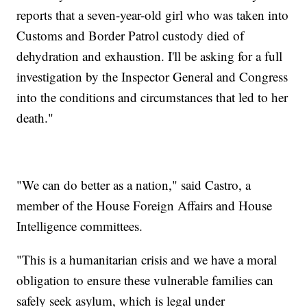
reports that a seven-year-old girl who was taken into
Customs and Border Patrol custody died of
dehydration and exhaustion. I'll be asking for a full
investigation by the Inspector General and Congress
into the conditions and circumstances that led to her
death."
"We can do better as a nation," said Castro, a
member of the House Foreign Affairs and House
Intelligence committees.
"This is a humanitarian crisis and we have a moral
obligation to ensure these vulnerable families can
safely seek asylum, which is legal under