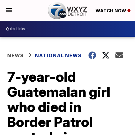
WATCH NOW
NEWS
NATIONAL NEWS
7-year-old
Guatemalan girl
who died in
Border Patrol