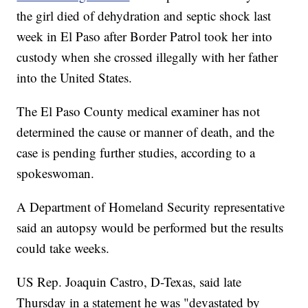
the girl died of dehydration and septic shock last
week in El Paso after Border Patrol took her into
custody when she crossed illegally with her father
into the United States.
The El Paso County medical examiner has not
determined the cause or manner of death, and the
case is pending further studies, according to a
spokeswoman.
A Department of Homeland Security representative
said an autopsy would be performed but the results
could take weeks.
US Rep. Joaquin Castro, D-Texas, said late
Thursday in a statement he was "devastated by