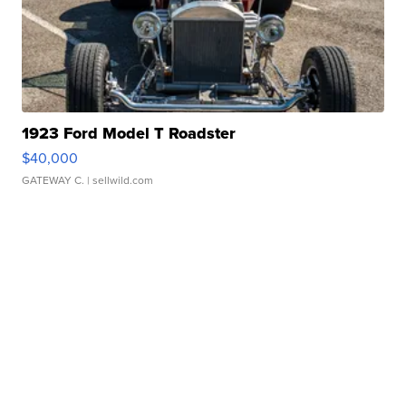
1923 Ford Model T Roadster
$40,000
GATEWAY C.
| sellwild.com