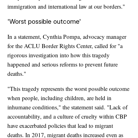
immigration and international law at our borders."
'Worst possible outcome'
In a statement, Cynthia Pompa, advocacy manager
for the ACLU Border Rights Center, called for "a
rigorous investigation into how this tragedy
happened and serious reforms to prevent future
deaths."
"This tragedy represents the worst possible outcome
when people, including children, are held in
inhumane conditions," the statement said. "Lack of
accountability, and a culture of cruelty within CBP
have exacerbated policies that lead to migrant
deaths. In 2017, migrant deaths increased even as