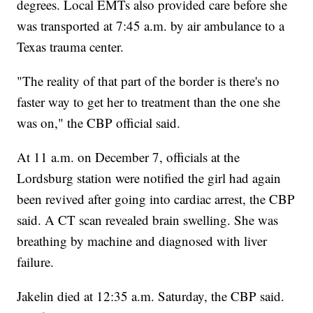
degrees. Local EMTs also provided care before she
was transported at 7:45 a.m. by air ambulance to a
Texas trauma center.
"The reality of that part of the border is there's no
faster way to get her to treatment than the one she
was on," the CBP official said.
At 11 a.m. on December 7, officials at the
Lordsburg station were notified the girl had again
been revived after going into cardiac arrest, the CBP
said. A CT scan revealed brain swelling. She was
breathing by machine and diagnosed with liver
failure.
Jakelin died at 12:35 a.m. Saturday, the CBP said.