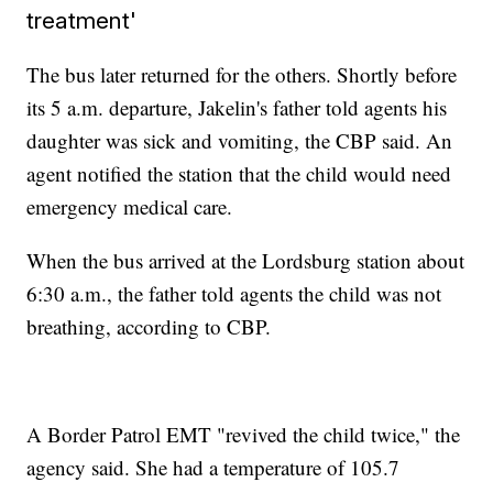
treatment'
The bus later returned for the others. Shortly before
its 5 a.m. departure, Jakelin's father told agents his
daughter was sick and vomiting, the CBP said. An
agent notified the station that the child would need
emergency medical care.
When the bus arrived at the Lordsburg station about
6:30 a.m., the father told agents the child was not
breathing, according to CBP.
A Border Patrol EMT "revived the child twice," the
agency said. She had a temperature of 105.7