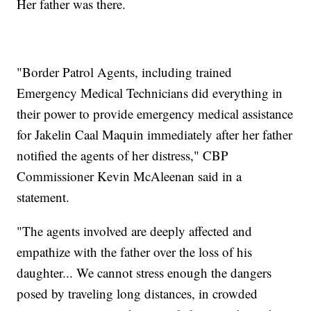
Her father was there.
"Border Patrol Agents, including trained
Emergency Medical Technicians did everything in
their power to provide emergency medical assistance
for Jakelin Caal Maquin immediately after her father
notified the agents of her distress," CBP
Commissioner Kevin McAleenan said in a
statement.
"The agents involved are deeply affected and
empathize with the father over the loss of his
daughter... We cannot stress enough the dangers
posed by traveling long distances, in crowded