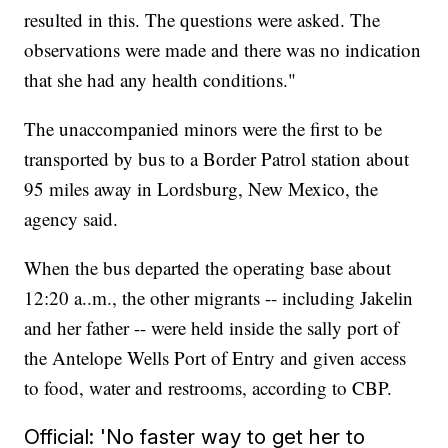
resulted in this. The questions were asked. The
observations were made and there was no indication
that she had any health conditions."
The unaccompanied minors were the first to be
transported by bus to a Border Patrol station about
95 miles away in Lordsburg, New Mexico, the
agency said.
When the bus departed the operating base about
12:20 a..m., the other migrants -- including Jakelin
and her father -- were held inside the sally port of
the Antelope Wells Port of Entry and given access
to food, water and restrooms, according to CBP.
Official: 'No faster way to get her to