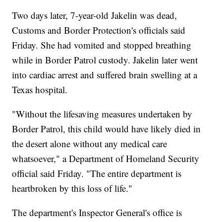
Two days later, 7-year-old Jakelin was dead,
Customs and Border Protection's officials said
Friday. She had vomited and stopped breathing
while in Border Patrol custody. Jakelin later went
into cardiac arrest and suffered brain swelling at a
Texas hospital.
"Without the lifesaving measures undertaken by
Border Patrol, this child would have likely died in
the desert alone without any medical care
whatsoever," a Department of Homeland Security
official said Friday. "The entire department is
heartbroken by this loss of life."
The department's Inspector General's office is