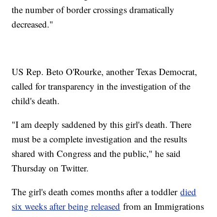
the number of border crossings dramatically
decreased."
US Rep. Beto O'Rourke, another Texas Democrat,
called for transparency in the investigation of the
child's death.
"I am deeply saddened by this girl's death. There
must be a complete investigation and the results
shared with Congress and the public," he said
Thursday on Twitter.
The girl's death comes months after a toddler
died
six weeks after being released
from an Immigrations