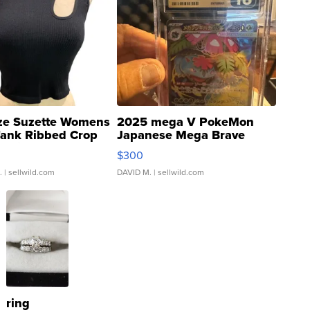
ze Suzette Womens
2025 mega V PokeMon
Tank Ribbed Crop
Japanese Mega Brave
rical ...
076/063 Super Rare H...
$300
.
| sellwild.com
DAVID M.
| sellwild.com
ring