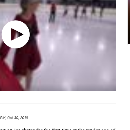
 PM, Oct 30, 2019
n ice skates for the first time at the tender age of