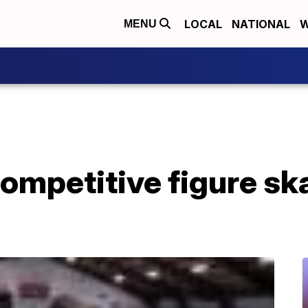
LOCAL
NATIONAL
W
MENU
ompetitive figure ska