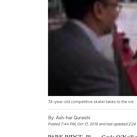
74-year-old competitive skater takes to the ice
By:
Ash-har Quraishi
Posted
7:44 PM, Oct 17, 2019
and last updated
2:24
PARK RIDGE, Ill. — Gayle O’Neill put o