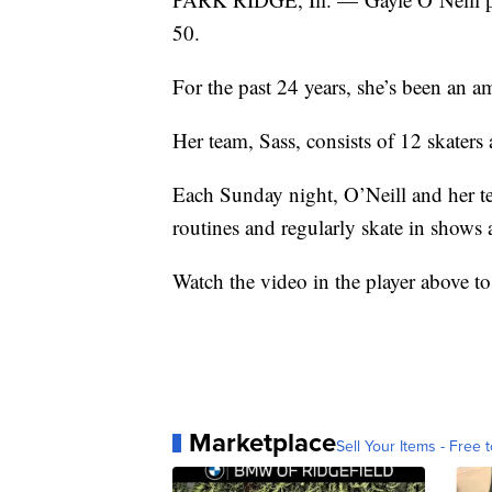
50.
For the past 24 years, she’s been an a
Her team, Sass, consists of 12 skaters 
Each Sunday night, O’Neill and her te
routines and regularly skate in shows
Watch the video in the player above to
Marketplace
Sell Your Items - Free t