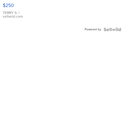
$250
TERRY S.
|
sellwild.com
Powered by