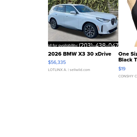
2026 BMW X3 30 xDrive
One Si
Black 
$56,335
Asymmet
$19
LOTLINX A.
| sellwild.com
CONSHY C