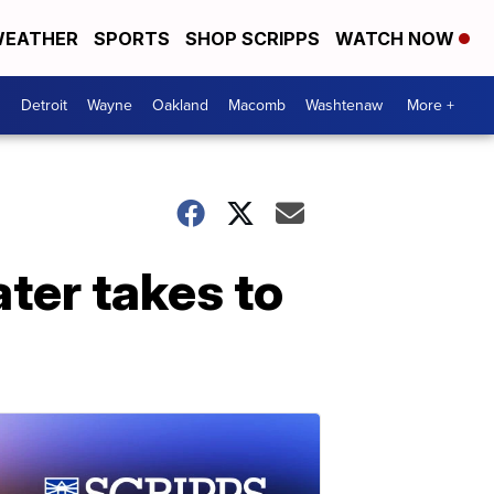
EATHER
SPORTS
SHOP SCRIPPS
WATCH NOW
Detroit
Wayne
Oakland
Macomb
Washtenaw
More +
ter takes to