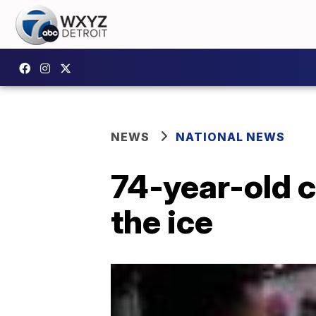
NEWS
NATIONAL NEWS
74-year-old c
the ice