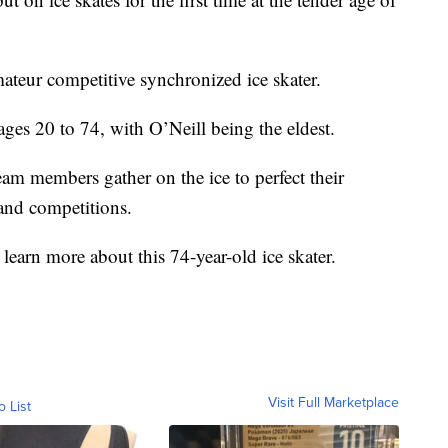
mateur competitive synchronized ice skater.
ages 20 to 74, with O’Neill being the eldest.
am members gather on the ice to perfect their
 and competitions.
 learn more about this 74-year-old ice skater.
Visit Full Marketplace
o List