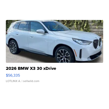
2026 BMW X3 30 xDrive
$56,335
LOTLINX A.
| sellwild.com