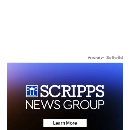
Powered by