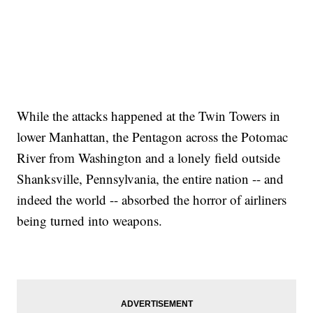
While the attacks happened at the Twin Towers in
lower Manhattan, the Pentagon across the Potomac
River from Washington and a lonely field outside
Shanksville, Pennsylvania, the entire nation -- and
indeed the world -- absorbed the horror of airliners
being turned into weapons.