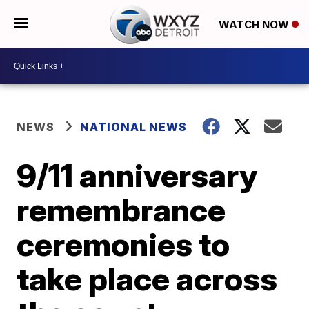
WATCH NOW
NEWS
NATIONAL NEWS
9/11 anniversary
remembrance
ceremonies to
take place across