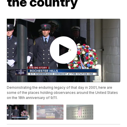
the country
Demonstrating the enduring legacy of that day in 2001, here are
some of the places holding observances around the United States
on the 18th anniversary of 9/11.