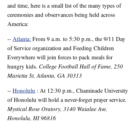
and time, here is a small list of the many types of
ceremonies and observances being held across
America:
--
Atlanta:
From 9 a.m. to 5:30 p.m., the 9/11 Day
of Service organization and Feeding Children
Everywhere will join forces to pack meals for
hungry kids.
College Football Hall of Fame, 250
Marietta St, Atlanta, GA 30313
--
Honolulu
: At 12:30 p.m., Chaminade University
of Honolulu will hold a never-forget prayer service.
Mystical Rose Oratory, 3140 Waialae Ave,
Honolulu, HI 96816