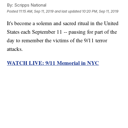
By:
Scripps National
Posted
11:15 AM, Sep 11, 2019
and last updated
10:20 PM, Sep 11, 2019
It's become a solemn and sacred ritual in the United
States each September 11 -- pausing for part of the
day to remember the victims of the 9/11 terror
attacks.
WATCH LIVE: 9/11 Memorial in NYC