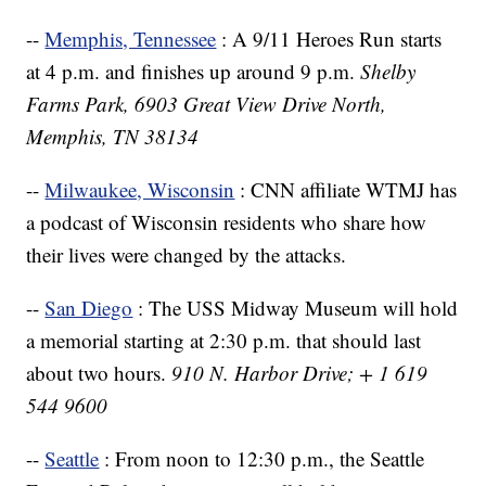
--
Memphis, Tennessee
: A 9/11 Heroes Run starts
at 4 p.m. and finishes up around 9 p.m.
Shelby
Farms Park, 6903 Great View Drive North,
Memphis, TN 38134
--
Milwaukee, Wisconsin
: CNN affiliate WTMJ has
a podcast of Wisconsin residents who share how
their lives were changed by the attacks.
--
San Diego
: The USS Midway Museum will hold
a memorial starting at 2:30 p.m. that should last
about two hours.
910 N. Harbor Drive; + 1 619
544 9600
--
Seattle
: From noon to 12:30 p.m., the Seattle