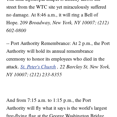
street from the WTC site yet miraculously suffered
no damage. At 8:46 a.m., it will ring a Bell of
Hope.
209 Broadway, New York, NY 10007; (212)
602-0800
-- Port Authority Remembrance: At 2 p.m., the Port
Authority will hold its annual remembrance
ceremony to honor its employees who died in the
attack.
St. Peter's Church
, 22 Barclay St, New York,
NY 10007; (212) 233-8355
And from 7:15 a.m. to 1:15 p.m., the Port
Authority will fly what it says is the world's largest
free-flying flag at the George Washington Bridge,