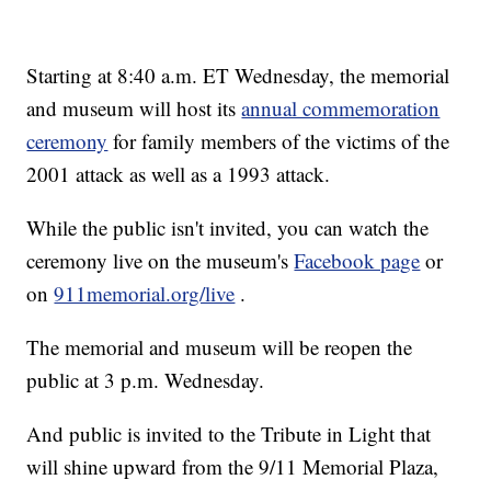
Starting at 8:40 a.m. ET Wednesday, the memorial
and museum will host its
annual commemoration
ceremony
for family members of the victims of the
2001 attack as well as a 1993 attack.
While the public isn't invited, you can watch the
ceremony live on the museum's
Facebook page
or
on
911memorial.org/live
.
The memorial and museum will be reopen the
public at 3 p.m. Wednesday.
And public is invited to the Tribute in Light that
will shine upward from the 9/11 Memorial Plaza,