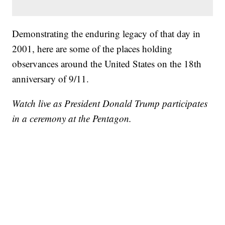
Demonstrating the enduring legacy of that day in
2001, here are some of the places holding
observances around the United States on the 18th
anniversary of 9/11.
Watch live as President Donald Trump participates
in a ceremony at the Pentagon.