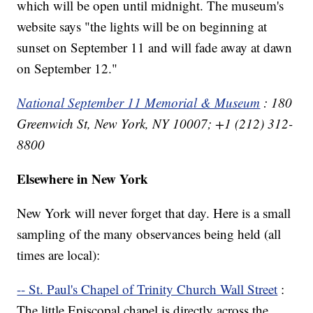
which will be open until midnight. The museum's
website says "the lights will be on beginning at
sunset on September 11 and will fade away at dawn
on September 12."
National September 11 Memorial & Museum
: 180
Greenwich St, New York, NY 10007; +1 (212) 312-
8800
Elsewhere in New York
New York will never forget that day. Here is a small
sampling of the many observances being held (all
times are local):
-- St. Paul's Chapel of Trinity Church Wall Street
:
The little Episcopal chapel is directly across the