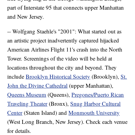
part of Interstate 95 that connects upper Manhattan
and New Jersey.
-- Wolfgang Staehle's "2001": What started out as
an artistic project inadvertently captured hijacked
American Airlines Flight 11's crash into the North
Tower. Screenings of the video will be held at
locations throughout the city and beyond. They
include
Brooklyn Historical Society
(Brooklyn),
St.
John the Divine Cathedral
(upper Manhattan),
Queens Museum
(Queens),
Pregones/Puerto Rican
Traveling Theater
(Bronx),
Snug Harbor Cultural
Center
(Staten Island) and
Monmouth University
(West Long Branch, New Jersey). Check each venue
for details.