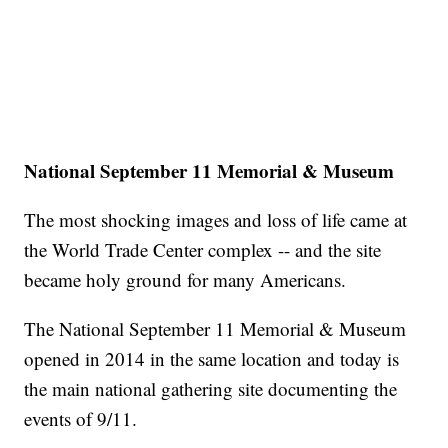
National September 11 Memorial & Museum
The most shocking images and loss of life came at
the World Trade Center complex -- and the site
became holy ground for many Americans.
The National September 11 Memorial & Museum
opened in 2014 in the same location and today is
the main national gathering site documenting the
events of 9/11.