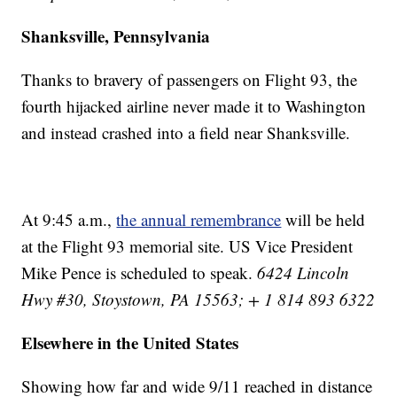
Shanksville, Pennsylvania
Thanks to bravery of passengers on Flight 93, the
fourth hijacked airline never made it to Washington
and instead crashed into a field near Shanksville.
At 9:45 a.m.,
the annual remembrance
will be held
at the Flight 93 memorial site. US Vice President
Mike Pence is scheduled to speak.
6424 Lincoln
Hwy #30, Stoystown, PA 15563; + 1 814 893 6322
Elsewhere in the United States
Showing how far and wide 9/11 reached in distance