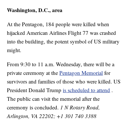
Washington, D.C., area
At the Pentagon, 184 people were killed when
hijacked American Airlines Flight 77 was crashed
into the building, the potent symbol of US military
might.
From 9:30 to 11 a.m. Wednesday, there will be a
private ceremony at the
Pentagon Memorial
for
survivors and families of those who were killed. US
President Donald Trump
is scheduled to attend
.
The public can visit the memorial after the
ceremony is concluded.
1 N Rotary Road,
Arlington, VA 22202; +1 301 740 3388