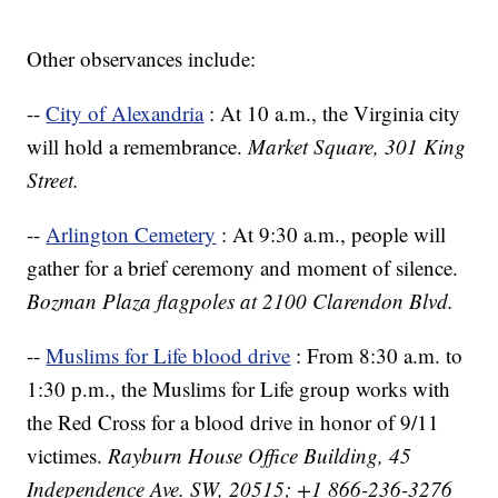
Other observances include:
--
City of Alexandria
: At 10 a.m., the Virginia city
will hold a remembrance.
Market Square, 301 King
Street.
--
Arlington Cemetery
: At 9:30 a.m., people will
gather for a brief ceremony and moment of silence.
Bozman Plaza flagpoles at 2100 Clarendon Blvd.
--
Muslims for Life blood drive
: From 8:30 a.m. to
1:30 p.m., the Muslims for Life group works with
the Red Cross for a blood drive in honor of 9/11
victimes.
Rayburn House Office Building, 45
Independence Ave. SW, 20515; +1 866-236-3276