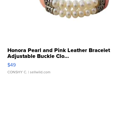
Honora Pearl and Pink Leather Bracelet
Adjustable Buckle Clo...
$49
CONSHY C.
| sellwild.com