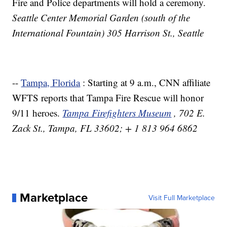
Fire and Police departments will hold a ceremony.
Seattle Center Memorial Garden (south of the
International Fountain) 305 Harrison St., Seattle
--
Tampa, Florida
: Starting at 9 a.m., CNN affiliate
WFTS reports that Tampa Fire Rescue will honor
9/11 heroes.
Tampa Firefighters Museum
, 702 E.
Zack St., Tampa, FL 33602; + 1 813 964 6862
Marketplace
Visit Full Marketplace