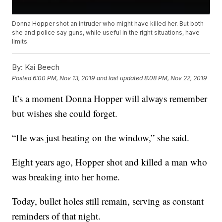
Donna Hopper shot an intruder who might have killed her. But both
she and police say guns, while useful in the right situations, have
limits.
By:
Kai Beech
Posted
6:00 PM, Nov 13, 2019
and last updated
8:08 PM, Nov 22, 2019
It’s a moment Donna Hopper will always remember
but wishes she could forget.
“He was just beating on the window,” she said.
Eight years ago, Hopper shot and killed a man who
was breaking into her home.
Today, bullet holes still remain, serving as constant
reminders of that night.