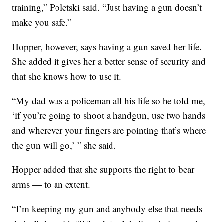
training,” Poletski said. “Just having a gun doesn’t
make you safe.”
Hopper, however, says having a gun saved her life.
She added it gives her a better sense of security and
that she knows how to use it.
“My dad was a policeman all his life so he told me,
‘if you’re going to shoot a handgun, use two hands
and wherever your fingers are pointing that’s where
the gun will go,’ ” she said.
Hopper added that she supports the right to bear
arms — to an extent.
“I’m keeping my gun and anybody else that needs