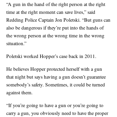
“A gun in the hand of the right person at the right
time at the right moment can save lives,” said
Redding Police Captain Jon Poletski. “But guns can
also be dangerous if they’re put into the hands of
the wrong person at the wrong time in the wrong
situation.”
Poletski worked Hopper’s case back in 2011.
He believes Hopper protected herself with a gun
that night but says having a gun doesn’t guarantee
somebody’s safety. Sometimes, it could be turned
against them.
“If you’re going to have a gun or you’re going to
carry a gun, you obviously need to have the proper