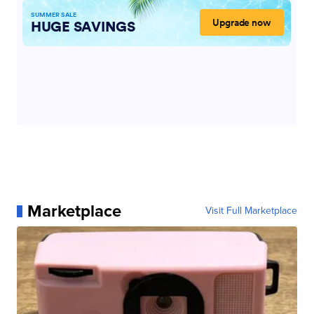
Marketplace
Visit Full Marketplace