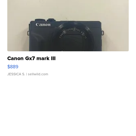
Canon Gx7 mark III
$889
JESSICA S.
| sellwild.com