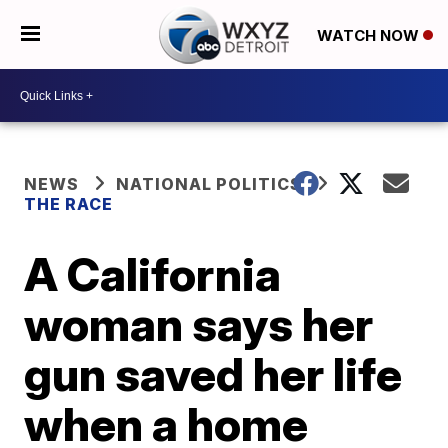
WATCH NOW
NEWS
NATIONAL POLITICS
THE RACE
A California
woman says her
gun saved her life
when a home