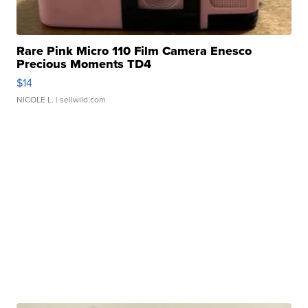
Rare Pink Micro 110 Film Camera Enesco
Precious Moments TD4
$14
NICOLE L.
| sellwild.com