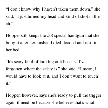
“I don’t know why I haven’t taken them down,” she
said. “I just turned my head and kind of shot in the
air.”
Hopper still keeps the .38 special handgun that she
bought after her husband died, loaded and next to
her bed.
“It’s scary kind of looking at it because I’ve
forgotten where the safety is,” she said. “I mean, I
would have to look at it, and I don’t want to touch
it.”
Hopper, however, says she’s ready to pull the trigger
again if need be because she believes that’s what