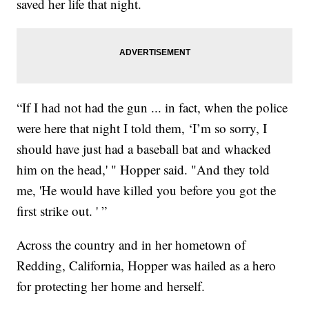
saved her life that night.
“If I had not had the gun ... in fact, when the police
were here that night I told them, ‘I’m so sorry, I
should have just had a baseball bat and whacked
him on the head,' " Hopper said. "And they told
me, 'He would have killed you before you got the
first strike out. ' ”
Across the country and in her hometown of
Redding, California, Hopper was hailed as a hero
for protecting her home and herself.