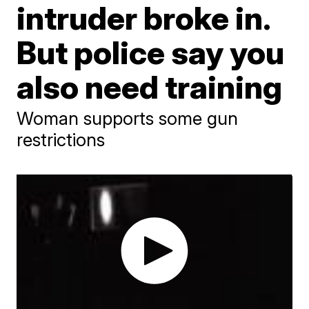
intruder broke in.
But police say you
also need training
Woman supports some gun
restrictions