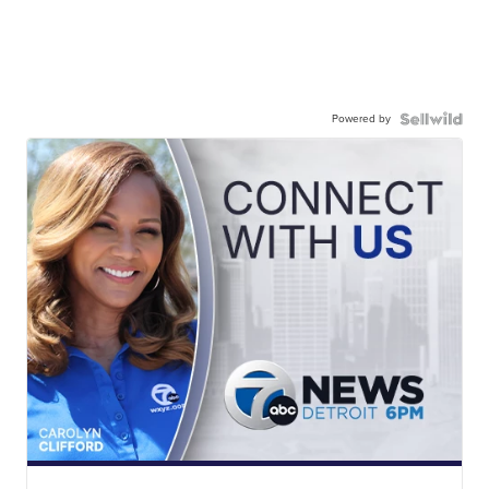
Powered by