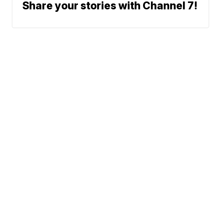
Share your stories with Channel 7!