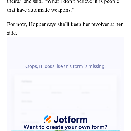
theirs,” she said. “What I don’t believe in is people
that have automatic weapons.”
For now, Hopper says she’ll keep her revolver at her
side.