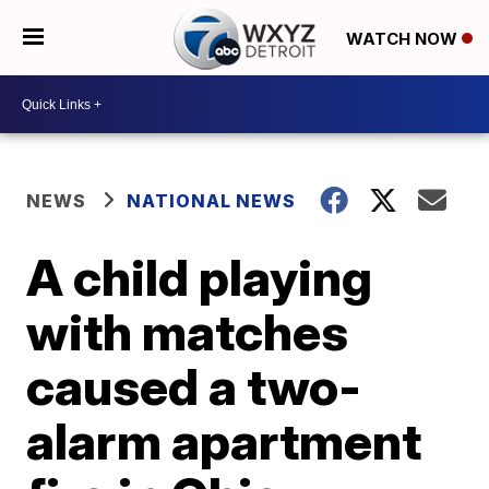
WATCH NOW
NEWS
NATIONAL NEWS
A child playing
with matches
caused a two-
alarm apartment