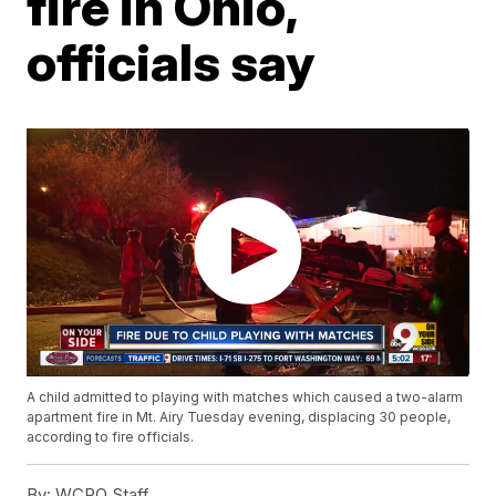
fire in Ohio,
officials say
A child admitted to playing with matches which caused a two-alarm
apartment fire in Mt. Airy Tuesday evening, displacing 30 people,
according to fire officials.
By:
WCPO Staff