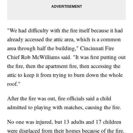
"We had difficulty with the fire itself because it had
already accessed the attic area, which is a common
area through half the building," Cincinnati Fire
Chief Rob McWilliams said. "It was first putting out
the fire, then the apartment fire, then accessing the
attic to keep it from trying to burn down the whole
roof."
After the fire was out, fire officials said a child
admitted to playing with matches, causing the fire.
No one was injured, but 13 adults and 17 children
were displaced from their homes because of the fire.