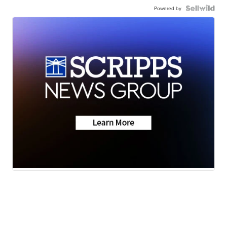
Powered by