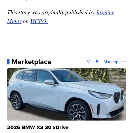
This story was originally published by
Jasmine
Minor
on
WCPO.
Marketplace
Visit Full Marketplace
2026 BMW X3 30 xDrive