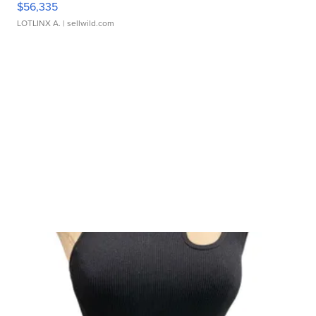
$56,335
LOTLINX A.
| sellwild.com