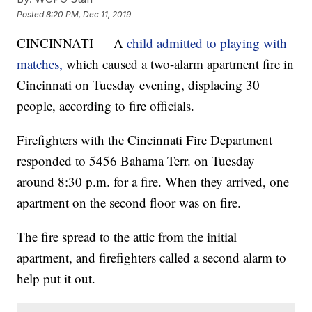
Posted
8:20 PM, Dec 11, 2019
CINCINNATI — A
child admitted to playing with
matches,
which caused a two-alarm apartment fire in
Cincinnati on Tuesday evening, displacing 30
people, according to fire officials.
Firefighters with the Cincinnati Fire Department
responded to 5456 Bahama Terr. on Tuesday
around 8:30 p.m. for a fire. When they arrived, one
apartment on the second floor was on fire.
The fire spread to the attic from the initial
apartment, and firefighters called a second alarm to
help put it out.