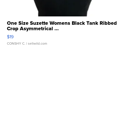
One Size Suzette Womens Black Tank Ribbed
Crop Asymmetrical ...
$19
CONSHY C.
| sellwild.com