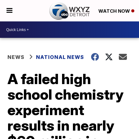
WATCH NOW
NEWS
NATIONAL NEWS
A failed high
school chemistry
experiment
results in nearly