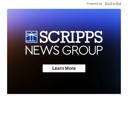
Powered by