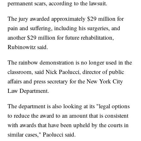
permanent scars, according to the lawsuit.
The jury awarded approximately $29 million for
pain and suffering, including his surgeries, and
another $29 million for future rehabilitation,
Rubinowitz said.
The rainbow demonstration is no longer used in the
classroom, said Nick Paolucci, director of public
affairs and press secretary for the New York City
Law Department.
The department is also looking at its "legal options
to reduce the award to an amount that is consistent
with awards that have been upheld by the courts in
similar cases," Paolucci said.