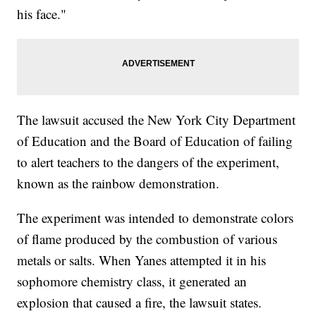
his face."
The lawsuit accused the New York City Department
of Education and the Board of Education of failing
to alert teachers to the dangers of the experiment,
known as the rainbow demonstration.
The experiment was intended to demonstrate colors
of flame produced by the combustion of various
metals or salts. When Yanes attempted it in his
sophomore chemistry class, it generated an
explosion that caused a fire, the lawsuit states.