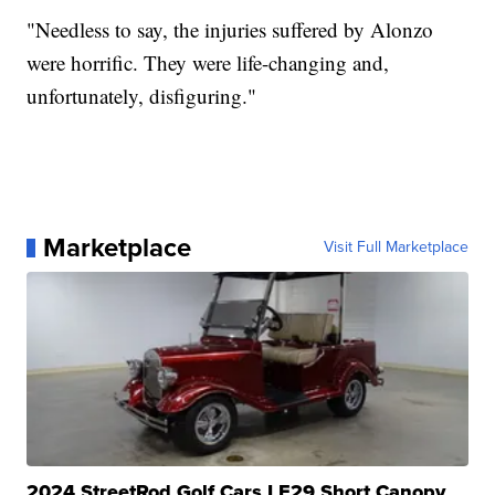
"Needless to say, the injuries suffered by Alonzo
were horrific. They were life-changing and,
unfortunately, disfiguring."
Marketplace
Visit Full Marketplace
2024 StreetRod Golf Cars LE29 Short Canopy