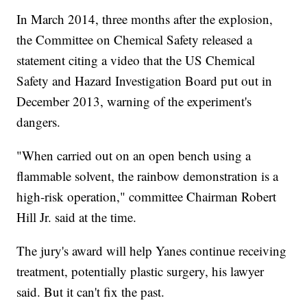
In March 2014, three months after the explosion,
the Committee on Chemical Safety released a
statement citing a video that the US Chemical
Safety and Hazard Investigation Board put out in
December 2013, warning of the experiment's
dangers.
"When carried out on an open bench using a
flammable solvent, the rainbow demonstration is a
high-risk operation," committee Chairman Robert
Hill Jr. said at the time.
The jury's award will help Yanes continue receiving
treatment, potentially plastic surgery, his lawyer
said. But it can't fix the past.