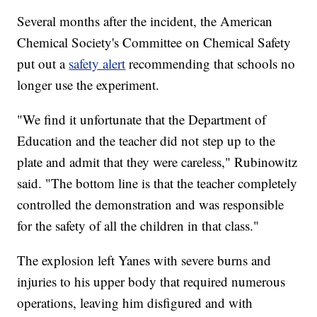
Several months after the incident, the American
Chemical Society's Committee on Chemical Safety
put out a
safety alert
recommending that schools no
longer use the experiment.
"We find it unfortunate that the Department of
Education and the teacher did not step up to the
plate and admit that they were careless," Rubinowitz
said. "The bottom line is that the teacher completely
controlled the demonstration and was responsible
for the safety of all the children in that class."
The explosion left Yanes with severe burns and
injuries to his upper body that required numerous
operations, leaving him disfigured and with