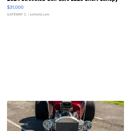
$31,000
GATEWAY C.
| sellwild.com