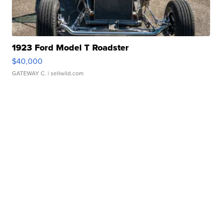
1923 Ford Model T Roadster
$40,000
GATEWAY C.
| sellwild.com