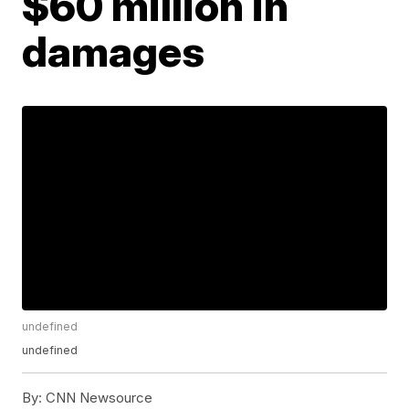
$60 million in
damages
undefined
undefined
By:
CNN Newsource