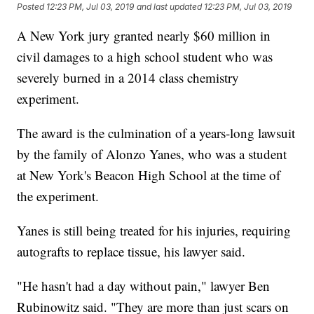
Posted
12:23 PM, Jul 03, 2019
and last updated
12:23 PM, Jul 03, 2019
A New York jury granted nearly $60 million in
civil damages to a high school student who was
severely burned in a 2014 class chemistry
experiment.
The award is the culmination of a years-long lawsuit
by the family of Alonzo Yanes, who was a student
at New York's Beacon High School at the time of
the experiment.
Yanes is still being treated for his injuries, requiring
autografts to replace tissue, his lawyer said.
"He hasn't had a day without pain," lawyer Ben
Rubinowitz said. "They are more than just scars on