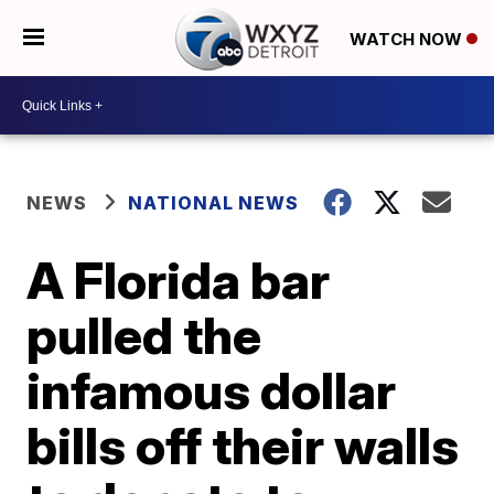
WATCH NOW
NEWS
NATIONAL NEWS
A Florida bar
pulled the
infamous dollar
bills off their walls