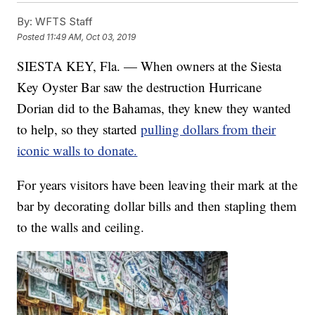
By:
WFTS Staff
Posted
11:49 AM, Oct 03, 2019
SIESTA KEY, Fla. — When owners at the Siesta
Key Oyster Bar saw the destruction Hurricane
Dorian did to the Bahamas, they knew they wanted
to help, so they started
pulling dollars from their
iconic walls to donate.
For years visitors have been leaving their mark at the
bar by decorating dollar bills and then stapling them
to the walls and ceiling.