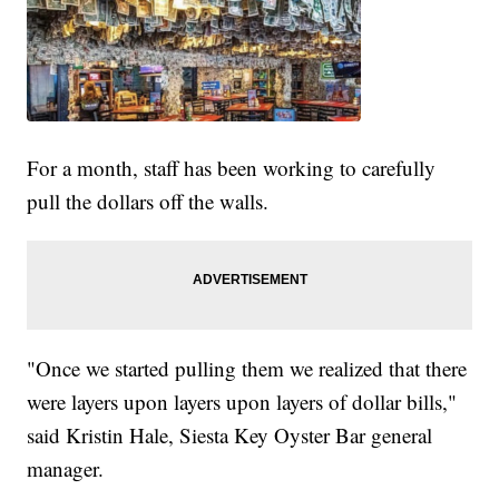
For a month, staff has been working to carefully
pull the dollars off the walls.
"Once we started pulling them we realized that there
were layers upon layers upon layers of dollar bills,"
said Kristin Hale, Siesta Key Oyster Bar general
manager.