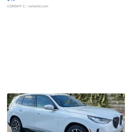
CONSHY C.
| sellwild.com