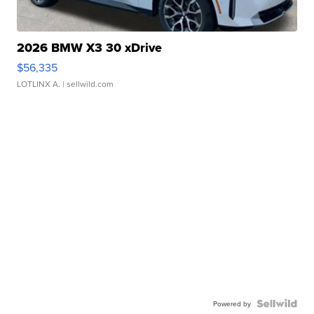
2026 BMW X3 30 xDrive
$56,335
LOTLINX A.
| sellwild.com
Powered by