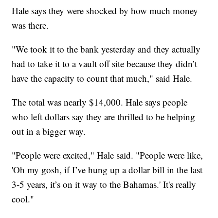
Hale says they were shocked by how much money
was there.
"We took it to the bank yesterday and they actually
had to take it to a vault off site because they didn’t
have the capacity to count that much," said Hale.
The total was nearly $14,000. Hale says people
who left dollars say they are thrilled to be helping
out in a bigger way.
"People were excited," Hale said. "People were like,
'Oh my gosh, if I’ve hung up a dollar bill in the last
3-5 years, it’s on it way to the Bahamas.' It's really
cool."