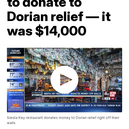
to donate to
Dorian relief — it
was $14,000
Siesta Key restaurant donates money to Dorian relief right off their
walls