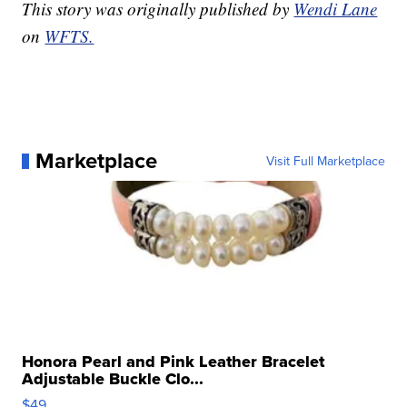
This story was originally published by
Wendi Lane
on
WFTS.
Marketplace
Visit Full Marketplace
Honora Pearl and Pink Leather Bracelet
Adjustable Buckle Clo...
$49