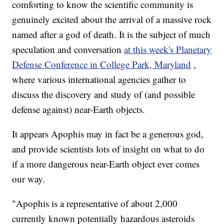
comforting to know the scientific community is
genuinely excited about the arrival of a massive rock
named after a god of death. It is the subject of much
speculation and conversation
at this week's Planetary
Defense Conference in College Park, Maryland
,
where various international agencies gather to
discuss the discovery and study of (and possible
defense against) near-Earth objects.
It appears Apophis may in fact be a generous god,
and provide scientists lots of insight on what to do
if a more dangerous near-Earth object ever comes
our way.
"Apophis is a representative of about 2,000
currently known potentially hazardous asteroids