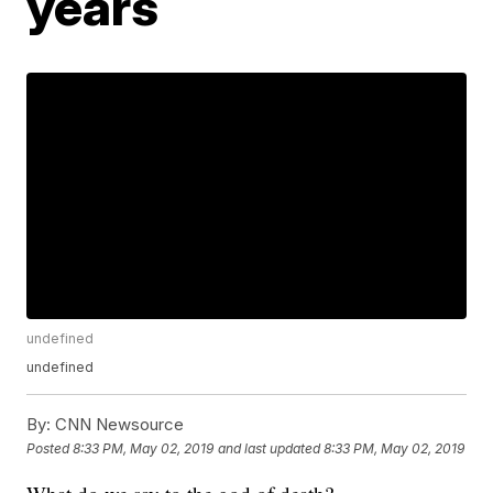
years
undefined
undefined
By:
CNN Newsource
Posted
8:33 PM, May 02, 2019
and last updated
8:33 PM, May 02, 2019