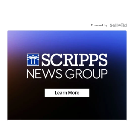
Powered by