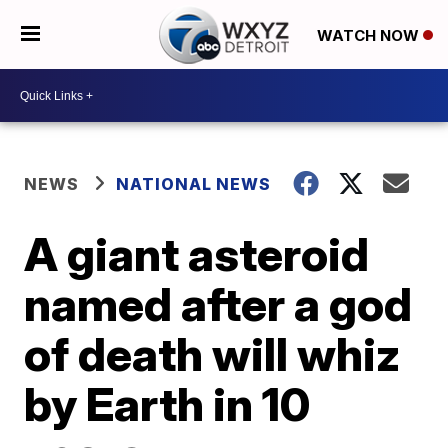
WATCH NOW
NEWS
NATIONAL NEWS
A giant asteroid
named after a god
of death will whiz
by Earth in 10