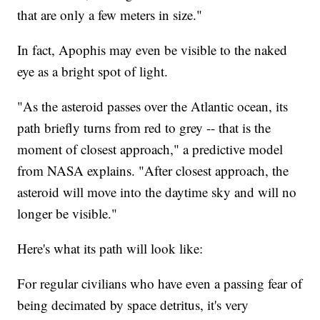
that are only a few meters in size."
In fact, Apophis may even be visible to the naked
eye as a bright spot of light.
"As the asteroid passes over the Atlantic ocean, its
path briefly turns from red to grey -- that is the
moment of closest approach," a predictive model
from NASA explains. "After closest approach, the
asteroid will move into the daytime sky and will no
longer be visible."
Here's what its path will look like:
For regular civilians who have even a passing fear of
being decimated by space detritus, it's very