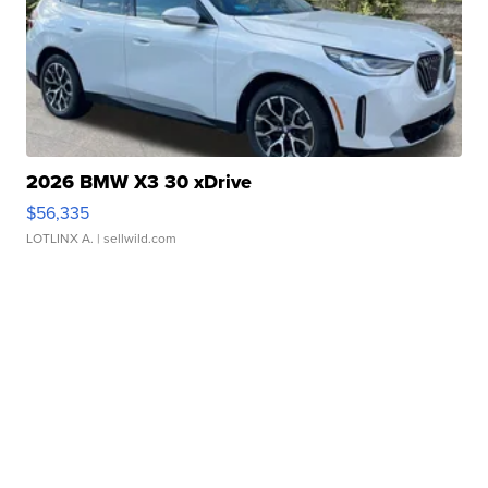
2026 BMW X3 30 xDrive
$56,335
LOTLINX A.
| sellwild.com