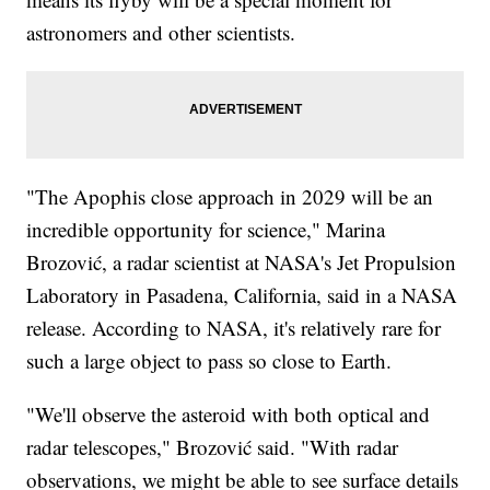
astronomers and other scientists.
"The Apophis close approach in 2029 will be an
incredible opportunity for science," Marina
Brozović, a radar scientist at NASA's Jet Propulsion
Laboratory in Pasadena, California, said in a NASA
release. According to NASA, it's relatively rare for
such a large object to pass so close to Earth.
"We'll observe the asteroid with both optical and
radar telescopes," Brozović said. "With radar
observations, we might be able to see surface details