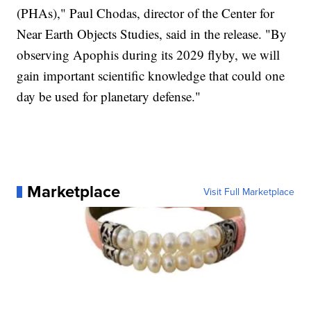
(PHAs)," Paul Chodas, director of the Center for
Near Earth Objects Studies, said in the release. "By
observing Apophis during its 2029 flyby, we will
gain important scientific knowledge that could one
day be used for planetary defense."
Marketplace
Visit Full Marketplace