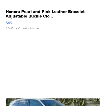
Honora Pearl and Pink Leather Bracelet
Adjustable Buckle Clo...
$49
CONSHY C.
| sellwild.com