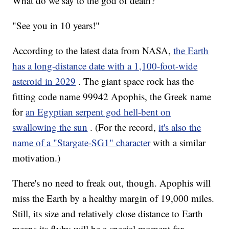
What do we say to the god of death?
"See you in 10 years!"
According to the latest data from NASA,
the Earth
has a long-distance date with a 1,100-foot-wide
asteroid in 2029
. The giant space rock has the
fitting code name 99942 Apophis, the Greek name
for
an Egyptian serpent god hell-bent on
swallowing the sun
. (For the record,
it's also the
name of a "Stargate-SG1" character
with a similar
motivation.)
There's no need to freak out, though. Apophis will
miss the Earth by a healthy margin of 19,000 miles.
Still, its size and relatively close distance to Earth
means its flyby will be a special moment for