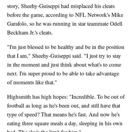
story, Sheehy-Guiseppi had misplaced his cleats
before the game, according to NFL Network's Mike
Garafolo, so he was running in star teammate Odell
Beckham Jr.'s cleats.
"I'm just blessed to be healthy and be in the position
that I am," Sheehy-Guiseppi said. "I just try to stay
in the moment and just think about what's to come
next. I'm super proud to be able to take advantage
of moments like that."
Highsmith has high hopes: "Incredible. To be out of
football as long as he's been out, and still have that
type of speed? That means he's fast. And now he's
eating three square meals a day, sleeping in his own
bed. The sky's the limit for him."