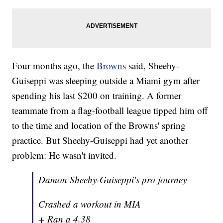
Four months ago, the
Browns
said, Sheehy-
Guiseppi was sleeping outside a Miami gym after
spending his last $200 on training. A former
teammate from a flag-football league tipped him off
to the time and location of the Browns' spring
practice. But Sheehy-Guiseppi had yet another
problem: He wasn't invited.
Damon Sheehy-Guiseppi's pro journey
Crashed a workout in MIA
+ Ran a 4.38