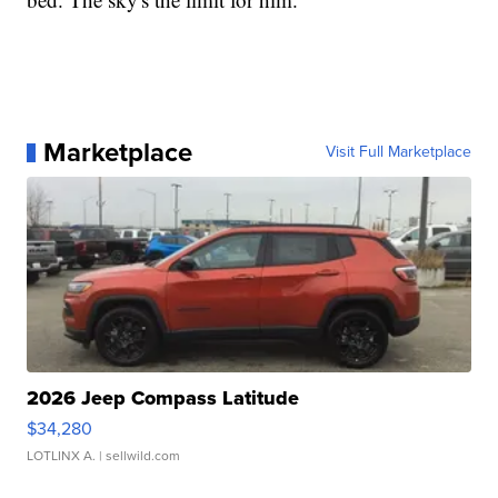
Marketplace
Visit Full Marketplace
2026 Jeep Compass Latitude
$34,280
LOTLINX A.
| sellwild.com