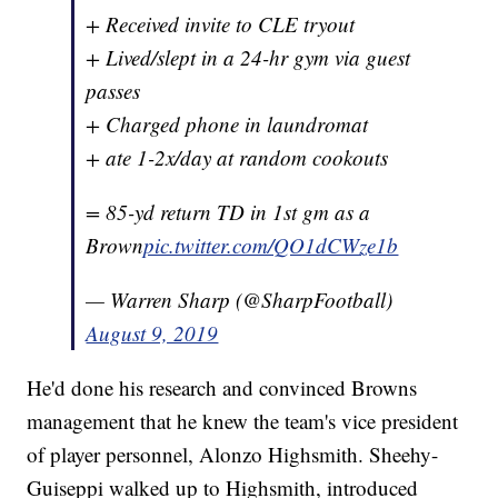
+ Received invite to CLE tryout
+ Lived/slept in a 24-hr gym via guest
passes
+ Charged phone in laundromat
+ ate 1-2x/day at random cookouts
= 85-yd return TD in 1st gm as a
Brown
pic.twitter.com/QO1dCWze1b
— Warren Sharp (@SharpFootball)
August 9, 2019
He'd done his research and convinced Browns
management that he knew the team's vice president
of player personnel, Alonzo Highsmith. Sheehy-
Guiseppi walked up to Highsmith, introduced