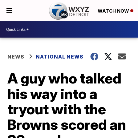
WATCH NOW
NEWS
NATIONAL NEWS
A guy who talked
his way into a
tryout with the
Browns scored an