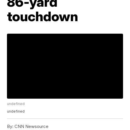
86-yard
touchdown
undefined
undefined
By:
CNN Newsource