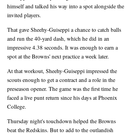
himself and talked his way into a spot alongside the
invited players.
That gave Sheehy-Guiseppi a chance to catch balls
and run the 40-yard dash, which he did in an
impressive 4.38 seconds. It was enough to earn a
spot at the Browns' next practice a week later.
At that workout, Sheehy-Guiseppi impressed the
scouts enough to get a contract and a role in the
preseason opener. The game was the first time he
faced a live punt return since his days at Phoenix
College.
Thursday night's touchdown helped the Browns
beat the Redskins. But to add to the outlandish