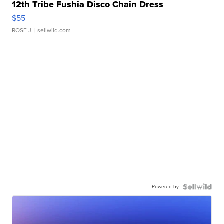
12th Tribe Fushia Disco Chain Dress
$55
ROSE J.
| sellwild.com
Powered by