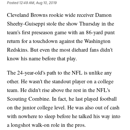
Posted
12:49 AM, Aug 10, 2019
Cleveland Browns rookie wide receiver Damon
Sheehy-Guiseppi stole the show Thursday in the
team's first preseason game with an 86-yard punt
return for a touchdown against the Washington
Redskins. But even the most diehard fans didn't
know his name before that play.
The 24-year-old's path to the NFL is unlike any
other. He wasn't the standout player on a college
team. He didn't rise above the rest in the NFL's
Scouting Combine. In fact, he last played football
on the junior college level. He was also out of cash
with nowhere to sleep before he talked his way into
a longshot walk-on role in the pros.