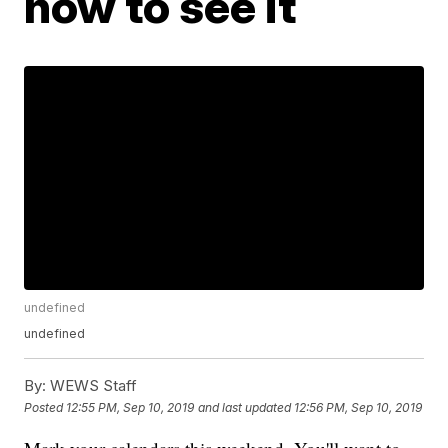
how to see it
undefined
undefined
By:
WEWS Staff
Posted
12:55 PM, Sep 10, 2019
and last updated
12:56 PM, Sep 10, 2019