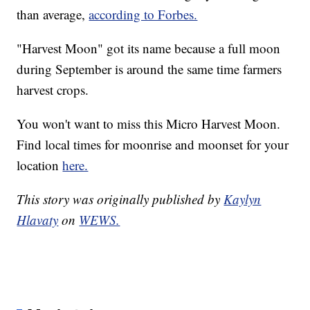
than average,
according to Forbes.
"Harvest Moon" got its name because a full moon
during September is around the same time farmers
harvest crops.
You won't want to miss this Micro Harvest Moon.
Find local times for moonrise and moonset for your
location
here.
This story was originally published by
Kaylyn
Hlavaty
on
WEWS.