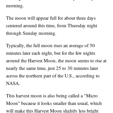
morning.
The moon will appear full for about three days
centered around this time, from Thursday night
through Sunday morning.
Typically, the full moon rises an average of 50
minutes later each night, but for the few nights
around the Harvest Moon, the moon seems to rise at
nearly the same time, just 25 to 30 minutes later
across the northern part of the U.S., according to
NASA.
This harvest moon is also being called a "Micro
Moon" because it looks smaller than usual, which
will make this Harvest Moon slightly less bright