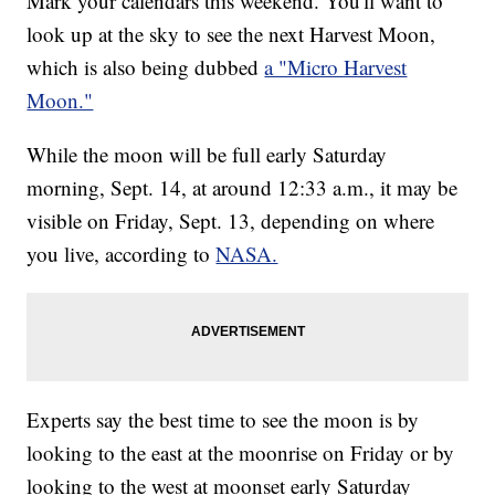
Mark your calendars this weekend. You'll want to
look up at the sky to see the next Harvest Moon,
which is also being dubbed
a "Micro Harvest
Moon."
While the moon will be full early Saturday
morning, Sept. 14, at around 12:33 a.m., it may be
visible on Friday, Sept. 13, depending on where
you live, according to
NASA.
Experts say the best time to see the moon is by
looking to the east at the moonrise on Friday or by
looking to the west at moonset early Saturday