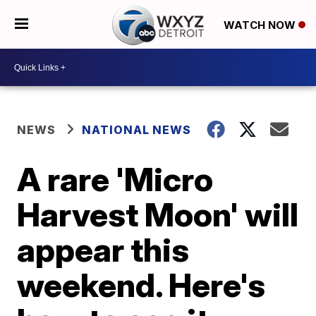
WATCH NOW
NEWS
NATIONAL NEWS
A rare 'Micro
Harvest Moon' will
appear this
weekend. Here's