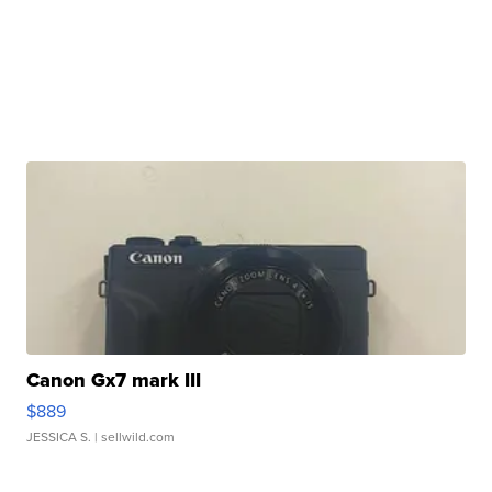
Canon Gx7 mark III
$889
JESSICA S.
| sellwild.com