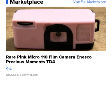
Marketplace
Visit Full Marketplace
Rare Pink Micro 110 Film Camera Enesco
Precious Moments TD4
$14
NICOLE L.
| sellwild.com