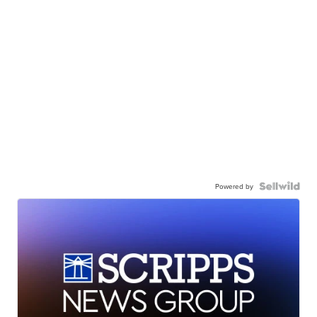
Powered by