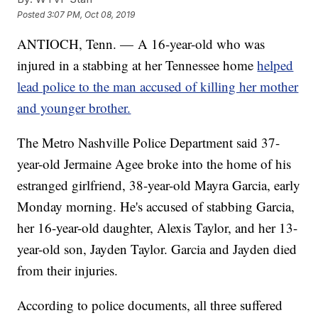
Posted
3:07 PM, Oct 08, 2019
ANTIOCH, Tenn. — A 16-year-old who was
injured in a stabbing at her Tennessee home
helped
lead police to the man accused of killing her mother
and younger brother.
The Metro Nashville Police Department said 37-
year-old Jermaine Agee broke into the home of his
estranged girlfriend, 38-year-old Mayra Garcia, early
Monday morning. He's accused of stabbing Garcia,
her 16-year-old daughter, Alexis Taylor, and her 13-
year-old son, Jayden Taylor. Garcia and Jayden died
from their injuries.
According to police documents, all three suffered