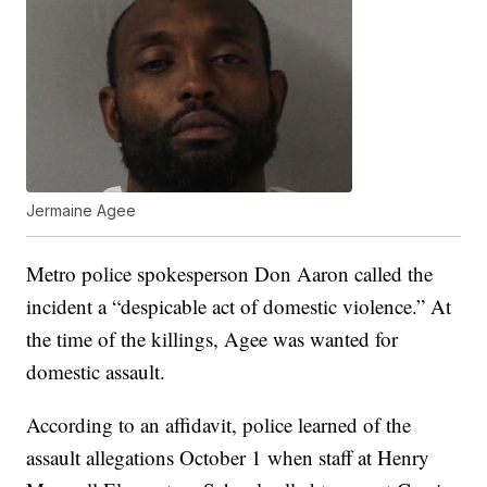
Jermaine Agee
Metro police spokesperson Don Aaron called the
incident a “despicable act of domestic violence.” At
the time of the killings, Agee was wanted for
domestic assault.
According to an affidavit, police learned of the
assault allegations October 1 when staff at Henry