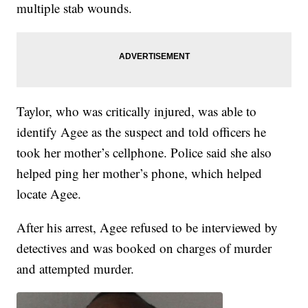
multiple stab wounds.
Taylor, who was critically injured, was able to
identify Agee as the suspect and told officers he
took her mother’s cellphone. Police said she also
helped ping her mother’s phone, which helped
locate Agee.
After his arrest, Agee refused to be interviewed by
detectives and was booked on charges of murder
and attempted murder.