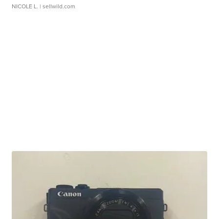
NICOLE L.
| sellwild.com