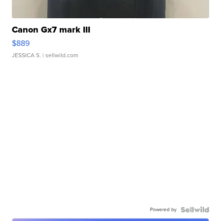
Canon Gx7 mark III
$889
JESSICA S.
| sellwild.com
Powered by