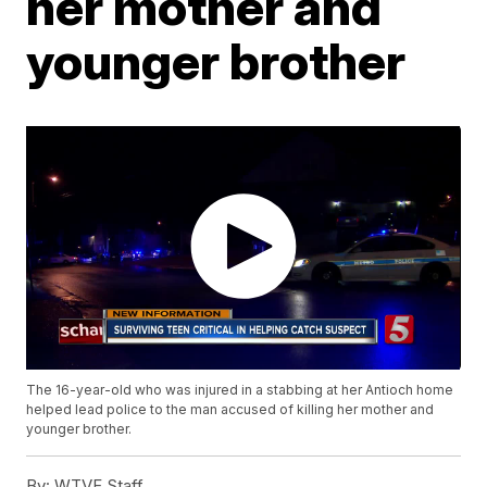
her mother and
younger brother
The 16-year-old who was injured in a stabbing at her Antioch home
helped lead police to the man accused of killing her mother and
younger brother.
By:
WTVF Staff