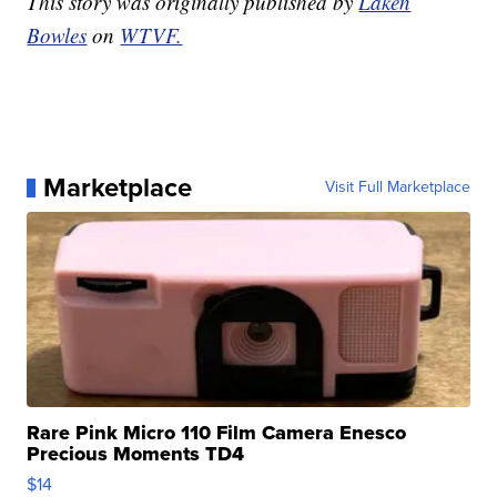
This story was originally published by
Laken
Bowles
on
WTVF.
Marketplace
Visit Full Marketplace
Rare Pink Micro 110 Film Camera Enesco
Precious Moments TD4
$14