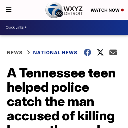
WATCH NOW
NEWS
NATIONAL NEWS
A Tennessee teen
helped police
catch the man
accused of killing