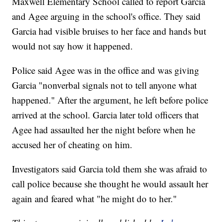
Maxwell Elementary School called to report Garcia
and Agee arguing in the school's office. They said
Garcia had visible bruises to her face and hands but
would not say how it happened.
Police said Agee was in the office and was giving
Garcia "nonverbal signals not to tell anyone what
happened." After the argument, he left before police
arrived at the school. Garcia later told officers that
Agee had assaulted her the night before when he
accused her of cheating on him.
Investigators said Garcia told them she was afraid to
call police because she thought he would assault her
again and feared what "he might do to her."