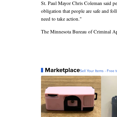
St. Paul Mayor Chris Coleman said pe
obligation that people are safe and fol
need to take action."
The Minnesota Bureau of Criminal Appr
Marketplace
Sell Your Items - Free t