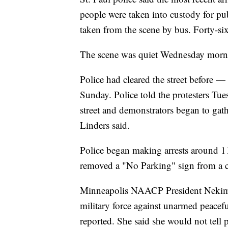
people were taken into custody for p
taken from the scene by bus. Forty-si
The scene was quiet Wednesday morn
Police had cleared the street before —
Sunday. Police told the protesters Tu
street and demonstrators began to gat
Linders said.
Police began making arrests around 11
removed a "No Parking" sign from a cu
Minneapolis NAACP President Nekima
military force against unarmed peacef
reported. She said she would not tell p