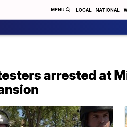
LOCAL
NATIONAL
W
MENU
testers arrested at 
ansion