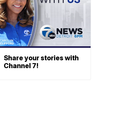
Share your stories with
Channel 7!