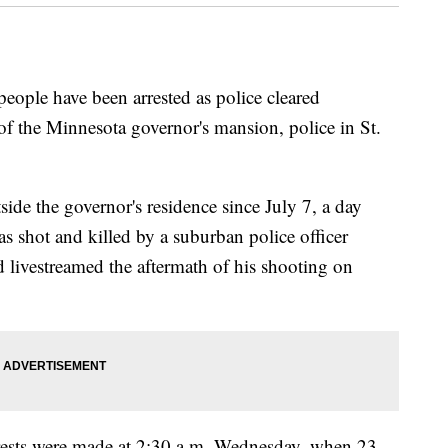
ple have been arrested as police cleared
 of the Minnesota governor's mansion, police in St.
de the governor's residence since July 7, a day
as shot and killed by a suburban police officer
end livestreamed the aftermath of his shooting on
arrests were made at 2:30 a.m. Wednesday, when 23