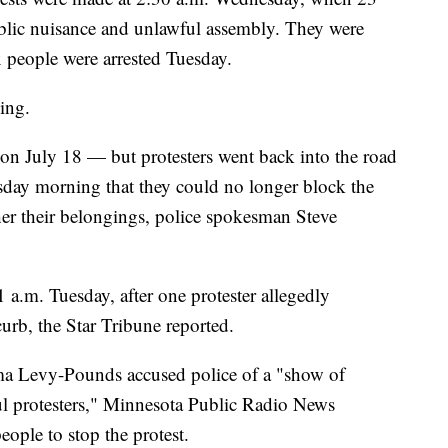
ublic nuisance and unlawful assembly. They were
x people were arrested Tuesday.
ing.
 on July 18 — but protesters went back into the road
esday morning that they could no longer block the
her their belongings, police spokesman Steve
 a.m. Tuesday, after one protester allegedly
rb, the Star Tribune reported.
 Levy-Pounds accused police of a "show of
ul protesters," Minnesota Public Radio News
eople to stop the protest.