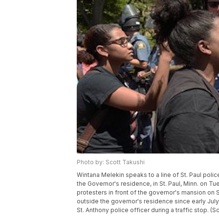
Photo by: Scott Takushi
Wintana Melekin speaks to a line of St. Paul poli
the Governor's residence, in St. Paul, Minn. on T
protesters in front of the governor's mansion o
outside the governor's residence since early July 
St. Anthony police officer during a traffic stop. (