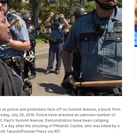
ce as police and protesters face off on Summit Avenue, a block from
uesday, July 26, 2016. Police have arrested an unknown number of
n St. Paul's Summit Avenue. Demonstrators have been camping
7, a day after the shooting of Philando Castile, who was killed by a
Scott Takushi/Pioneer Press via AP)