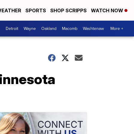
EATHER
SPORTS
SHOP SCRIPPS
WATCH NOW
Detroit
Wayne
Oakland
Macomb
Washtenaw
More +
Minnesota