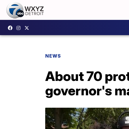
NEWS
About 70 pro
governor's m