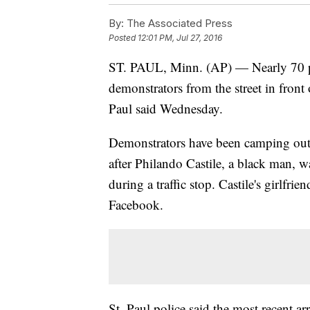
By:
The Associated Press
Posted
12:01 PM, Jul 27, 2016
ST. PAUL, Minn. (AP) — Nearly 70 peo
demonstrators from the street in front
Paul said Wednesday.
Demonstrators have been camping outsi
after Philando Castile, a black man, w
during a traffic stop. Castile's girlfri
Facebook.
St. Paul police said the most recent 