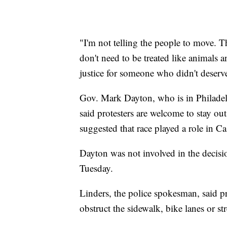
"I'm not telling the people to move. 
don't need to be treated like animals
justice for someone who didn't deserve
Gov. Mark Dayton, who is in Philadel
said protesters are welcome to stay ou
suggested that race played a role in Cas
Dayton was not involved in the decisio
Tuesday.
Linders, the police spokesman, said pr
obstruct the sidewalk, bike lanes or str