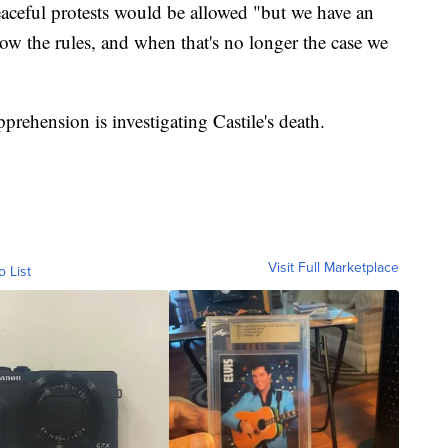
aceful protests would be allowed "but we have an
low the rules, and when that's no longer the case we
ehension is investigating Castile's death.
Visit Full Marketplace
o List