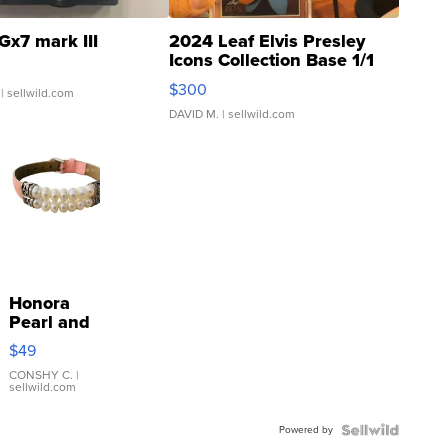
Gx7 mark III
2024 Leaf Elvis Presley
Icons Collection Base 1/1
SSP Clear ...
$300
| sellwild.com
DAVID M.
| sellwild.com
Honora
Pearl and
Pink
$49
Leather
Bracelet
CONSHY C.
|
sellwild.com
Adjustable
Buckle
Powered by
Clo...