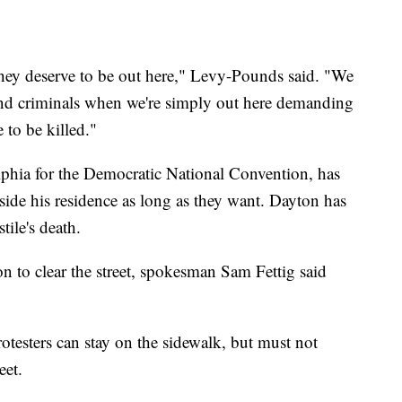
They deserve to be out here," Levy-Pounds said. "We
 and criminals when we're simply out here demanding
 to be killed."
phia for the Democratic National Convention, has
tside his residence as long as they want. Dayton has
tile's death.
n to clear the street, spokesman Sam Fettig said
otesters can stay on the sidewalk, but must not
eet.