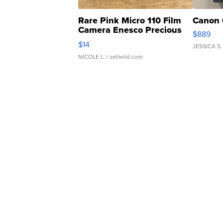
Rare Pink Micro 110 Film
Canon 
Camera Enesco Precious
$889
Moments TD4
$14
JESSICA S.
NICOLE L.
| sellwild.com