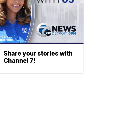
Share your stories with
Channel 7!