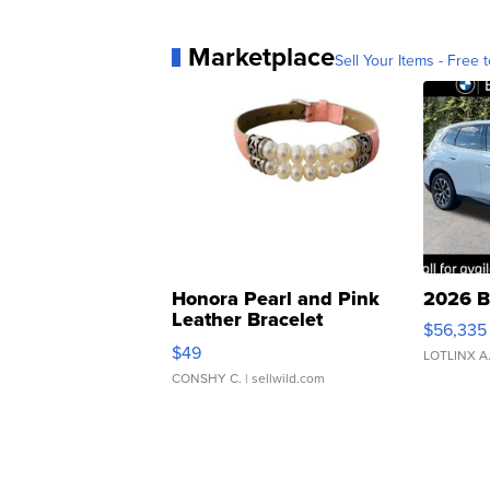
Marketplace
Sell Your Items - Free t
Honora Pearl and Pink
2026 B
Leather Bracelet
$56,335
Adjustable Buckle Clo...
$49
LOTLINX A
CONSHY C.
| sellwild.com