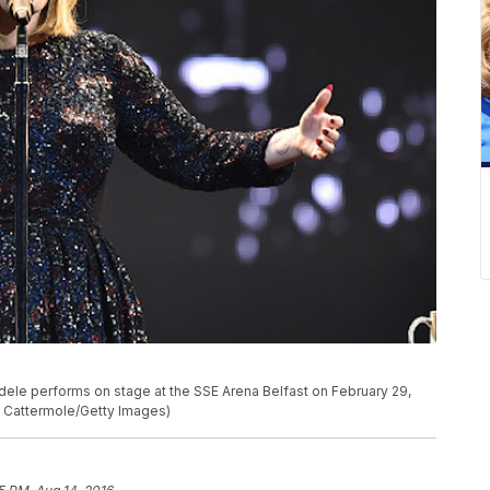
e performs on stage at the SSE Arena Belfast on February 29,
th Cattermole/Getty Images)