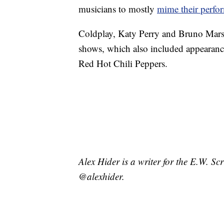
musicians to mostly
mime their perfo
Coldplay, Katy Perry and Bruno Mars 
shows, which also included appearance
Red Hot Chili Peppers.
Alex Hider is a writer for the E.W. S
@alexhider.