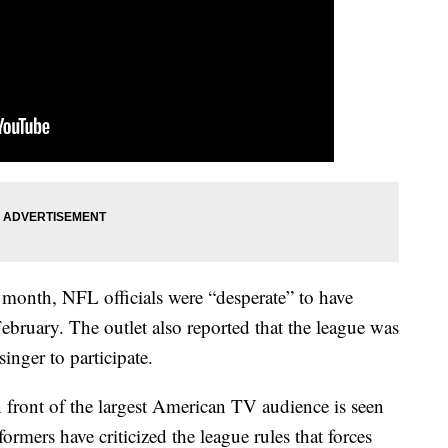
 month, NFL officials were “desperate” to have
ebruary. The outlet also reported that the league was
singer to participate.
 front of the largest American TV audience is seen
rmers have criticized the league rules that forces