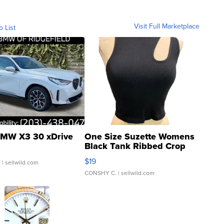
Visit Full Marketplace
o List
MW X3 30 xDrive
One Size Suzette Womens
Black Tank Ribbed Crop
Asymmetrical ...
$19
.
| sellwild.com
CONSHY C.
| sellwild.com