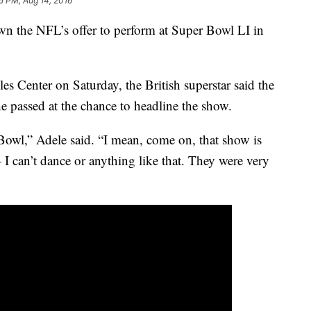
5 PM, Aug 14, 2016
wn the NFL’s offer to perform at Super Bowl LI in
es Center on Saturday, the British superstar said the
he passed at the chance to headline the show.
 Bowl,” Adele said. “I mean, come on, that show is
I can’t dance or anything like that. They were very