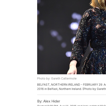
Photo by: Gareth Cattermole
BELFAST, NORTHERN IRELAND - FEBRUARY 29: Adel
2016 in Belfast, Northern Ireland. (Photo by Gare
By:
Alex Hider