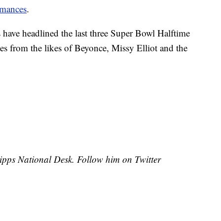
rmances
.
have headlined the last three Super Bowl Halftime
s from the likes of Beyonce, Missy Elliot and the
cripps National Desk. Follow him on Twitter