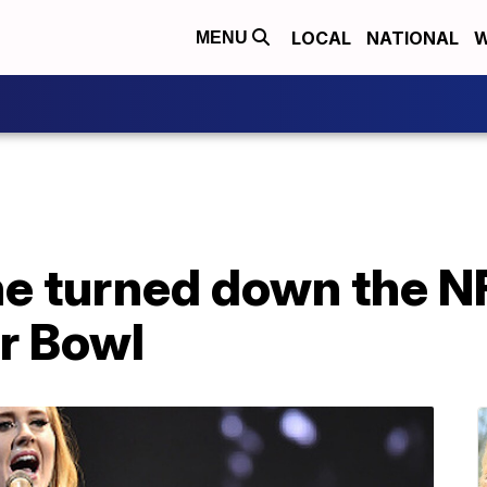
LOCAL
NATIONAL
W
MENU
e turned down the NF
r Bowl