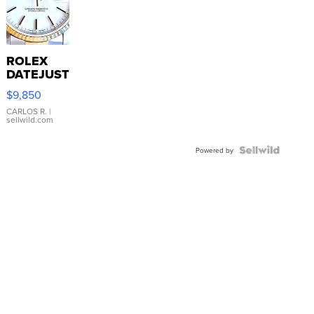
ROLEX
DATEJUST
16233
$9,850
WHITE
DIAL
CARLOS R.
|
sellwild.com
FLUTED
BEZEL
TWO-
Powered by
TONE
JUBILE...