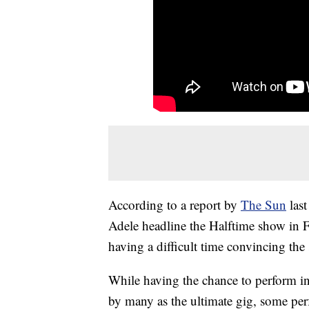
According to a report by
The Sun
last
Adele headline the Halftime show in F
having a difficult time convincing the 
While having the chance to perform in
by many as the ultimate gig, some perfo