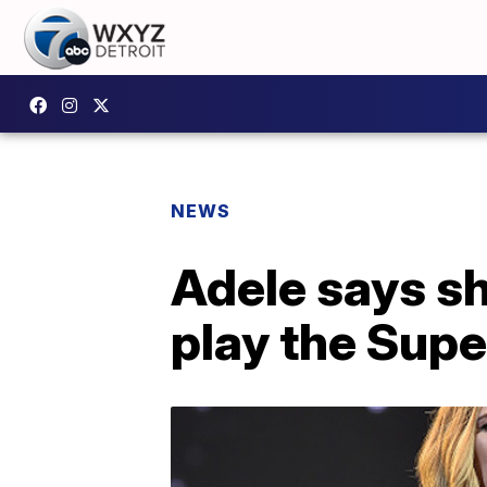
NEWS
Adele says sh
play the Supe