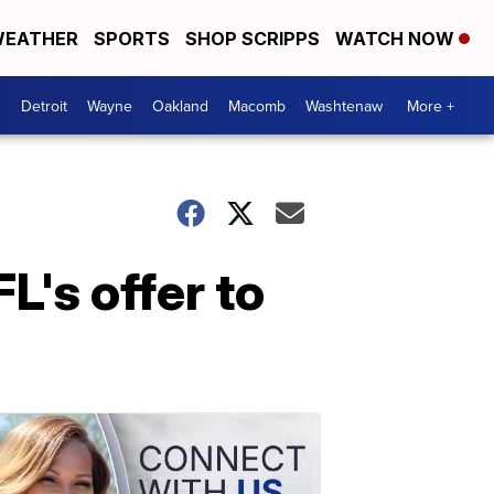
EATHER
SPORTS
SHOP SCRIPPS
WATCH NOW
Detroit
Wayne
Oakland
Macomb
Washtenaw
More +
L's offer to