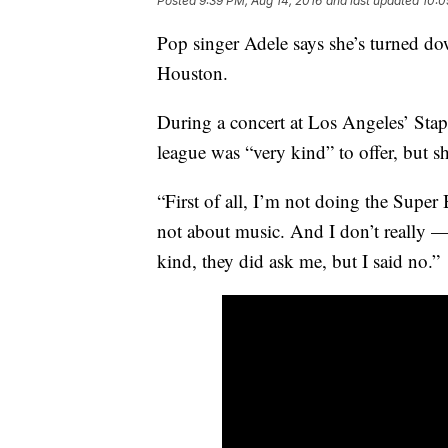
Posted
9:39 PM, Aug 14, 2016
and last updated
10:0
Pop singer Adele says she’s turned do
Houston.
During a concert at Los Angeles’ Stapl
league was “very kind” to offer, but s
“First of all, I’m not doing the Super
not about music. And I don’t really — 
kind, they did ask me, but I said no.”