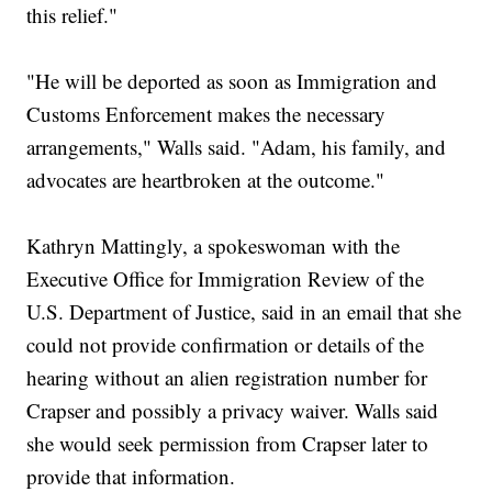
this relief."
"He will be deported as soon as Immigration and
Customs Enforcement makes the necessary
arrangements," Walls said. "Adam, his family, and
advocates are heartbroken at the outcome."
Kathryn Mattingly, a spokeswoman with the
Executive Office for Immigration Review of the
U.S. Department of Justice, said in an email that she
could not provide confirmation or details of the
hearing without an alien registration number for
Crapser and possibly a privacy waiver. Walls said
she would seek permission from Crapser later to
provide that information.