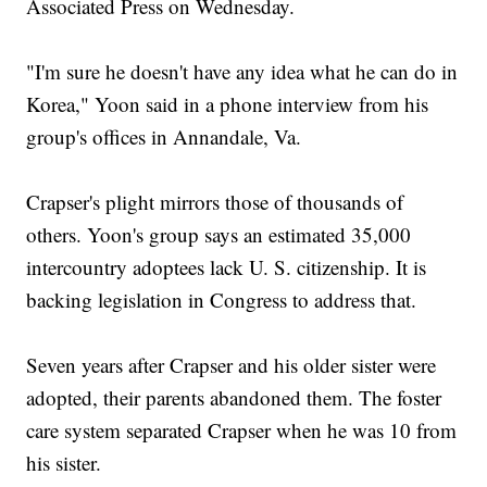
Associated Press on Wednesday.
"I'm sure he doesn't have any idea what he can do in
Korea," Yoon said in a phone interview from his
group's offices in Annandale, Va.
Crapser's plight mirrors those of thousands of
others. Yoon's group says an estimated 35,000
intercountry adoptees lack U. S. citizenship. It is
backing legislation in Congress to address that.
Seven years after Crapser and his older sister were
adopted, their parents abandoned them. The foster
care system separated Crapser when he was 10 from
his sister.