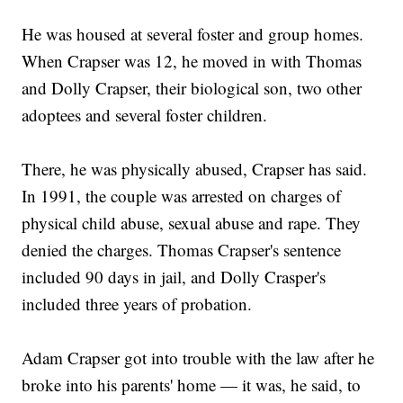
He was housed at several foster and group homes.
When Crapser was 12, he moved in with Thomas
and Dolly Crapser, their biological son, two other
adoptees and several foster children.
There, he was physically abused, Crapser has said.
In 1991, the couple was arrested on charges of
physical child abuse, sexual abuse and rape. They
denied the charges. Thomas Crapser's sentence
included 90 days in jail, and Dolly Crasper's
included three years of probation.
Adam Crapser got into trouble with the law after he
broke into his parents' home — it was, he said, to