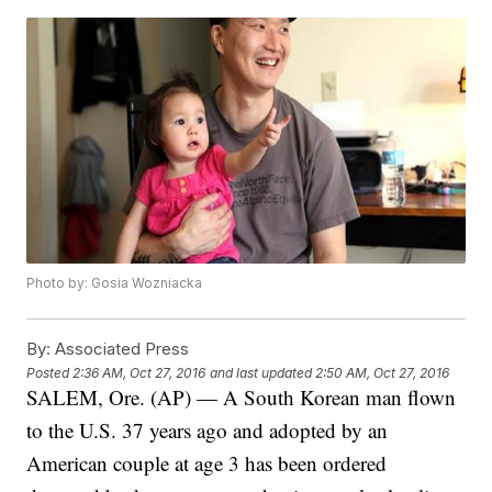
Photo by: Gosia Wozniacka
By:
Associated Press
Posted
2:36 AM, Oct 27, 2016
and last updated
2:50 AM, Oct 27, 2016
SALEM, Ore. (AP) — A South Korean man flown
to the U.S. 37 years ago and adopted by an
American couple at age 3 has been ordered