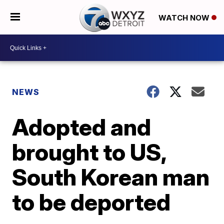
WATCH NOW
NEWS
Adopted and
brought to US,
South Korean man
to be deported