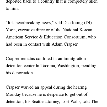
deported back to a country that is completely alien
to him.
"It is heartbreaking news," said Dae Joong (DJ)
Yoon, executive director of the National Korean
American Service & Education Consortium, who
had been in contact with Adam Crapser.
Crapser remains confined in an immigration
detention center in Tacoma, Washington, pending
his deportation.
Crapser waived an appeal during the hearing
Monday because he is desperate to get out of
detention, his Seattle attorney, Lori Walls, told The