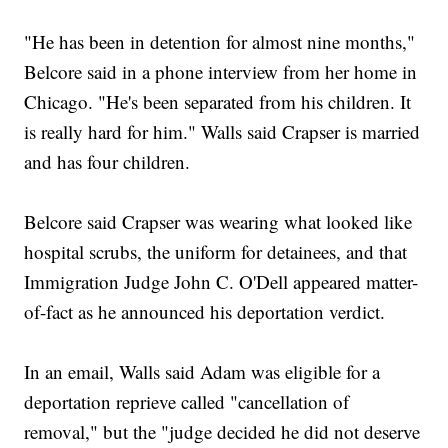
"He has been in detention for almost nine months,"
Belcore said in a phone interview from her home in
Chicago. "He's been separated from his children. It
is really hard for him." Walls said Crapser is married
and has four children.
Belcore said Crapser was wearing what looked like
hospital scrubs, the uniform for detainees, and that
Immigration Judge John C. O'Dell appeared matter-
of-fact as he announced his deportation verdict.
In an email, Walls said Adam was eligible for a
deportation reprieve called "cancellation of
removal," but the "judge decided he did not deserve