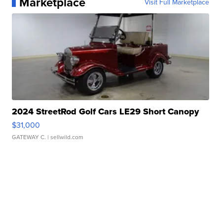
Marketplace
Visit Full Marketplace
2024 StreetRod Golf Cars LE29 Short Canopy
$31,000
GATEWAY C.
| sellwild.com