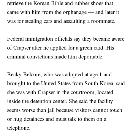
retrieve the Korean Bible and rubber shoes that
came with him from the orphanage — and later it
was for stealing cars and assaulting a roommate.
Federal immigration officials say they became aware
of Crapser after he applied for a green card. His
criminal convictions made him deportable.
Becky Belcore, who was adopted at age 1 and
brought to the United States from South Korea, said
she was with Crapser in the courtroom, located
inside the detention center. She said the facility
seems worse than jail because visitors cannot touch
or hug detainees and must talk to them on a
telephone.