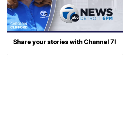
Share your stories with Channel 7!