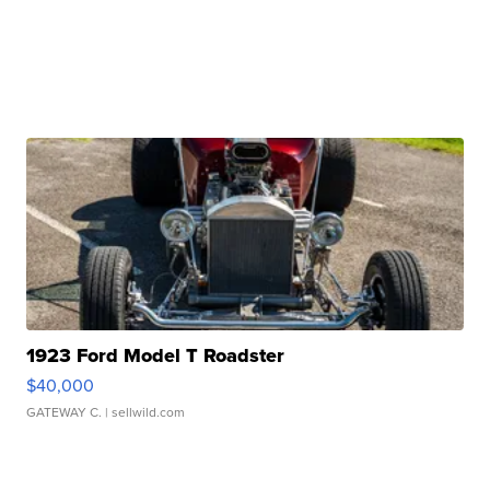
1923 Ford Model T Roadster
$40,000
GATEWAY C.
| sellwild.com