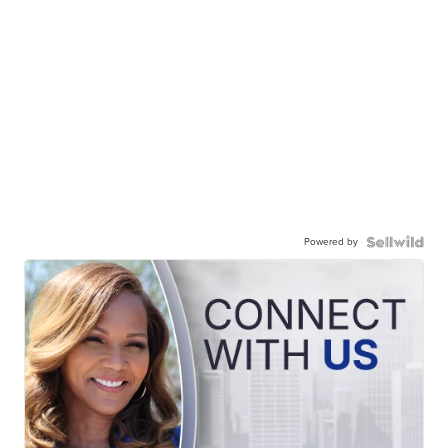
Powered by