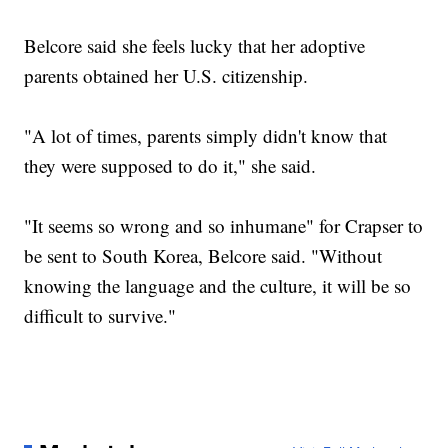
Belcore said she feels lucky that her adoptive
parents obtained her U.S. citizenship.
"A lot of times, parents simply didn't know that
they were supposed to do it," she said.
"It seems so wrong and so inhumane" for Crapser to
be sent to South Korea, Belcore said. "Without
knowing the language and the culture, it will be so
difficult to survive."