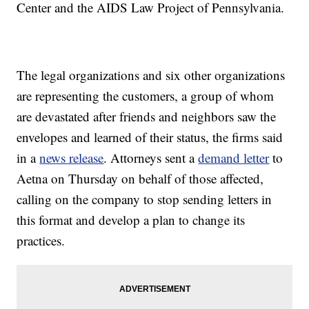
Center and the AIDS Law Project of Pennsylvania.
The legal organizations and six other organizations
are representing the customers, a group of whom
are devastated after friends and neighbors saw the
envelopes and learned of their status, the firms said
in a
news release
. Attorneys sent a
demand letter
to
Aetna on Thursday on behalf of those affected,
calling on the company to stop sending letters in
this format and develop a plan to change its
practices.