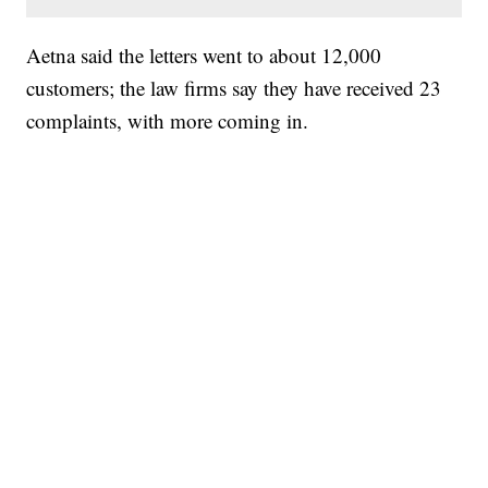
Aetna said the letters went to about 12,000
customers; the law firms say they have received 23
complaints, with more coming in.