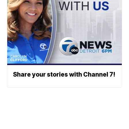
Share your stories with Channel 7!