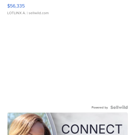
$56,335
LOTLINX A.
| sellwild.com
Powered by