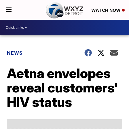
WATCH NOW
NEWS
Aetna envelopes
reveal customers'
HIV status