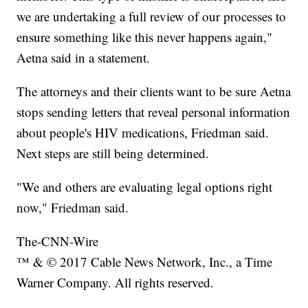
we are undertaking a full review of our processes to
ensure something like this never happens again,"
Aetna said in a statement.
The attorneys and their clients want to be sure Aetna
stops sending letters that reveal personal information
about people's HIV medications, Friedman said.
Next steps are still being determined.
"We and others are evaluating legal options right
now," Friedman said.
The-CNN-Wire
™ & © 2017 Cable News Network, Inc., a Time
Warner Company. All rights reserved.