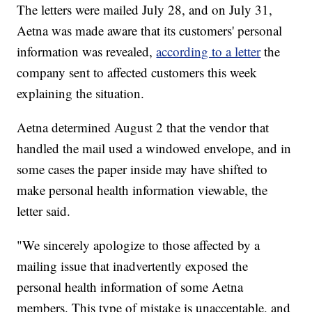
The letters were mailed July 28, and on July 31,
Aetna was made aware that its customers' personal
information was revealed,
according to a letter
the
company sent to affected customers this week
explaining the situation.
Aetna determined August 2 that the vendor that
handled the mail used a windowed envelope, and in
some cases the paper inside may have shifted to
make personal health information viewable, the
letter said.
"We sincerely apologize to those affected by a
mailing issue that inadvertently exposed the
personal health information of some Aetna
members. This type of mistake is unacceptable, and