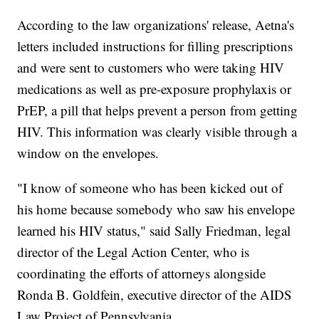
According to the law organizations' release, Aetna's
letters included instructions for filling prescriptions
and were sent to customers who were taking HIV
medications as well as pre-exposure prophylaxis or
PrEP, a pill that helps prevent a person from getting
HIV. This information was clearly visible through a
window on the envelopes.
"I know of someone who has been kicked out of
his home because somebody who saw his envelope
learned his HIV status," said Sally Friedman, legal
director of the Legal Action Center, who is
coordinating the efforts of attorneys alongside
Ronda B. Goldfein, executive director of the AIDS
Law Project of Pennsylvania.