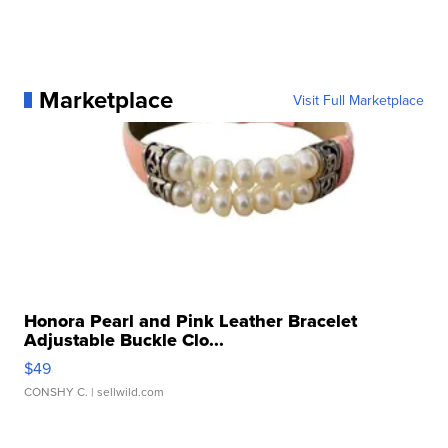
Marketplace
Visit Full Marketplace
Honora Pearl and Pink Leather Bracelet
Adjustable Buckle Clo...
$49
CONSHY C.
| sellwild.com