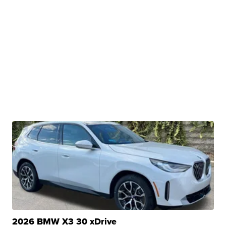
2026 BMW X3 30 xDrive