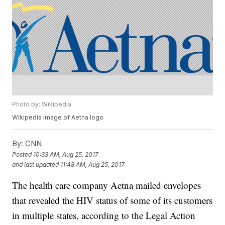
Photo by: Wikipedia
Wikipedia image of Aetna logo
By:
CNN
Posted
10:33 AM, Aug 25, 2017
and last updated
11:48 AM, Aug 25, 2017
The health care company Aetna mailed envelopes
that revealed the HIV status of some of its customers
in multiple states, according to the Legal Action