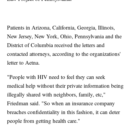
Patients in Arizona, California, Georgia, Illinois,
New Jersey, New York, Ohio, Pennsylvania and the
District of Columbia received the letters and
contacted attorneys, according to the organizations'
letter to Aetna.
"People with HIV need to feel they can seek
medical help without their private information being
illegally shared with neighbors, family, etc,"
Friedman said. "So when an insurance company
breaches confidentiality in this fashion, it can deter
people from getting health care."