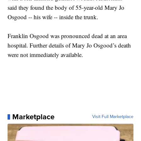
said they found the body of 55-year-old Mary Jo
Osgood -- his wife -- inside the trunk.
Franklin Osgood was pronounced dead at an area
hospital. Further details of Mary Jo Osgood’s death
were not immediately available.
Marketplace
Visit Full Marketplace