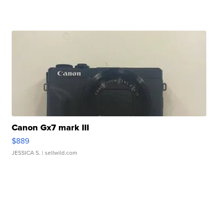
Canon Gx7 mark III
$889
JESSICA S.
| sellwild.com