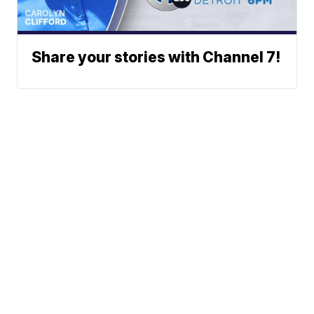
Share your stories with Channel 7!