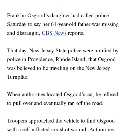
Franklin Osgood’s daughter had called police
Saturday to say her 61-year-old father was missing
and distraught,
CBS News
reports.
That day, New Jersey State police were notified by
police in Providence, Rhode Island, that Osgood
was believed to be traveling on the New Jersey
Turnpike.
When authorities located Osgood’s car, he refused
to pull over and eventually ran off the road.
Troopers approached the vehicle to find Osgood
with a self-inflicted gunshot wound. Authorities