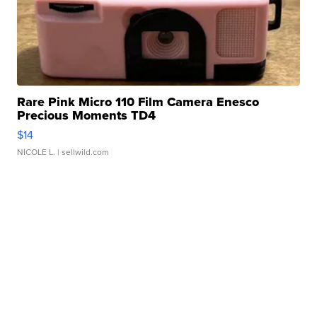
Rare Pink Micro 110 Film Camera Enesco
Precious Moments TD4
$14
NICOLE L.
| sellwild.com