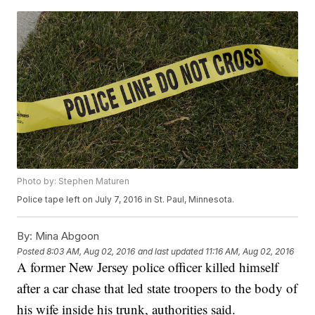
Photo by: Stephen Maturen
Police tape left on July 7, 2016 in St. Paul, Minnesota.
By:
Mina Abgoon
Posted
8:03 AM, Aug 02, 2016
and last updated
11:16 AM, Aug 02, 2016
A former New Jersey police officer killed himself
after a car chase that led state troopers to the body of
his wife inside his trunk, authorities said.