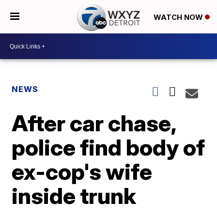
WATCH NOW
NEWS
After car chase,
police find body of
ex-cop's wife
inside trunk