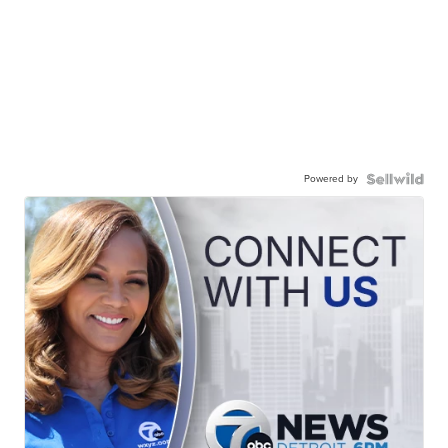
Powered by