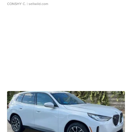
CONSHY C.
| sellwild.com