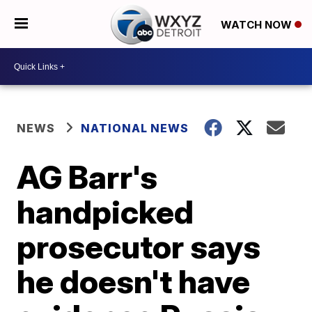
WATCH NOW
NEWS
NATIONAL NEWS
AG Barr's
handpicked
prosecutor says
he doesn't have