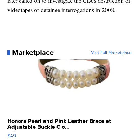
later called on to investigate the CIA's destruction of
videotapes of detainee interrogations in 2008.
Marketplace
Visit Full Marketplace
Honora Pearl and Pink Leather Bracelet
Adjustable Buckle Clo...
$49