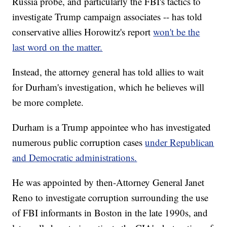
Russia probe, and particularly the FBI's tactics to
investigate Trump campaign associates -- has told
conservative allies Horowitz's report
won't be the
last word on the matter.
Instead, the attorney general has told allies to wait
for Durham's investigation, which he believes will
be more complete.
Durham is a Trump appointee who has investigated
numerous public corruption cases
under Republican
and Democratic administrations.
He was appointed by then-Attorney General Janet
Reno to investigate corruption surrounding the use
of FBI informants in Boston in the late 1990s, and