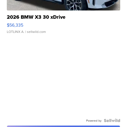
2026 BMW X3 30 xDrive
$56,335
LOTLINX A.
| sellwild.com
Powered by