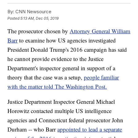
By:
CNN Newsource
Posted
5:13 AM, Dec 05, 2019
The prosecutor chosen by
Attorney General William
Barr
to examine how US agencies investigated
President Donald Trump's 2016 campaign has said
he cannot provide evidence to the Justice
Department's inspector general in support of a
theory that the case was a setup,
people familiar
with the matter told The Washington Post.
Justice Department Inspector General Michael
Horowitz contacted multiple US intelligence
agencies and Connecticut federal prosecutor John
Durham -- who Barr
appointed to lead a separate