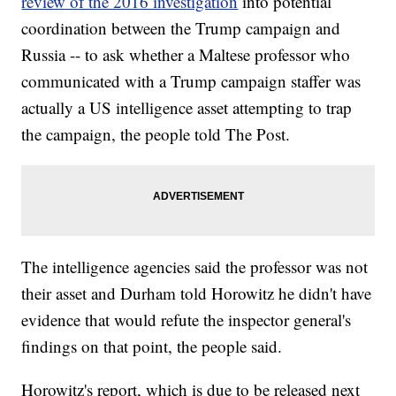
review of the 2016 investigation
into potential
coordination between the Trump campaign and
Russia -- to ask whether a Maltese professor who
communicated with a Trump campaign staffer was
actually a US intelligence asset attempting to trap
the campaign, the people told The Post.
The intelligence agencies said the professor was not
their asset and Durham told Horowitz he didn't have
evidence that would refute the inspector general's
findings on that point, the people said.
Horowitz's report, which is due to be released next