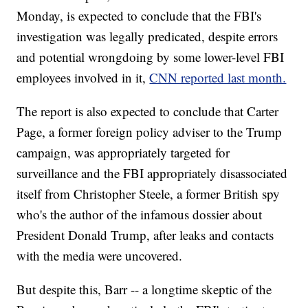
Monday, is expected to conclude that the FBI's
investigation was legally predicated, despite errors
and potential wrongdoing by some lower-level FBI
employees involved in it,
CNN reported last month.
The report is also expected to conclude that Carter
Page, a former foreign policy adviser to the Trump
campaign, was appropriately targeted for
surveillance and the FBI appropriately disassociated
itself from Christopher Steele, a former British spy
who's the author of the infamous dossier about
President Donald Trump, after leaks and contacts
with the media were uncovered.
But despite this, Barr -- a longtime skeptic of the