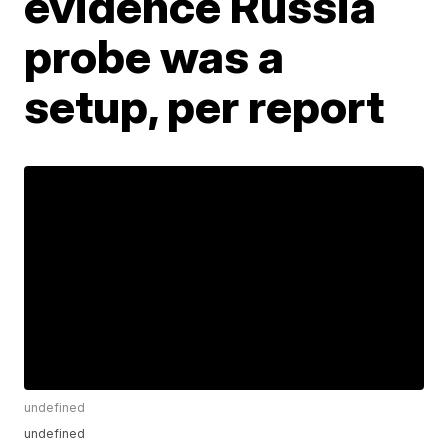
evidence Russia
probe was a
setup, per report
undefined
undefined