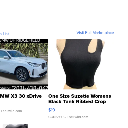
Visit Full Marketplace
o List
MW X3 30 xDrive
One Size Suzette Womens
Black Tank Ribbed Crop
Asymmetrical ...
$19
.
| sellwild.com
CONSHY C.
| sellwild.com