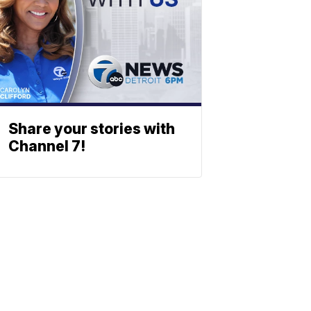
Share your stories with
Channel 7!