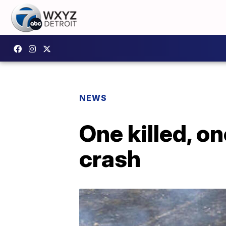
NEWS
One killed, on
crash