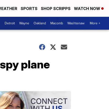
EATHER
SPORTS
SHOP SCRIPPS
WATCH NOW
Detroit
Wayne
Oakland
Macomb
Washtenaw
More +
 spy plane