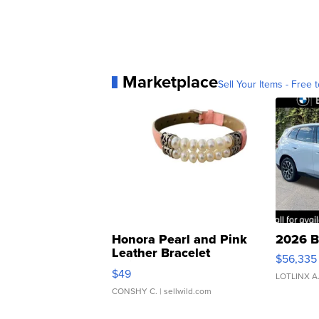
Marketplace
Sell Your Items - Free t
Honora Pearl and Pink
2026 B
Leather Bracelet
$56,335
Adjustable Buckle Clo...
$49
LOTLINX A
CONSHY C.
| sellwild.com