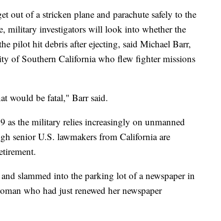
get out of a stricken plane and parachute safely to the
e, military investigators will look into whether the
 pilot hit debris after ejecting, said Michael Barr,
rsity of Southern California who flew fighter missions
hat would be fatal," Barr said.
19 as the military relies increasingly on unmanned
hough senior U.S. lawmakers from California are
etirement.
 and slammed into the parking lot of a newspaper in
a woman who had just renewed her newspaper