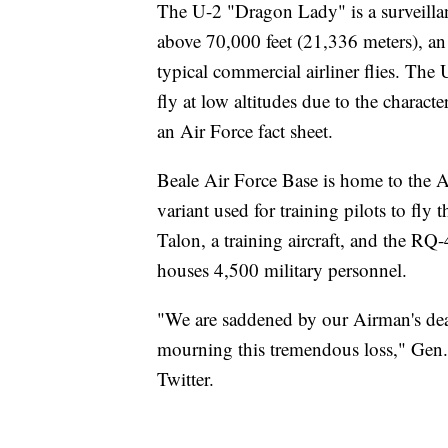
The U-2 "Dragon Lady" is a surveillan
above 70,000 feet (21,336 meters), an 
typical commercial airliner flies. The 
fly at low altitudes due to the character
an Air Force fact sheet.
Beale Air Force Base is home to the Ai
variant used for training pilots to fly t
Talon, a training aircraft, and the R
houses 4,500 military personnel.
"We are saddened by our Airman's dea
mourning this tremendous loss," Gen. D
Twitter.