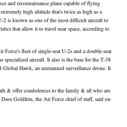
ce and reconnaissance plane capable of flying
extremely high altitude that's twice as high as a
U-2 is known as one of the most difficult aircraft to
istics that allow it to travel near space, according to
r Force's fleet of single-seat U-2s and a double-seat
he specialized aircraft. It also is the base for the T-38
Q-4 Global Hawk, an unmanned surveillance drone. It
th & offer condolences to the family & all who are
ave Goldfein, the Air Force chief of staff, said on