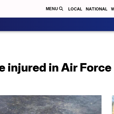
LOCAL
NATIONAL
W
MENU
e injured in Air Force