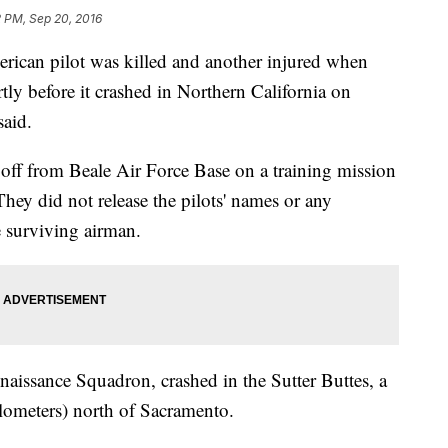
2 PM, Sep 20, 2016
can pilot was killed and another injured when
tly before it crashed in Northern California on
said.
 off from Beale Air Force Base on a training mission
 They did not release the pilots' names or any
e surviving airman.
nnaissance Squadron, crashed in the Sutter Buttes, a
lometers) north of Sacramento.