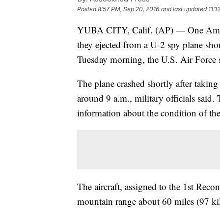
Posted
8:57 PM, Sep 20, 2016
and last updated
11:1
YUBA CITY, Calif. (AP) — One Ameri
they ejected from a U-2 spy plane shor
Tuesday morning, the U.S. Air Force 
The plane crashed shortly after taking
around 9 a.m., military officials said.
information about the condition of th
The aircraft, assigned to the 1st Reco
mountain range about 60 miles (97 ki