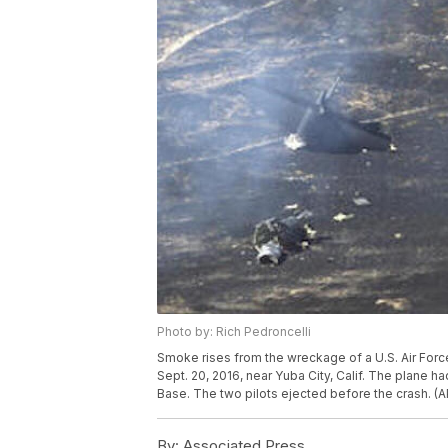
Photo by: Rich Pedroncelli
Smoke rises from the wreckage of a U.S. Air Forc
Sept. 20, 2016, near Yuba City, Calif. The plane ha
Base. The two pilots ejected before the crash. (A
By:
Associated Press