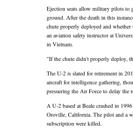
Ejection seats allow military pilots to 
ground. After the death in this instanc
chute properly deployed and whether the
an aviation safety instructor at Unive
in Vietnam.
"If the chute didn't properly deploy, t
The U-2 is slated for retirement in 20
aircraft for intelligence gathering, t
pressuring the Air Force to delay the r
A U-2 based at Beale crashed in 1996
Oroville, California. The pilot and 
subscription were killed.