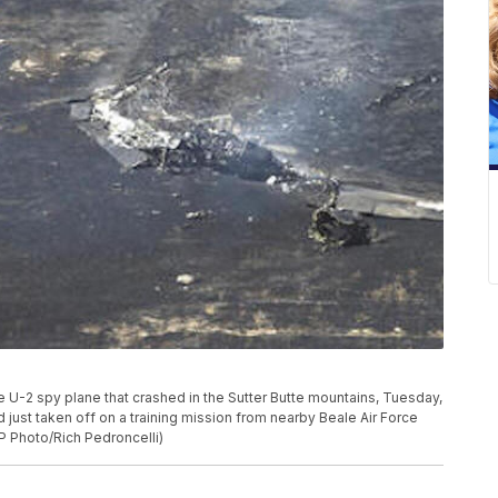
e U-2 spy plane that crashed in the Sutter Butte mountains, Tuesday,
d just taken off on a training mission from nearby Beale Air Force
P Photo/Rich Pedroncelli)