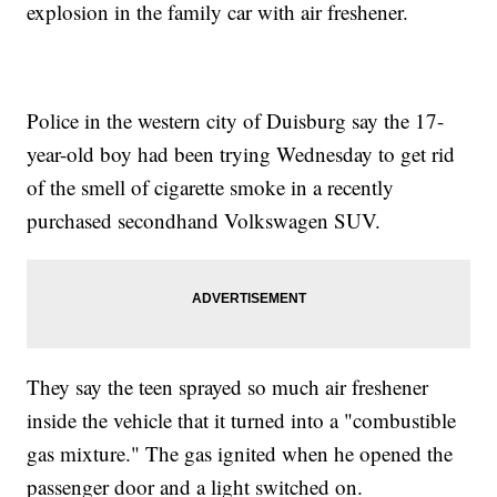
explosion in the family car with air freshener.
Police in the western city of Duisburg say the 17-
year-old boy had been trying Wednesday to get rid
of the smell of cigarette smoke in a recently
purchased secondhand Volkswagen SUV.
They say the teen sprayed so much air freshener
inside the vehicle that it turned into a "combustible
gas mixture." The gas ignited when he opened the
passenger door and a light switched on.