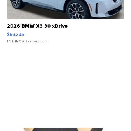
2026 BMW X3 30 xDrive
$56,335
LOTLINX A.
| sellwild.com