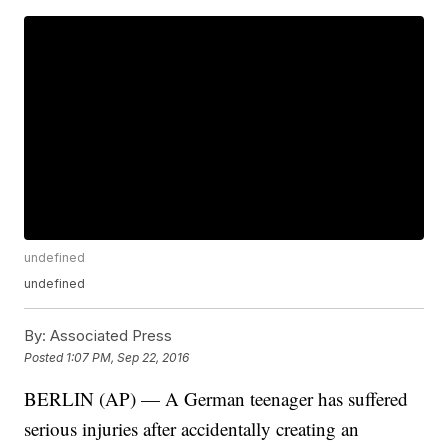
undefined
undefined
By:
Associated Press
Posted
1:07 PM, Sep 22, 2016
BERLIN (AP) — A German teenager has suffered
serious injuries after accidentally creating an