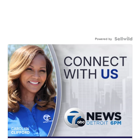
Powered by