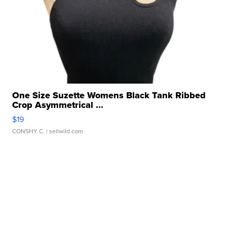
One Size Suzette Womens Black Tank Ribbed
Crop Asymmetrical ...
$19
CONSHY C.
| sellwild.com