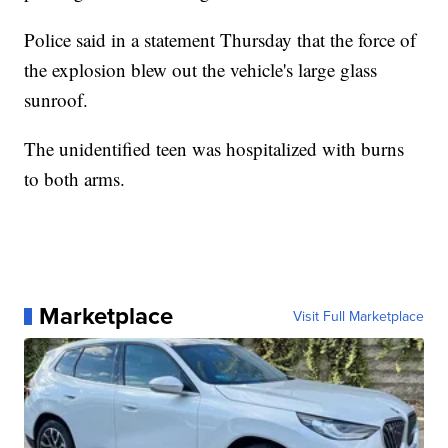
Police said in a statement Thursday that the force of
the explosion blew out the vehicle's large glass
sunroof.
The unidentified teen was hospitalized with burns
to both arms.
Marketplace
Visit Full Marketplace