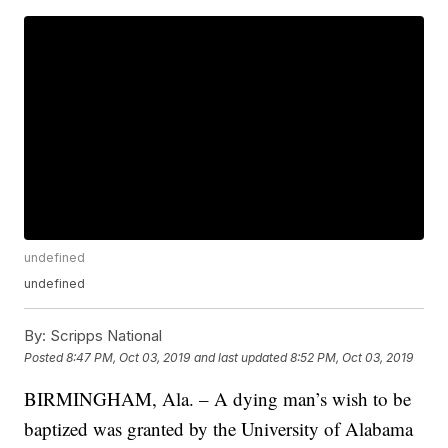
undefined
undefined
By:
Scripps National
Posted
8:47 PM, Oct 03, 2019
and last updated
8:52 PM, Oct 03, 2019
BIRMINGHAM, Ala. – A dying man’s wish to be
baptized was granted by the University of Alabama