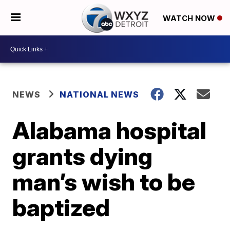
WATCH NOW
NEWS
NATIONAL NEWS
Alabama hospital
grants dying
man’s wish to be
baptized