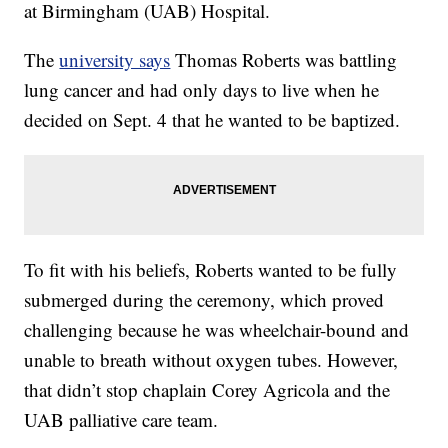
at Birmingham (UAB) Hospital.
The
university says
Thomas Roberts was battling
lung cancer and had only days to live when he
decided on Sept. 4 that he wanted to be baptized.
To fit with his beliefs, Roberts wanted to be fully
submerged during the ceremony, which proved
challenging because he was wheelchair-bound and
unable to breath without oxygen tubes. However,
that didn’t stop chaplain Corey Agricola and the
UAB palliative care team.