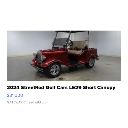
2024 StreetRod Golf Cars LE29 Short Canopy
$31,000
GATEWAY C.
| sellwild.com