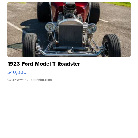
1923 Ford Model T Roadster
$40,000
GATEWAY C.
| sellwild.com