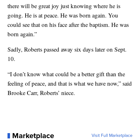
there will be great joy just knowing where he is
going. He is at peace. He was born again. You
could see that on his face after the baptism. He was
born again.”
Sadly, Roberts passed away six days later on Sept.
10.
“I don’t know what could be a better gift than the
feeling of peace, and that is what we have now,” said
Brooke Carr, Roberts’ niece.
Marketplace
Visit Full Marketplace