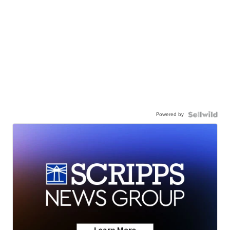
Powered by