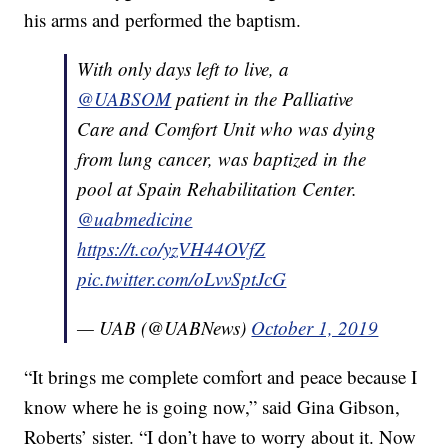
his arms and performed the baptism.
With only days left to live, a
@UABSOM
patient in the Palliative
Care and Comfort Unit who was dying
from lung cancer, was baptized in the
pool at Spain Rehabilitation Center.
@uabmedicine
https://t.co/yzVH44OVfZ
pic.twitter.com/oLvvSptJcG
— UAB (@UABNews)
October 1, 2019
“It brings me complete comfort and peace because I
know where he is going now,” said Gina Gibson,
Roberts’ sister. “I don’t have to worry about it. Now