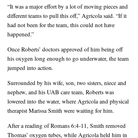
“It was a major effort by a lot of moving pieces and
different teams to pull this off,” Agricola said. “If it
had not been for the team, this could not have
happened.”
Once Roberts’ doctors approved of him being off
his oxygen long enough to go underwater, the team
jumped into action.
Surrounded by his wife, son, two sisters, niece and
nephew, and his UAB care team, Roberts was
lowered into the water, where Agricola and physical
therapist Marissa Smith were waiting for him.
After a reading of Romans 6:4-11, Smith removed
Thomas’ oxygen tubes, while Agricola held him in