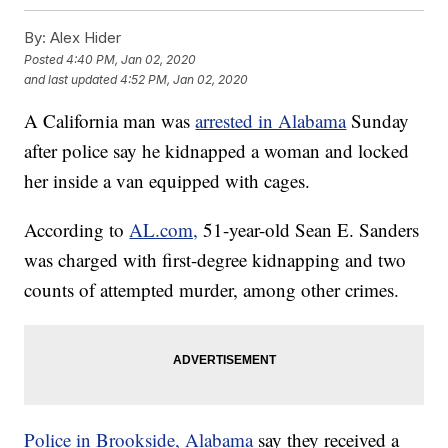
By:
Alex Hider
Posted
4:40 PM, Jan 02, 2020
and last updated
4:52 PM, Jan 02, 2020
A California man was
arrested in Alabama
Sunday
after police say he kidnapped a woman and locked
her inside a van equipped with cages.
According to
AL.com,
51-year-old Sean E. Sanders
was charged with first-degree kidnapping and two
counts of attempted murder, among other crimes.
Police in Brookside, Alabama
say they received a