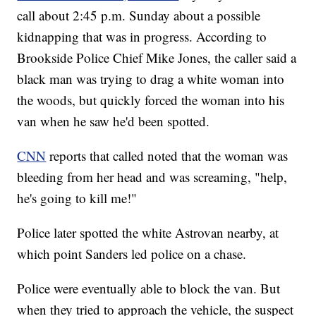
call about 2:45 p.m. Sunday about a possible
kidnapping that was in progress. According to
Brookside Police Chief Mike Jones, the caller said a
black man was trying to drag a white woman into
the woods, but quickly forced the woman into his
van when he saw he'd been spotted.
CNN
reports that called noted that the woman was
bleeding from her head and was screaming, "help,
he's going to kill me!"
Police later spotted the white Astrovan nearby, at
which point Sanders led police on a chase.
Police were eventually able to block the van. But
when they tried to approach the vehicle, the suspect