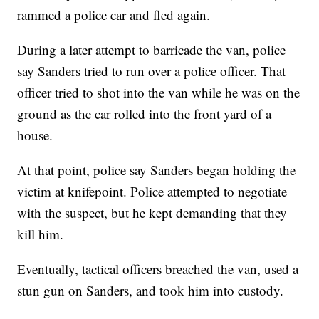
rammed a police car and fled again.
During a later attempt to barricade the van, police
say Sanders tried to run over a police officer. That
officer tried to shot into the van while he was on the
ground as the car rolled into the front yard of a
house.
At that point, police say Sanders began holding the
victim at knifepoint. Police attempted to negotiate
with the suspect, but he kept demanding that they
kill him.
Eventually, tactical officers breached the van, used a
stun gun on Sanders, and took him into custody.