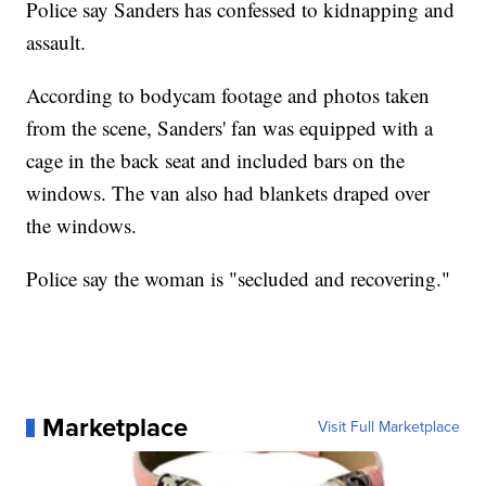
Police say Sanders has confessed to kidnapping and
assault.
According to bodycam footage and photos taken
from the scene, Sanders' fan was equipped with a
cage in the back seat and included bars on the
windows. The van also had blankets draped over
the windows.
Police say the woman is "secluded and recovering."
Marketplace
Visit Full Marketplace