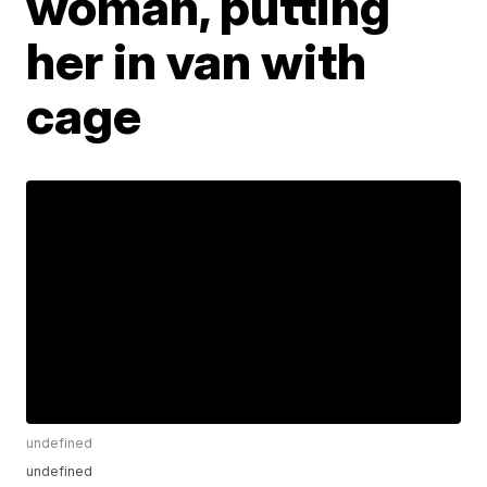
woman, putting
her in van with
cage
undefined
undefined