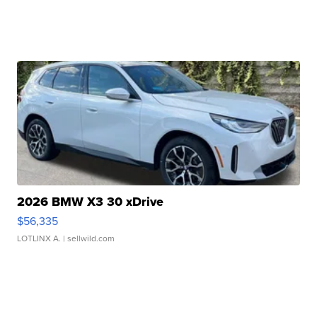
2026 BMW X3 30 xDrive
$56,335
LOTLINX A.
| sellwild.com