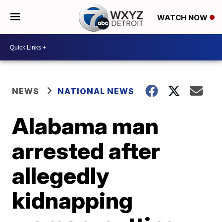
WATCH NOW
NEWS
NATIONAL NEWS
Alabama man
arrested after
allegedly
kidnapping