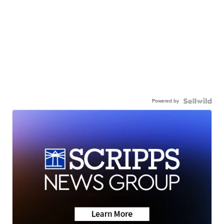
Powered by