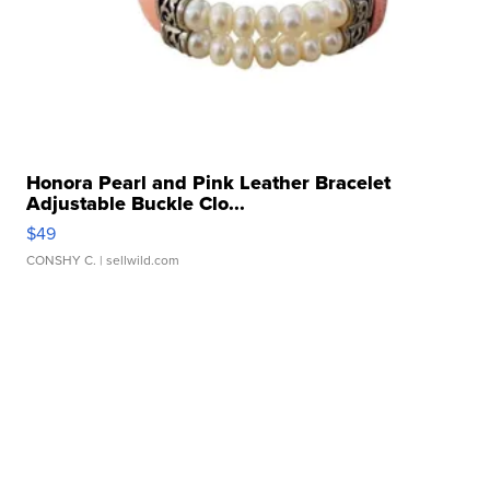
Honora Pearl and Pink Leather Bracelet
Adjustable Buckle Clo...
$49
CONSHY C.
| sellwild.com