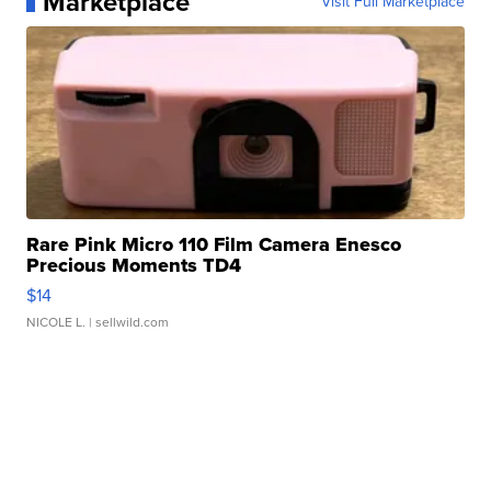
Marketplace
Visit Full Marketplace
Rare Pink Micro 110 Film Camera Enesco
Precious Moments TD4
$14
NICOLE L.
| sellwild.com