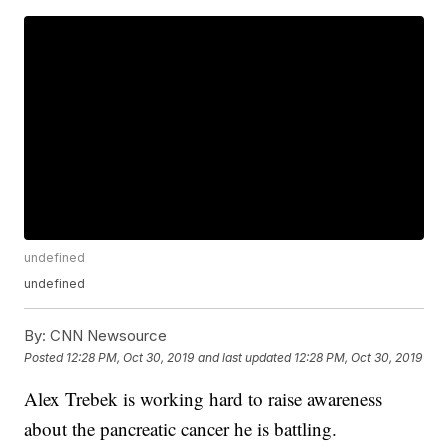
undefined
undefined
By:
CNN Newsource
Posted
12:28 PM, Oct 30, 2019
and last updated
12:28 PM, Oct 30, 2019
Alex Trebek is working hard to raise awareness
about the pancreatic cancer he is battling.