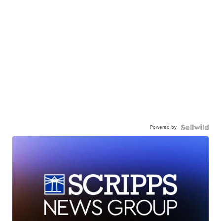
Powered by