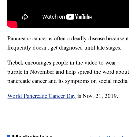
Pancreatic cancer is often a deadly disease because it
frequently doesn't get diagnosed until late stages.
Trebek encourages people in the video to wear
purple in November and help spread the word about
pancreatic cancer and its symptoms on social media.
World Pancreatic Cancer Day
is Nov. 21, 2019.