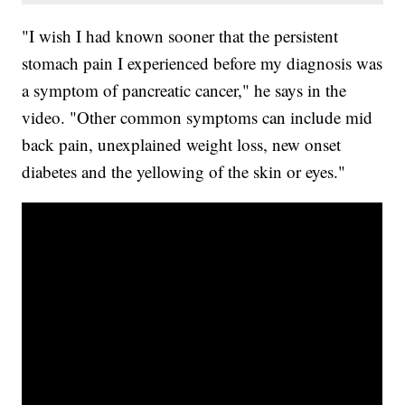
"I wish I had known sooner that the persistent
stomach pain I experienced before my diagnosis was
a symptom of pancreatic cancer," he says in the
video. "Other common symptoms can include mid
back pain, unexplained weight loss, new onset
diabetes and the yellowing of the skin or eyes."