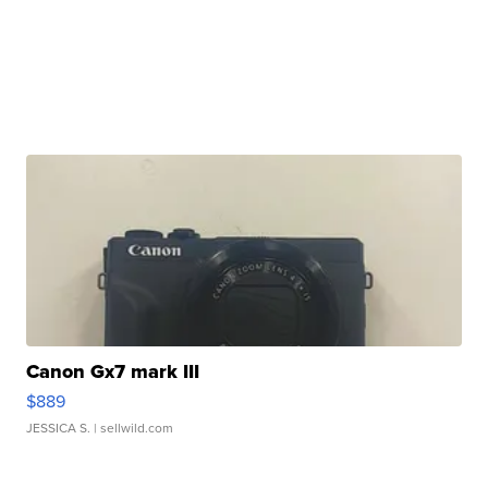
Canon Gx7 mark III
$889
JESSICA S.
| sellwild.com