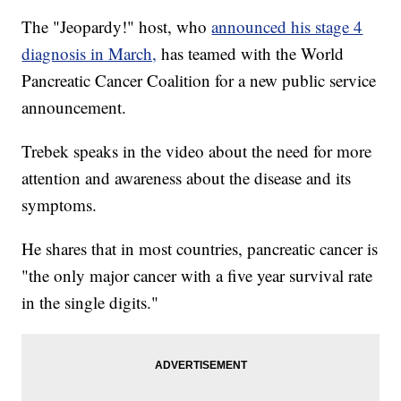
The "Jeopardy!" host, who
announced his stage 4
diagnosis in March,
has teamed with the World
Pancreatic Cancer Coalition for a new public service
announcement.
Trebek speaks in the video about the need for more
attention and awareness about the disease and its
symptoms.
He shares that in most countries, pancreatic cancer is
"the only major cancer with a five year survival rate
in the single digits."