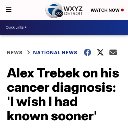
WATCH NOW
NEWS
NATIONAL NEWS
Alex Trebek on his
cancer diagnosis:
'I wish I had
known sooner'