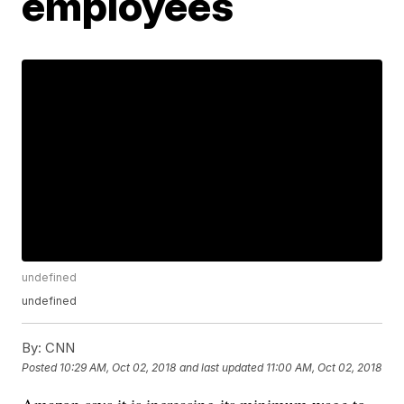
employees
undefined
undefined
By:
CNN
Posted
10:29 AM, Oct 02, 2018
and last updated
11:00 AM, Oct 02, 2018