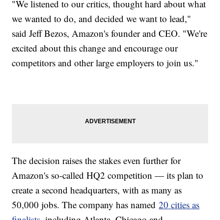
"We listened to our critics, thought hard about what
we wanted to do, and decided we want to lead,"
said Jeff Bezos, Amazon's founder and CEO. "We're
excited about this change and encourage our
competitors and other large employers to join us."
The decision raises the stakes even further for
Amazon's so-called HQ2 competition — its plan to
create a second headquarters, with as many as
50,000 jobs. The company has named
20 cities as
finalists
, including Atlanta, Chicago and