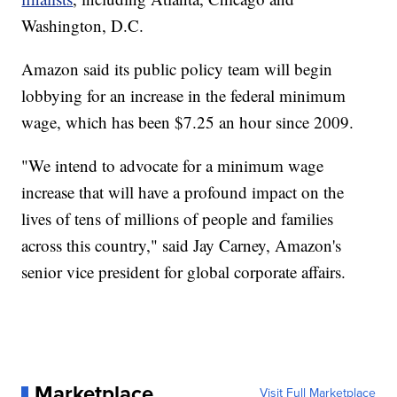
Washington, D.C.
Amazon said its public policy team will begin
lobbying for an increase in the federal minimum
wage, which has been $7.25 an hour since 2009.
"We intend to advocate for a minimum wage
increase that will have a profound impact on the
lives of tens of millions of people and families
across this country," said Jay Carney, Amazon's
senior vice president for global corporate affairs.
Marketplace
Visit Full Marketplace