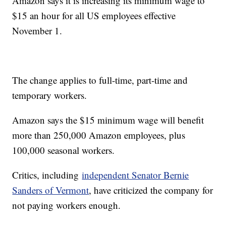
Amazon says it is increasing its minimum wage to
$15 an hour for all US employees effective
November 1.
The change applies to full-time, part-time and
temporary workers.
Amazon says the $15 minimum wage will benefit
more than 250,000 Amazon employees, plus
100,000 seasonal workers.
Critics, including
independent Senator Bernie
Sanders of Vermont
, have criticized the company for
not paying workers enough.