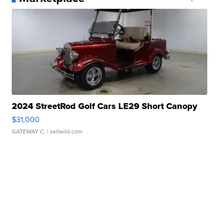
2024 StreetRod Golf Cars LE29 Short Canopy
$31,000
GATEWAY C.
| sellwild.com