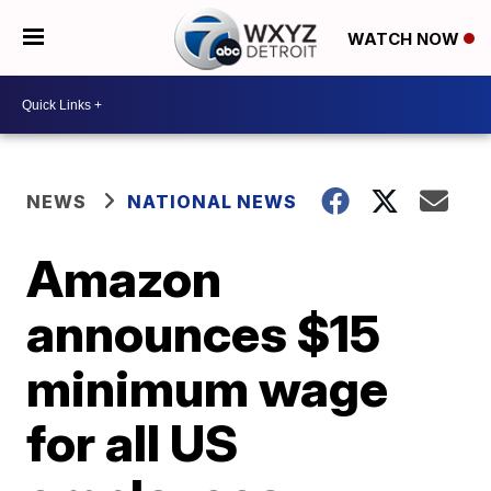
WATCH NOW
NEWS
NATIONAL NEWS
Amazon
announces $15
minimum wage
for all US