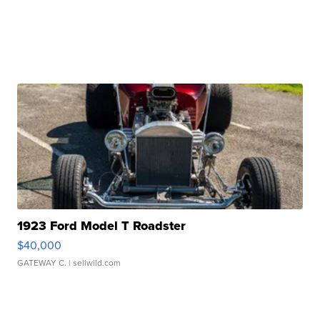
1923 Ford Model T Roadster
$40,000
GATEWAY C.
| sellwild.com