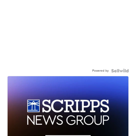
Powered by