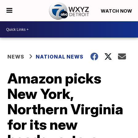
WATCH NOW
NEWS
NATIONAL NEWS
Amazon picks
New York,
Northern Virginia
for its new