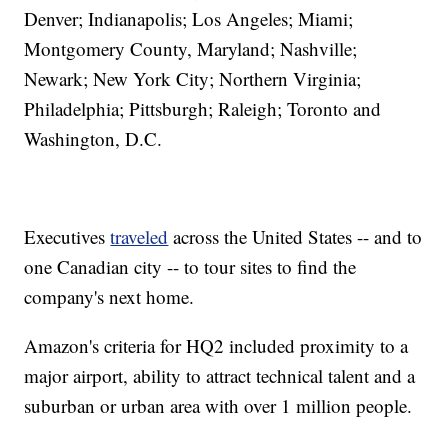
Denver; Indianapolis; Los Angeles; Miami;
Montgomery County, Maryland; Nashville;
Newark; New York City; Northern Virginia;
Philadelphia; Pittsburgh; Raleigh; Toronto and
Washington, D.C.
Executives
traveled
across the United States -- and to
one Canadian city -- to tour sites to find the
company's next home.
Amazon's criteria for HQ2 included proximity to a
major airport, ability to attract technical talent and a
suburban or urban area with over 1 million people.