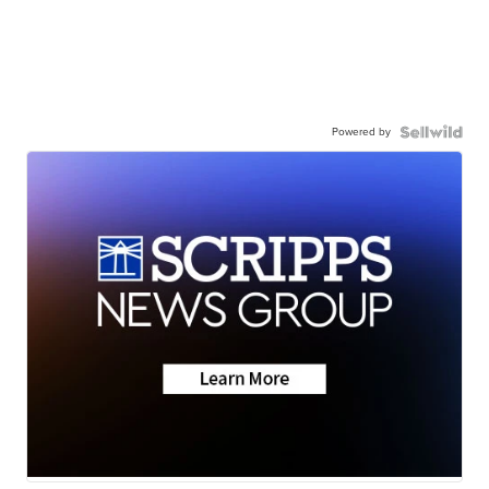
Powered by