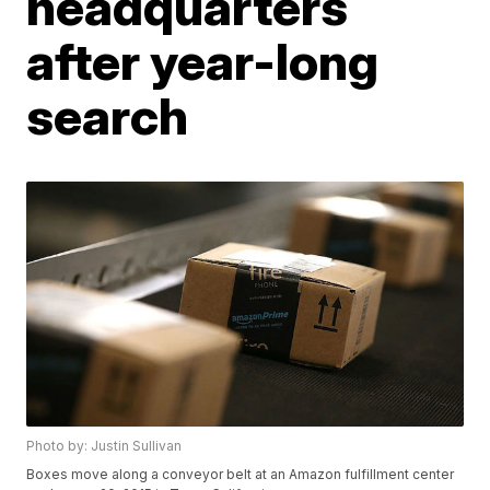
headquarters
after year-long
search
Photo by: Justin Sullivan
Boxes move along a conveyor belt at an Amazon fulfillment center