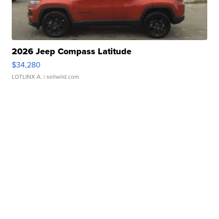
2026 Jeep Compass Latitude
$34,280
LOTLINX A.
| sellwild.com