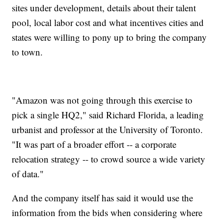
sites under development, details about their talent
pool, local labor cost and what incentives cities and
states were willing to pony up to bring the company
to town.
"Amazon was not going through this exercise to
pick a single HQ2," said Richard Florida, a leading
urbanist and professor at the University of Toronto.
"It was part of a broader effort -- a corporate
relocation strategy -- to crowd source a wide variety
of data."
And the company itself has said it would use the
information from the bids when considering where