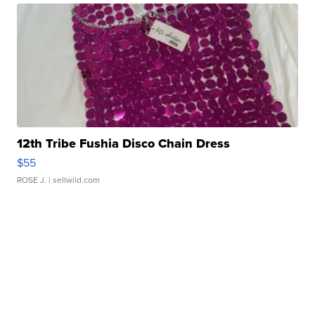
12th Tribe Fushia Disco Chain Dress
$55
ROSE J.
| sellwild.com