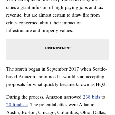
cities a giant infusion of high-paying jobs and tax
revenue, but are almost certain to draw fire from
critics concerned about their impact on
infrastructure and property values.
The search began in September 2017 when Seattle-
based Amazon announced it would start accepting
proposals for what quickly became known as HQ2.
During the process, Amazon narrowed
238 bids
to
20 finalists
. The potential cities were Atlanta;
Austin; Boston; Chicago; Columbus, Ohio; Dallas;