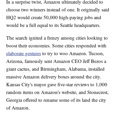
In a surprise twist, Amazon ultimately decided to
choose two winners instead of one. It originally said
HQ2 would create 50,000 high-paying jobs and
would be a full equal to its Seattle headquarters.
The search ignited a frenzy among cities looking to
boost their economies. Some cities responded with
elaborate gestures
to try to woo Amazon. Tucson,
Arizona, famously sent Amazon CEO Jeff Bezos a
giant cactus, and Birmingham, Alabama, installed
massive Amazon delivery boxes around the city.
Kansas City's mayor gave five-star reviews to 1,000
random items on Amazon's website, and Stonecrest,
Georgia offered to rename some of its land the city
of Amazon.