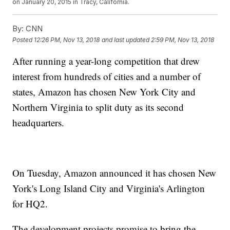
on January 20, 2015 in Tracy, California.
By:
CNN
Posted
12:26 PM, Nov 13, 2018
and last updated
2:59 PM, Nov 13, 2018
After running a year-long competition that drew
interest from hundreds of cities and a number of
states, Amazon has chosen New York City and
Northern Virginia to split duty as its second
headquarters.
On Tuesday, Amazon announced it has chosen New
York's Long Island City and Virginia's Arlington
for HQ2.
The development projects promise to bring the