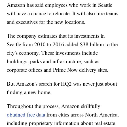
Amazon has said employees who work in Seattle
will have a chance to relocate. It will also hire teams
and executives for the new locations.
The company estimates that its investments in
Seattle from 2010 to 2016 added $38 billion to the
city's economy. These investments include
buildings, parks and infrastructure, such as
corporate offices and Prime Now delivery sites.
But Amazon's search for HQ2 was never just about
finding a new home.
Throughout the process, Amazon skillfully
obtained free data
from cities across North America,
including proprietary information about real estate