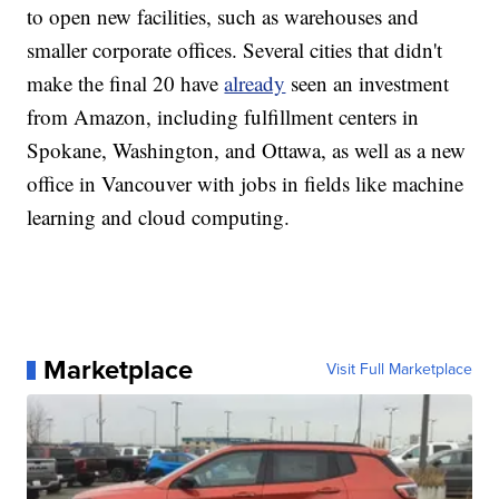
to open new facilities, such as warehouses and
smaller corporate offices. Several cities that didn't
make the final 20 have
already
seen an investment
from Amazon, including fulfillment centers in
Spokane, Washington, and Ottawa, as well as a new
office in Vancouver with jobs in fields like machine
learning and cloud computing.
Marketplace
Visit Full Marketplace