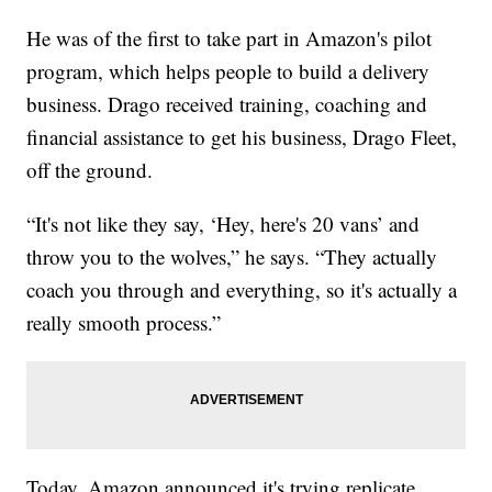
He was of the first to take part in Amazon's pilot
program, which helps people to build a delivery
business. Drago received training, coaching and
financial assistance to get his business, Drago Fleet,
off the ground.
“It's not like they say, ‘Hey, here's 20 vans’ and
throw you to the wolves,” he says. “They actually
coach you through and everything, so it's actually a
really smooth process.”
Today, Amazon announced it's trying replicate