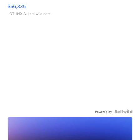
$56,335
LOTLINX A.
| sellwild.com
Powered by