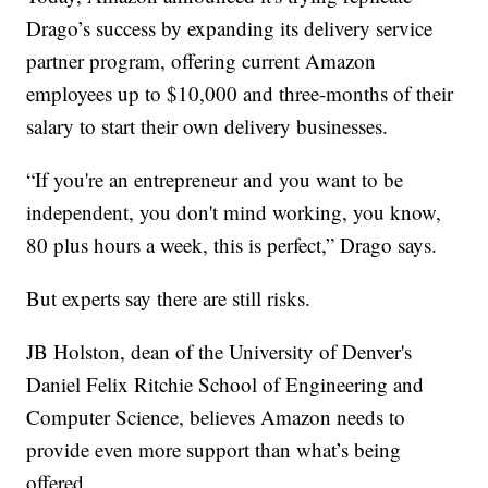
Drago’s success by expanding its delivery service
partner program, offering current Amazon
employees up to $10,000 and three-months of their
salary to start their own delivery businesses.
“If you're an entrepreneur and you want to be
independent, you don't mind working, you know,
80 plus hours a week, this is perfect,” Drago says.
But experts say there are still risks.
JB Holston, dean of the University of Denver's
Daniel Felix Ritchie School of Engineering and
Computer Science, believes Amazon needs to
provide even more support than what’s being
offered.