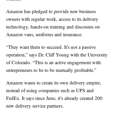
Amazon has pledged to provide new business
owners with regular work, access to its delivery
technology, hands-on training and discounts on
Amazon vans, uniforms and insurance.
“They want them to succeed. It's not a passive
operation,” says Dr. Cliff Young with the University
of Colorado. “This is an active engagement with
entrepreneurs to be to be mutually profitable.”
Amazon wants to create its own delivery empire,
instead of using companies such as UPS and
FedEx. It says since June, it’s already created 200
new delivery service partners.