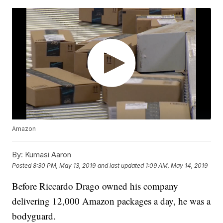
Amazon
By:
Kumasi Aaron
Posted
8:30 PM, May 13, 2019
and last updated
1:09 AM, May 14, 2019
Before Riccardo Drago owned his company
delivering 12,000 Amazon packages a day, he was a
bodyguard.