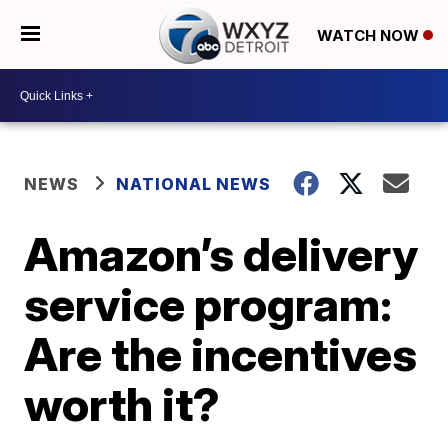
WATCH NOW
NEWS
NATIONAL NEWS
Amazon’s delivery
service program:
Are the incentives
worth it?