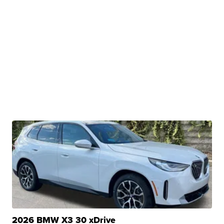
2026 BMW X3 30 xDrive