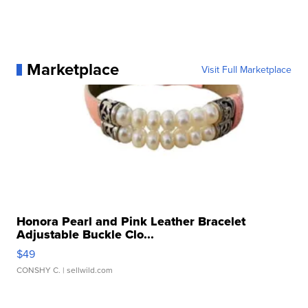
Marketplace
Visit Full Marketplace
Honora Pearl and Pink Leather Bracelet
Adjustable Buckle Clo...
$49
CONSHY C.
| sellwild.com