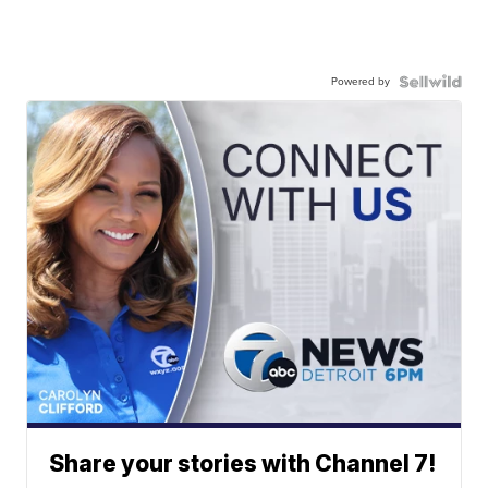
Powered by
Share your stories with Channel 7!