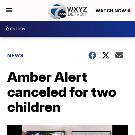
WATCH NOW
NEWS
Amber Alert
canceled for two
children