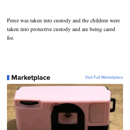
Perez was taken into custody and the children were
taken into protective custody and are being cared
for.
Marketplace
Visit Full Marketplace