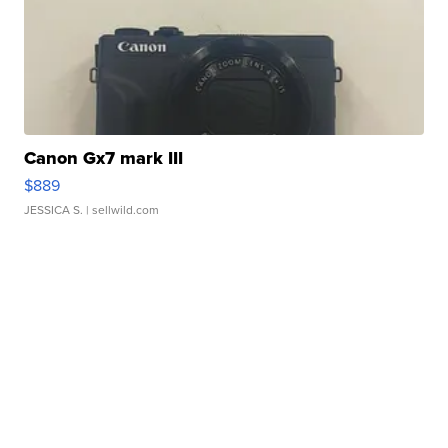
Canon Gx7 mark III
$889
JESSICA S.
| sellwild.com