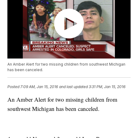
An Amber Alert for two missing children from southwest Michigan
has been canceled.
Posted
7:09 AM, Jan 15, 2016
and last updated
3:31 PM, Jan 15, 2016
An Amber Alert for two missing children from
southwest Michigan has been canceled.