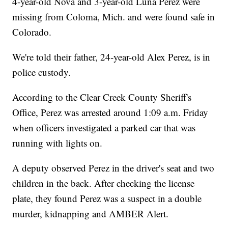
4-year-old Nova and 3-year-old Luna Perez were
missing from Coloma, Mich. and were found safe in
Colorado.
We're told their father, 24-year-old Alex Perez, is in
police custody.
According to the Clear Creek County Sheriff's
Office, Perez was arrested around 1:09 a.m. Friday
when officers investigated a parked car that was
running with lights on.
A deputy observed Perez in the driver's seat and two
children in the back. After checking the license
plate, they found Perez was a suspect in a double
murder, kidnapping and AMBER Alert.