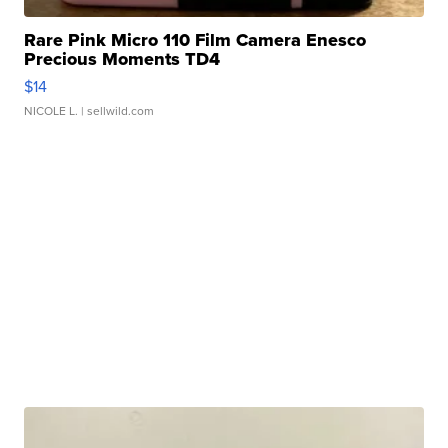
Rare Pink Micro 110 Film Camera Enesco
Precious Moments TD4
$14
NICOLE L.
| sellwild.com