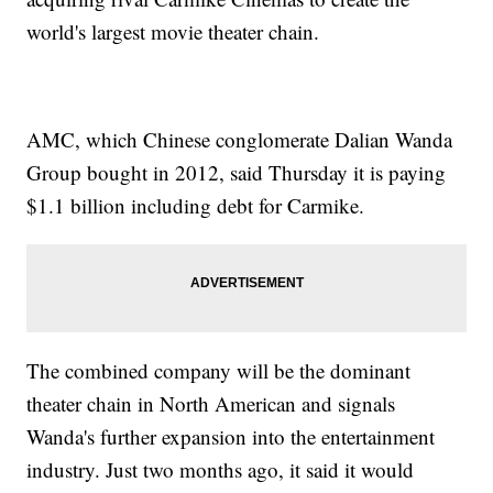
world's largest movie theater chain.
AMC, which Chinese conglomerate Dalian Wanda
Group bought in 2012, said Thursday it is paying
$1.1 billion including debt for Carmike.
The combined company will be the dominant
theater chain in North American and signals
Wanda's further expansion into the entertainment
industry. Just two months ago, it said it would