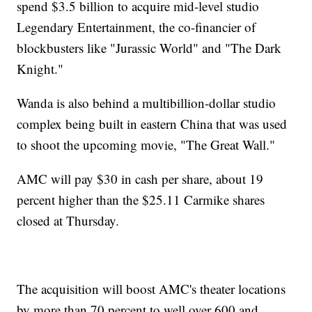
spend $3.5 billion to acquire mid-level studio
Legendary Entertainment, the co-financier of
blockbusters like "Jurassic World" and "The Dark
Knight."
Wanda is also behind a multibillion-dollar studio
complex being built in eastern China that was used
to shoot the upcoming movie, "The Great Wall."
AMC will pay $30 in cash per share, about 19
percent higher than the $25.11 Carmike shares
closed at Thursday.
The acquisition will boost AMC's theater locations
by more than 70 percent to well over 600 and