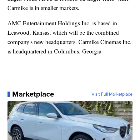
Carmike is in smaller markets.
AMC Entertainment Holdings Inc. is based in
Leawood, Kansas, which will be the combined
company's new headquarters. Carmike Cinemas Inc.
is headquartered in Columbus, Georgia.
Marketplace
Visit Full Marketplace