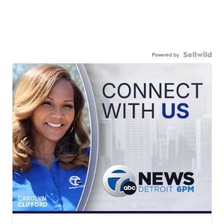
Powered by