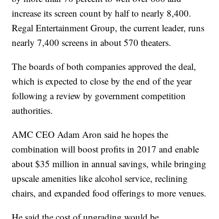
increase its screen count by half to nearly 8,400.
Regal Entertainment Group, the current leader, runs
nearly 7,400 screens in about 570 theaters.
The boards of both companies approved the deal,
which is expected to close by the end of the year
following a review by government competition
authorities.
AMC CEO Adam Aron said he hopes the
combination will boost profits in 2017 and enable
about $35 million in annual savings, while bringing
upscale amenities like alcohol service, reclining
chairs, and expanded food offerings to more venues.
He said the cost of upgrading would be