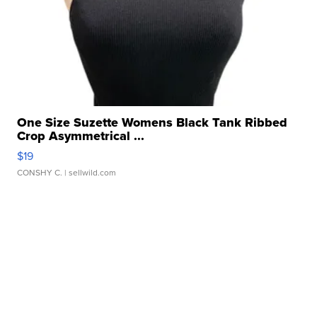
One Size Suzette Womens Black Tank Ribbed
Crop Asymmetrical ...
$19
CONSHY C.
| sellwild.com