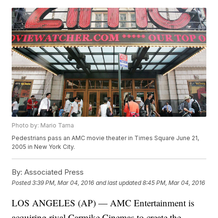
Photo by: Mario Tama
Pedestrians pass an AMC movie theater in Times Square June 21,
2005 in New York City.
By:
Associated Press
Posted
3:39 PM, Mar 04, 2016
and last updated
8:45 PM, Mar 04, 2016
LOS ANGELES (AP) — AMC Entertainment is
acquiring rival Carmike Cinemas to create the