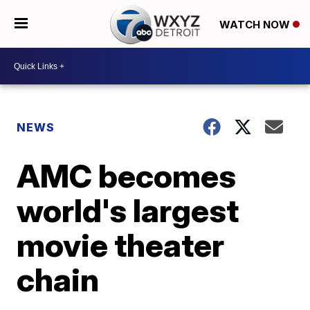
WATCH NOW
NEWS
AMC becomes
world's largest
movie theater
chain