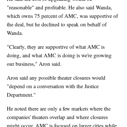
"reasonable" and profitable. He also said Wanda,
which owns 75 percent of AMC, was supportive of
the deal, but he declined to speak on behalf of
Wanda.
"Clearly, they are supportive of what AMC is
doing, and what AMC is doing is we're growing
our business," Aron said.
Aron said any possible theater closures would
"depend on a conversation with the Justice
Department."
He noted there are only a few markets where the
companies' theaters overlap and where closures
might occur. AMC is focused on larger cities while