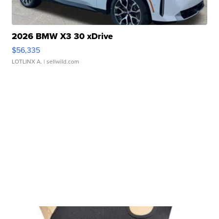
2026 BMW X3 30 xDrive
$56,335
LOTLINX A.
| sellwild.com