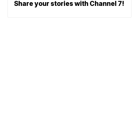
Share your stories with Channel 7!