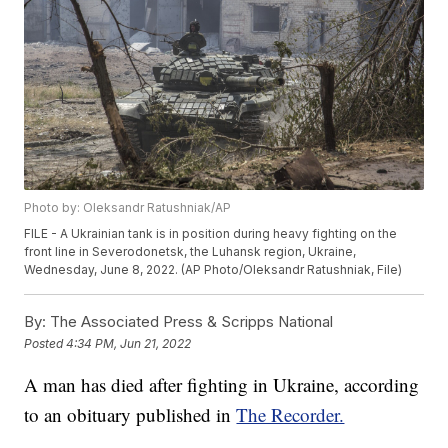
Photo by: Oleksandr Ratushniak/AP
FILE - A Ukrainian tank is in position during heavy fighting on the
front line in Severodonetsk, the Luhansk region, Ukraine,
Wednesday, June 8, 2022. (AP Photo/Oleksandr Ratushniak, File)
By:
The Associated Press & Scripps National
Posted
4:34 PM, Jun 21, 2022
A man has died after fighting in Ukraine, according
to an obituary published in
The Recorder.