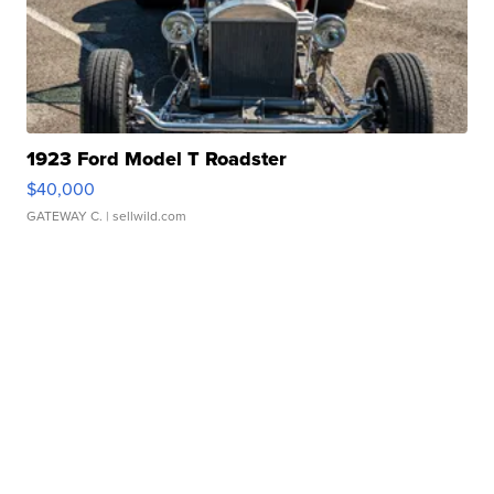
1923 Ford Model T Roadster
$40,000
GATEWAY C.
| sellwild.com