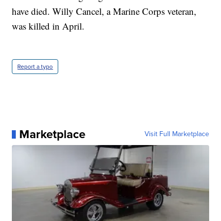
have died. Willy Cancel, a Marine Corps veteran,
was killed in April.
Report a typo
Marketplace
Visit Full Marketplace