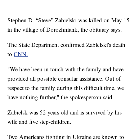
Stephen D. “Steve” Zabielski was killed on May 15
in the village of Dorozhniank, the obituary says.
The State Department confirmed Zabielski's death
to
CNN.
"We have been in touch with the family and have
provided all possible consular assistance. Out of
respect to the family during this difficult time, we
have nothing further," the spokesperson said.
Zabielsk was 52 years old and is survived by his
wife and five step-children.
Two Americans fighting in Ukraine are known to