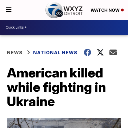
WATCH NOW
NEWS
NATIONAL NEWS
American killed
while fighting in
Ukraine