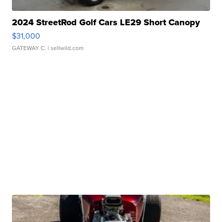
2024 StreetRod Golf Cars LE29 Short Canopy
$31,000
GATEWAY C.
| sellwild.com