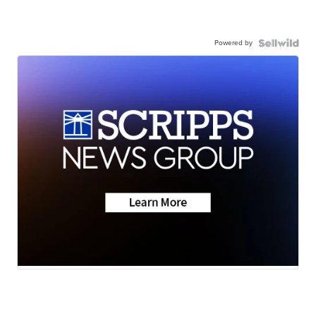
Powered by